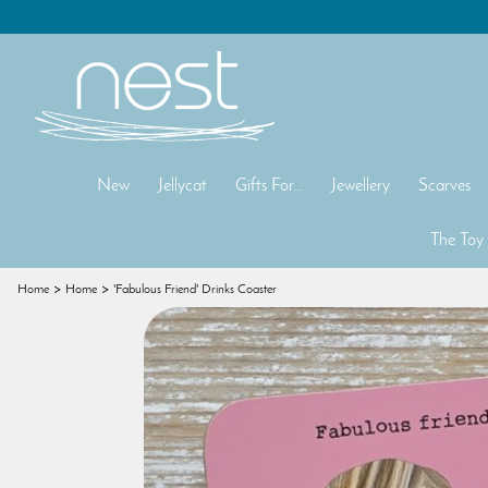
New
Jellycat
Gifts For...
Jewellery
Scarves
The Toy
Home
Home
'Fabulous Friend' Drinks Coaster