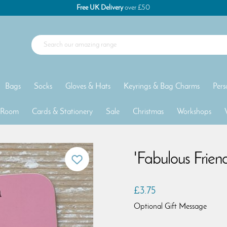
Free UK Delivery
over £50
Bags
Socks
Gloves & Hats
Keyrings & Bag Charms
Pers
 Room
Cards & Stationery
Sale
Christmas
Workshops
'Fabulous Frien
£3.75
Optional Gift Message