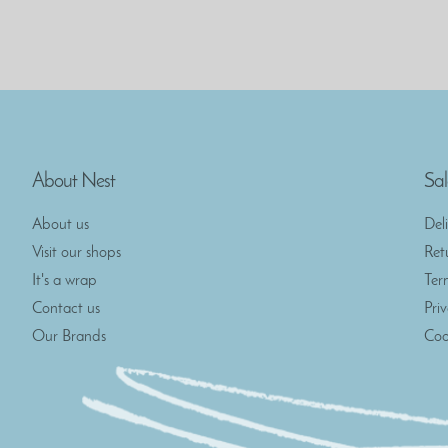
About Nest
Sal
About us
Del
Visit our shops
Ret
It's a wrap
Ter
Contact us
Pri
Our Brands
Coo