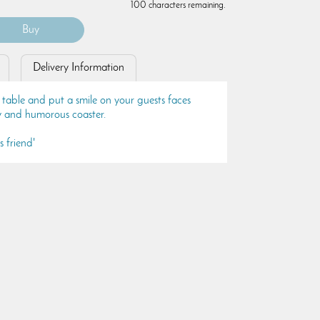
100 characters remaining.
Delivery Information
 table and put a smile on your guests faces
ty and humorous coaster.
s friend'