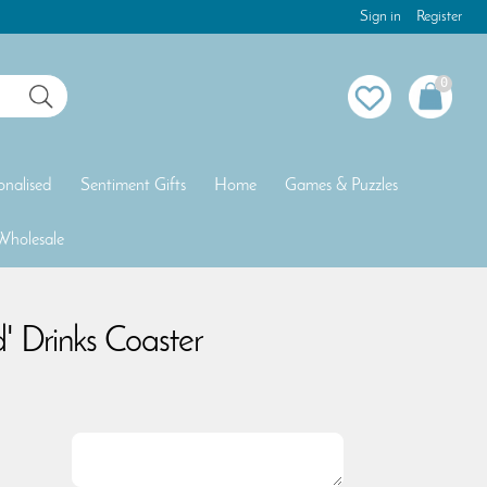
Sign in
Register
0
onalised
Sentiment Gifts
Home
Games & Puzzles
Wholesale
d' Drinks Coaster