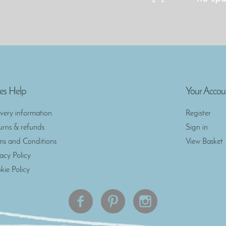
es Help
Your Accou
ivery information
Register
urns & refunds
Sign in
ms and Conditions
View Basket
vacy Policy
kie Policy