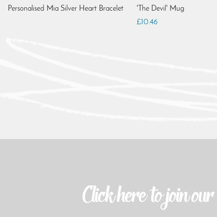
Personalised Mia Silver Heart Bracelet
'The Devil' Mug
£10.46