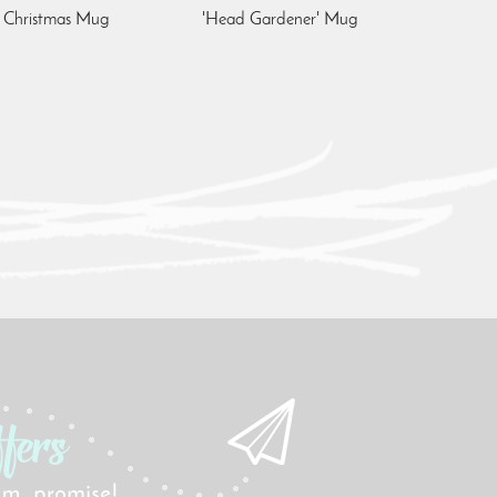
' Christmas Mug
'Head Gardener' Mug