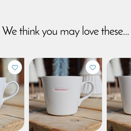
We think you may love these...