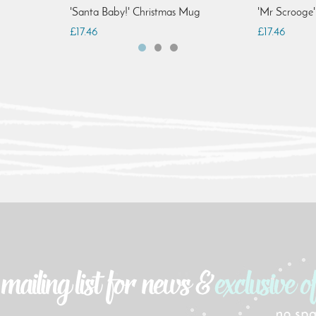
'Santa Baby!' Christmas Mug
'Mr Scrooge
£17.46
£17.46