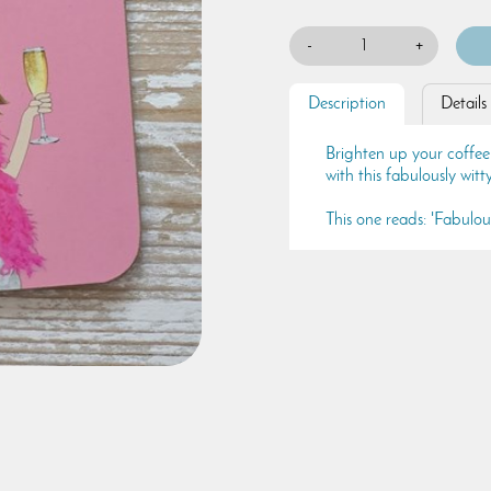
-
+
Description
Details
Brighten up your coffee
with this fabulously wit
This one reads: 'Fabulou