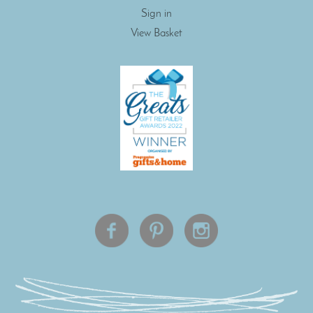
Sign in
View Basket