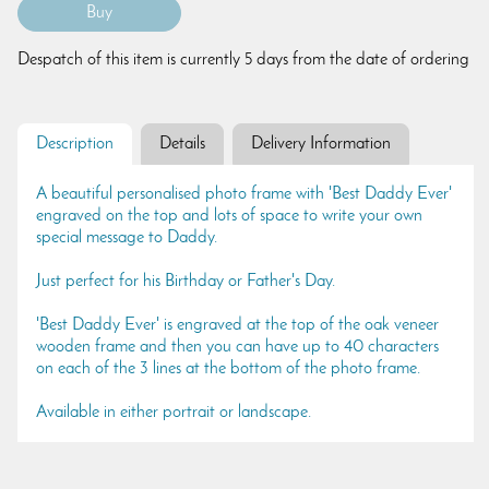
Despatch of this item is currently 5 days from the date of ordering
Description
Details
Delivery Information
A beautiful personalised photo frame with 'Best Daddy Ever'
engraved on the top and lots of space to write your own
special message to Daddy.
Just perfect for his Birthday or Father's Day.
'Best Daddy Ever' is engraved at the top of the oak veneer
wooden frame and then you can have up to 40 characters
on each of the 3 lines at the bottom of the photo frame.
Available in either portrait or landscape.