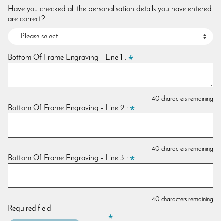
Have you checked all the personalisation details you have entered
are correct?
Bottom Of Frame Engraving - Line 1 :
40 characters remaining
Bottom Of Frame Engraving - Line 2 :
40 characters remaining
Bottom Of Frame Engraving - Line 3 :
40 characters remaining
Required field