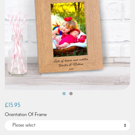
£15.95
Orientation Of Frame