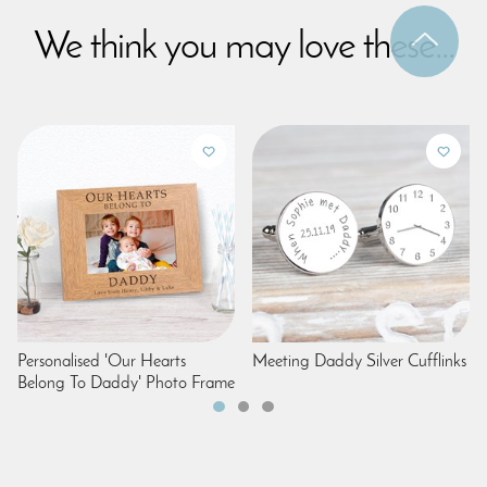
We think you may love these...
Personalised 'Our Hearts
Meeting Daddy Silver Cufflinks
Belong To Daddy' Photo Frame