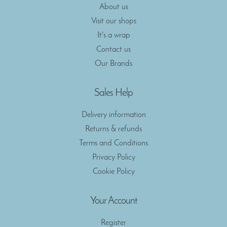
About us
Visit our shops
It's a wrap
Contact us
Our Brands
Sales Help
Delivery information
Returns & refunds
Terms and Conditions
Privacy Policy
Cookie Policy
Your Account
Register