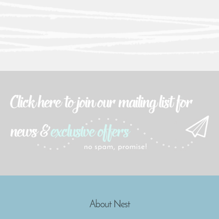
About Nest