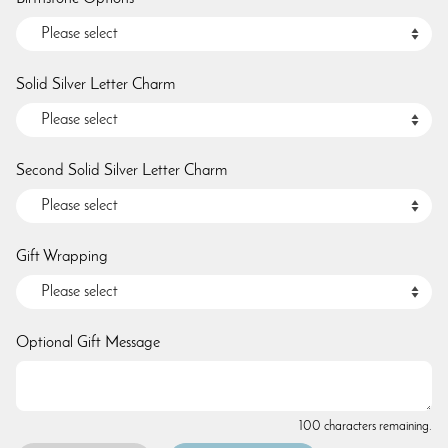
Solid Silver Letter Charm
Second Solid Silver Letter Charm
Gift Wrapping
Optional Gift Message
100 characters remaining.