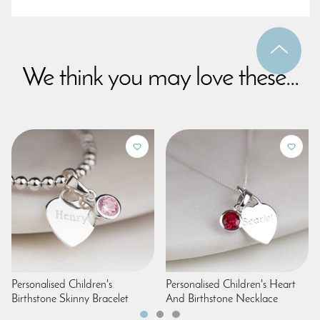
We think you may love these...
Personalised Children's
Personalised Children's Heart
Birthstone Skinny Bracelet
And Birthstone Necklace