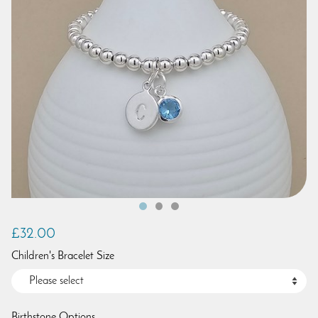
£32.00
Children's Bracelet Size
Birthstone Options