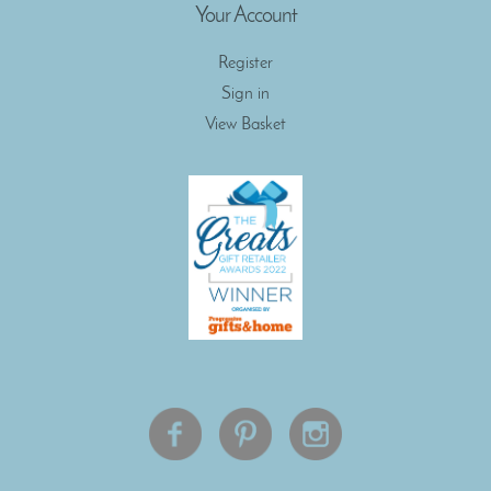
Your Account
Register
Sign in
View Basket