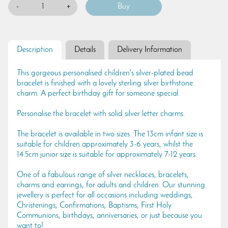
-
+
Description
Details
Delivery Information
This gorgeous personalised children's silver-plated bead
bracelet is finished with a lovely sterling silver birthstone
charm. A perfect birthday gift for someone special.
Personalise the bracelet with solid silver letter charms.
The bracelet is available in two sizes. The 13cm infant size is
suitable for children approximately 3-6 years, whilst the
14.5cm junior size is suitable for approximately 7-12 years.
One of a fabulous range of silver necklaces, bracelets,
charms and earrings, for adults and children. Our stunning
jewellery is perfect for all occasions including weddings,
Christenings, Confirmations, Baptisms, First Holy
Communions, birthdays, anniversaries, or just because you
want to!