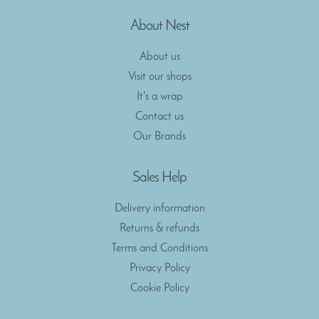
About Nest
About us
Visit our shops
It's a wrap
Contact us
Our Brands
Sales Help
Delivery information
Returns & refunds
Terms and Conditions
Privacy Policy
Cookie Policy