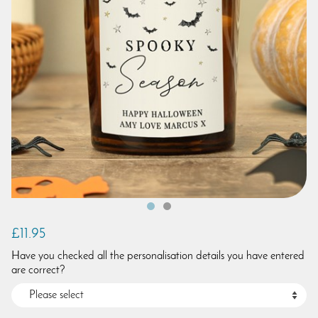
£11.95
Have you checked all the personalisation details you have entered
are correct?