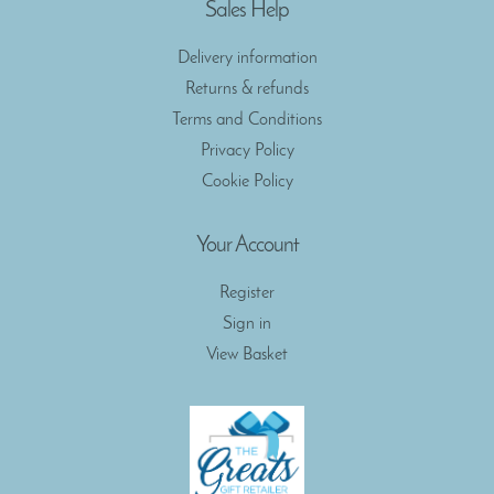
Sales Help
Delivery information
Returns & refunds
Terms and Conditions
Privacy Policy
Cookie Policy
Your Account
Register
Sign in
View Basket