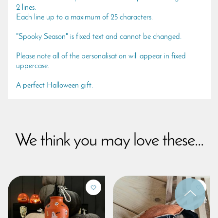
2 lines.
Each line up to a maximum of 25 characters.
"Spooky Season" is fixed text and cannot be changed.
Please note all of the personalisation will appear in fixed
uppercase.
A perfect Halloween gift.
We think you may love these...