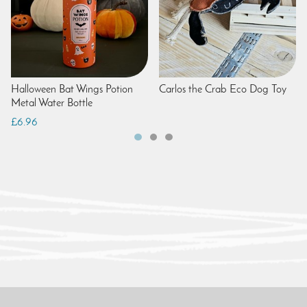
Halloween Bat Wings Potion
Carlos the Crab Eco Dog Toy
Metal Water Bottle
£6.96