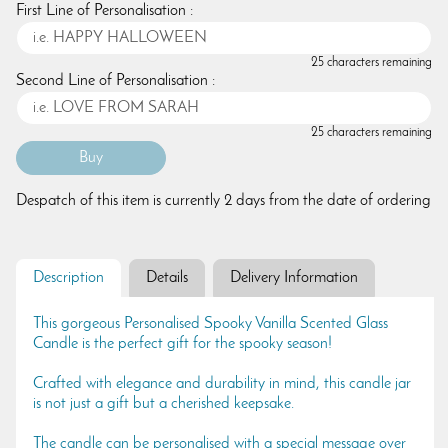
First Line of Personalisation :
25 characters remaining
Second Line of Personalisation :
25 characters remaining
Despatch of this item is currently 2 days from the date of ordering
Description
Details
Delivery Information
This gorgeous Personalised Spooky Vanilla Scented Glass
Candle is the perfect gift for the spooky season!
Crafted with elegance and durability in mind, this candle jar
is not just a gift but a cherished keepsake.
The candle can be personalised with a special message over