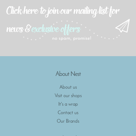
About Nest
About us
Visit our shops
It's a wrap
Contact us
Our Brands