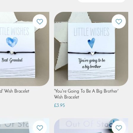
d' Wish Bracelet
'You're Going To Be A Big Brother'
Wish Bracelet
£3.95