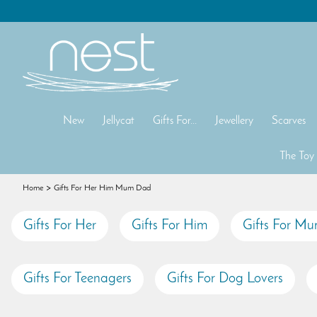
New
Jellycat
Gifts For...
Jewellery
Scarves
The Toy
Home
Gifts For Her Him Mum Dad
Gifts For Her
Gifts For Him
Gifts For M
Gifts For Teenagers
Gifts For Dog Lovers