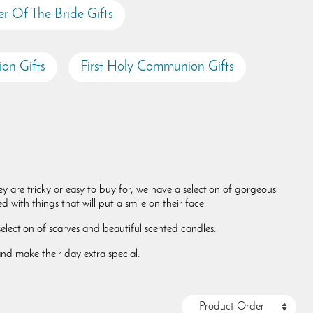
r Of The Bride Gifts
on Gifts
First Holy Communion Gifts
y are tricky or easy to buy for, we have a selection of gorgeous
 with things that will put a smile on their face.
lection of scarves and beautiful scented candles.
and make their day extra special.