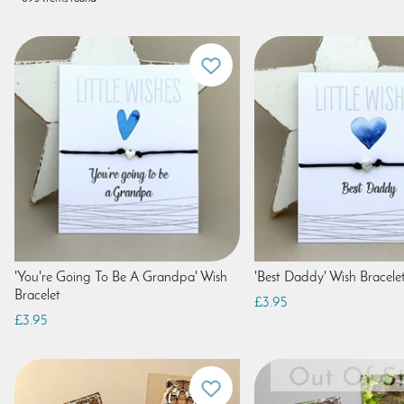
'You're Going To Be A Grandpa' Wish
'Best Daddy' Wish Bracele
Bracelet
£3.95
£3.95