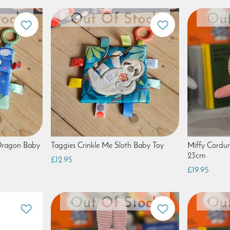
 Dragon Baby
Taggies Crinkle Me Sloth Baby Toy
Miffy Cordu
23cm
£12.95
£19.95