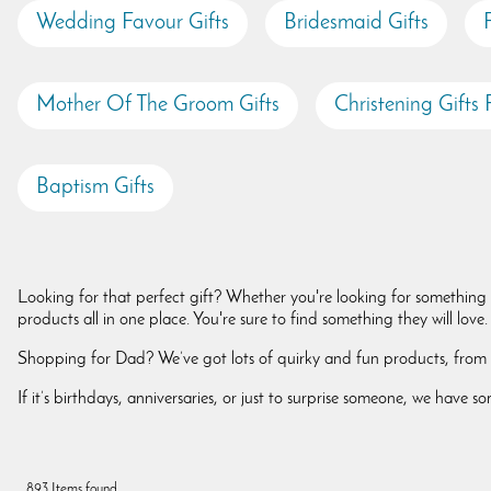
Wedding Favour Gifts
Bridesmaid Gifts
Mother Of The Groom Gifts
Christening Gifts F
Baptism Gifts
Looking for that perfect gift? Whether you're looking for something f
products all in one place. You're sure to find something they will lov
Shopping for Dad? We’ve got lots of quirky and fun products, from pe
If it’s birthdays, anniversaries, or just to surprise someone, we have
893 Items found