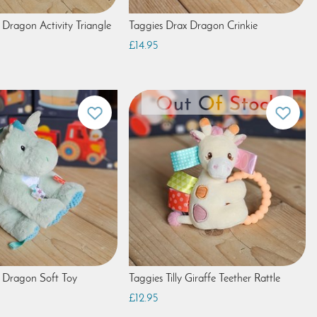
 Dragon Activity Triangle
Taggies Drax Dragon Crinkie
£14.95
 Dragon Soft Toy
Taggies Tilly Giraffe Teether Rattle
£12.95