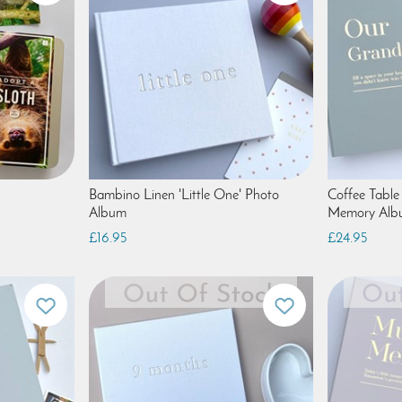
Bambino Linen 'Little One' Photo
Coffee Table
Album
Memory Alb
£16.95
£24.95