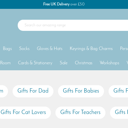
Free UK Delivery
over £50
Bags
Socks
Gloves & Hats
Keyrings & Bag Charms
Pers
 Room
Cards & Stationery
Sale
Christmas
Workshops
um
Gifts For Dad
Gifts For Babies
Gifts 
Gifts For Cat Lovers
Gifts For Teachers
Gifts