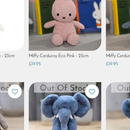
e - 23cm
Miffy Corduroy Eco Pink - 23cm
Miffy Cordur
£19.95
£19.95