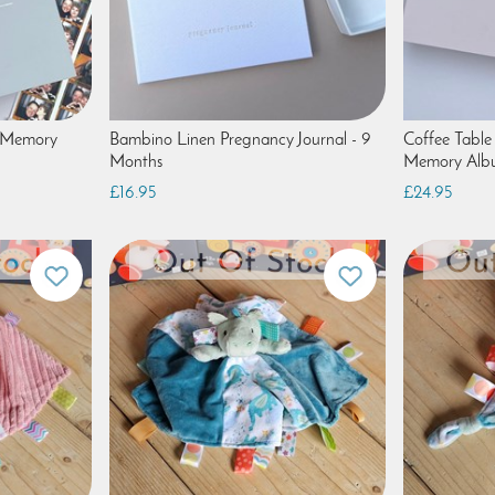
' Memory
Bambino Linen Pregnancy Journal - 9
Coffee Table
Months
Memory Alb
£16.95
£24.95