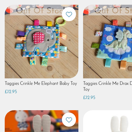
Taggies Crinkle Me Elephant Baby Toy
Taggies Crinkle Me Drax
Toy
£12.95
£12.95