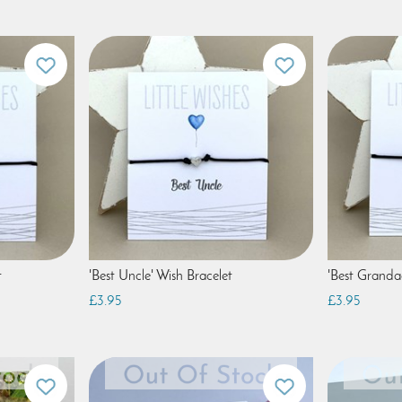
t
'Best Uncle' Wish Bracelet
'Best Granda
£3.95
£3.95