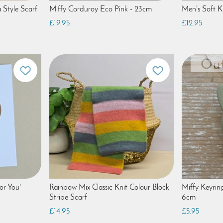
 Style Scarf
Miffy Corduroy Eco Pink - 23cm
Men's Soft K
£19.95
£12.95
or You'
Rainbow Mix Classic Knit Colour Block
Miffy Keyrin
Stripe Scarf
6cm
£14.95
£5.95