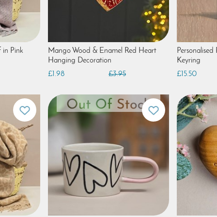
 in Pink
Mango Wood & Enamel Red Heart
Personalised
Hanging Decoration
Keyring
£1.98
£3.95
£15.50