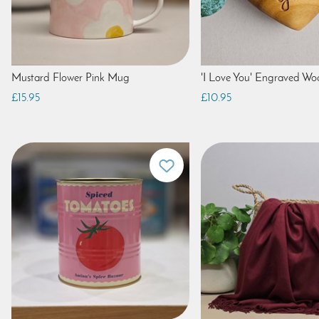
Mustard Flower Pink Mug
'I Love You' Engraved W
£15.95
£10.95