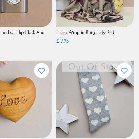
 Football Hip Flask And
Floral Wrap in Burgundy Red
£17.95