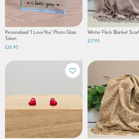
Personalised 'I Love You' Photo Glass
Winter Fleck Blanket Scarf
Token
£17.95
£16.95