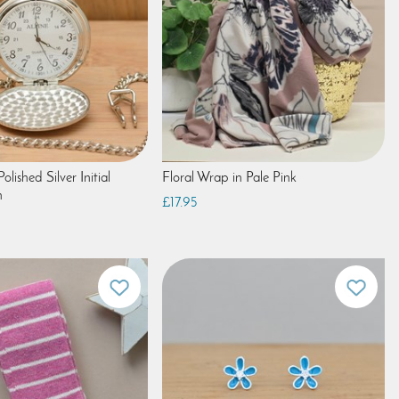
olished Silver Initial
Floral Wrap in Pale Pink
h
£17.95