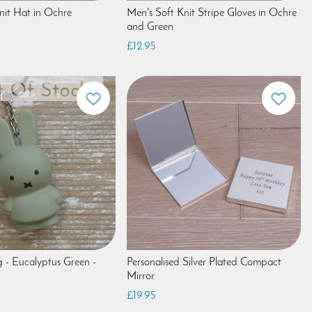
nit Hat in Ochre
Men's Soft Knit Stripe Gloves in Ochre
and Green
£12.95
g - Eucalyptus Green -
Personalised Silver Plated Compact
Mirror
£19.95