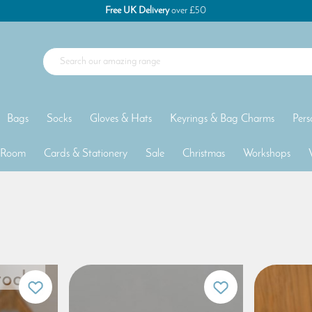
Free UK Delivery
over £50
Bags
Socks
Gloves & Hats
Keyrings & Bag Charms
Pers
 Room
Cards & Stationery
Sale
Christmas
Workshops