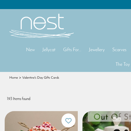
New
Jellycat
Gifts For...
Jewellery
Scarves
The Toy
Home
Valentine's Day Gifts Cards
193 Items found