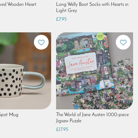
aved Wooden Heart
Long Welly Boot Socks with Hearts in
Light Grey
£7.95
Spot Mug
The World of Jane Austen 1000-piece
Jigsaw Puzzle
£17.95