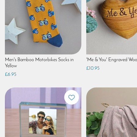
Men's Bamboo Motorbikes Socks in
'Me & You' Engraved Wo
Yellow
£10.95
£6.95