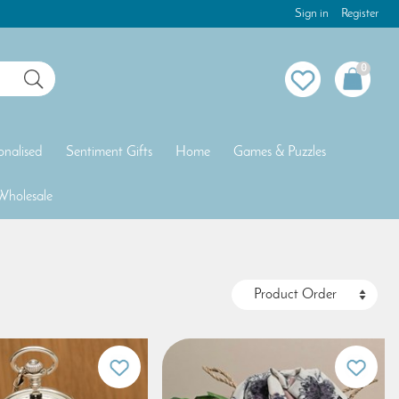
Sign in
Register
0
onalised
Sentiment Gifts
Home
Games & Puzzles
Wholesale