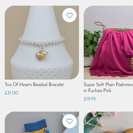
Trio Of Hearts Beaded Bracelet
Super Soft Plain Pashmina
in Fuchsia Pink
£31.00
£19.95