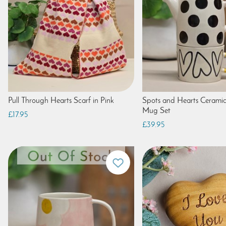
Pull Through Hearts Scarf in Pink
Spots and Hearts Cerami
Mug Set
£17.95
£39.95