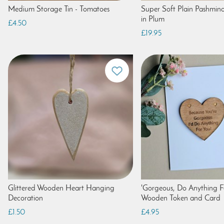
Medium Storage Tin - Tomatoes
Super Soft Plain Pashmina
in Plum
£4.50
£19.95
Glittered Wooden Heart Hanging
'Gorgeous, Do Anything F
Decoration
Wooden Token and Card
£1.50
£4.95