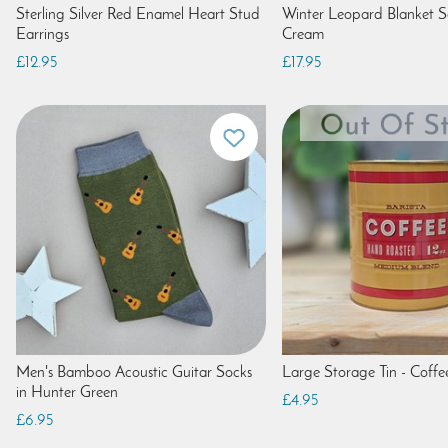
Sterling Silver Red Enamel Heart Stud
Winter Leopard Blanket Sc
Earrings
Cream
£12.95
£17.95
Men's Bamboo Acoustic Guitar Socks
Large Storage Tin - Coffe
in Hunter Green
£4.95
£6.95