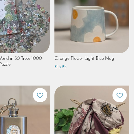
orld in 50 Trees 1000-
Orange Flower Light Blue Mug
Puzzle
£15.95