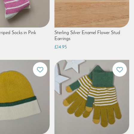
riped Socks in Pink
Sterling Silver Enamel Flower Stud
Earrings
£14.95