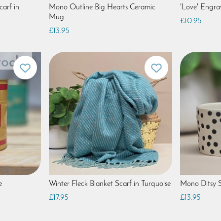
arf in
Mono Outline Big Hearts Ceramic
'Love' Engr
Mug
£10.95
£13.95
e
Winter Fleck Blanket Scarf in Turquoise
Mono Ditsy 
£17.95
£13.95