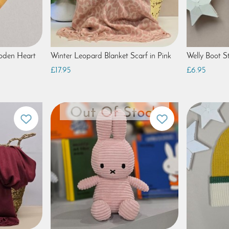
ooden Heart
Winter Leopard Blanket Scarf in Pink
Welly Boot St
£17.95
£6.95