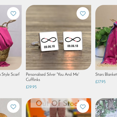
 Style Scarf
Personalised Silver 'You And Me'
Stars Blanket
Cufflinks
£17.95
£19.95