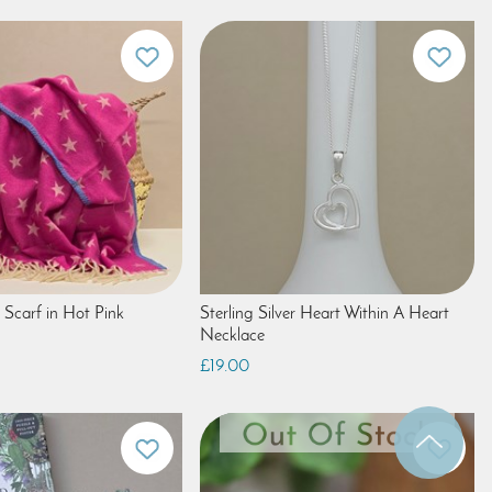
 Scarf in Hot Pink
Sterling Silver Heart Within A Heart
Necklace
£19.00