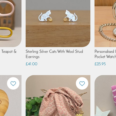
c Teapot &
Sterling Silver Cats With Wool Stud
Personalised P
Earrings
Pocket Watc
£41.00
£25.95