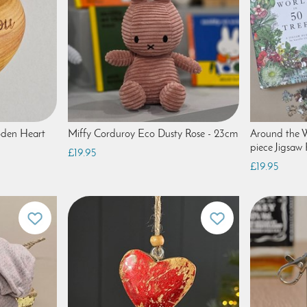
oden Heart
Miffy Corduroy Eco Dusty Rose - 23cm
Around the W
piece Jigsaw 
£19.95
£19.95