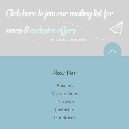
About Nest
About us
Visit our shops
It's a wrap
Contact us
Our Brands