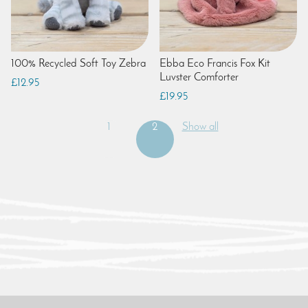
100% Recycled Soft Toy Zebra
Ebba Eco Francis Fox Kit
Luvster Comforter
£12.95
£19.95
1
2
Show all