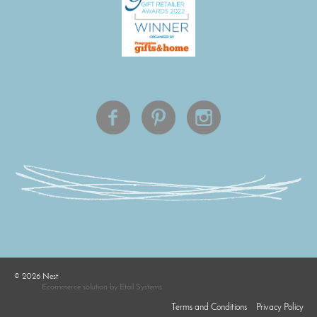
©
2026
Nest
Ecommerce solution
by
Etail Systems
Terms and Conditions
Privacy Policy