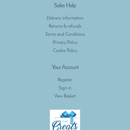
Sales Help
Delivery information
Returns & refunds
Terms and Conditions
Privacy Policy
Cookie Policy
Your Account
Register
Sign in
View Basket