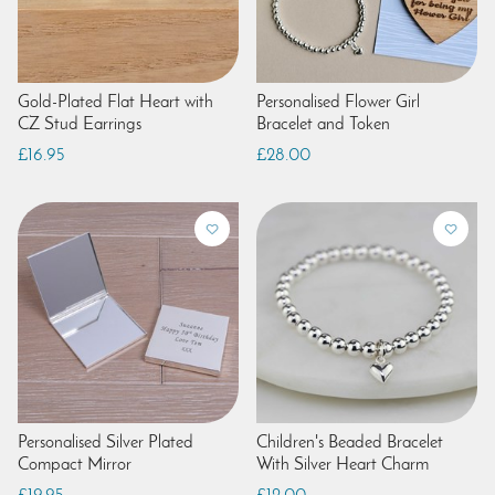
Gold-Plated Flat Heart with
Personalised Flower Girl
CZ Stud Earrings
Bracelet and Token
£16.95
£28.00
Personalised Silver Plated
Children's Beaded Bracelet
Compact Mirror
With Silver Heart Charm