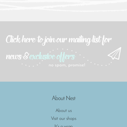
About Nest
About us
Visit our shops
It's a wrap