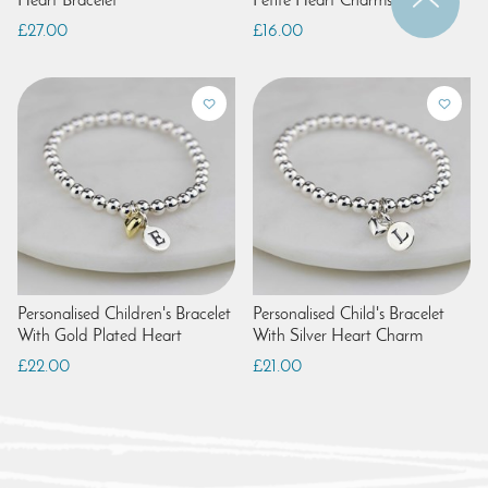
Heart Bracelet
Petite Heart Charms
£27.00
£16.00
Personalised Children's Bracelet
Personalised Child's Bracelet
With Gold Plated Heart
With Silver Heart Charm
£22.00
£21.00