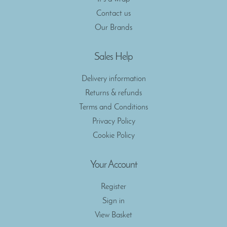
Contact us
Our Brands
Sales Help
Delivery information
Returns & refunds
Terms and Conditions
Privacy Policy
Cookie Policy
Your Account
Register
Sign in
View Basket