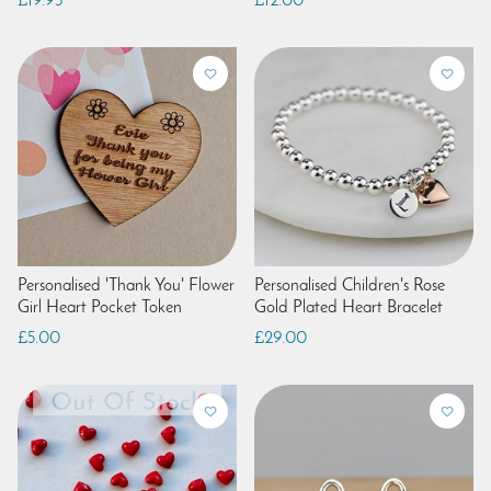
£19.95
£12.00
Personalised 'Thank You' Flower
Personalised Children's Rose
Girl Heart Pocket Token
Gold Plated Heart Bracelet
£5.00
£29.00