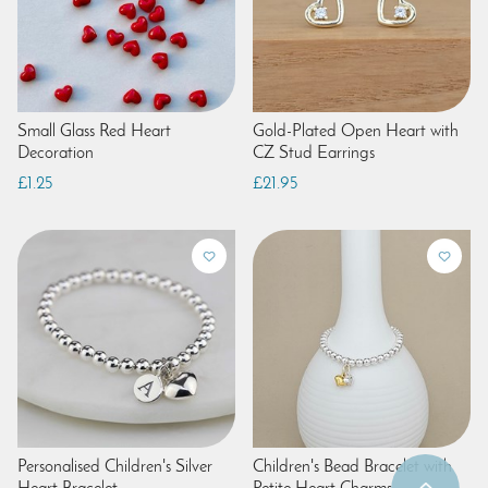
Small Glass Red Heart
Gold-Plated Open Heart with
Decoration
CZ Stud Earrings
£1.25
£21.95
Personalised Children's Silver
Children's Bead Bracelet with