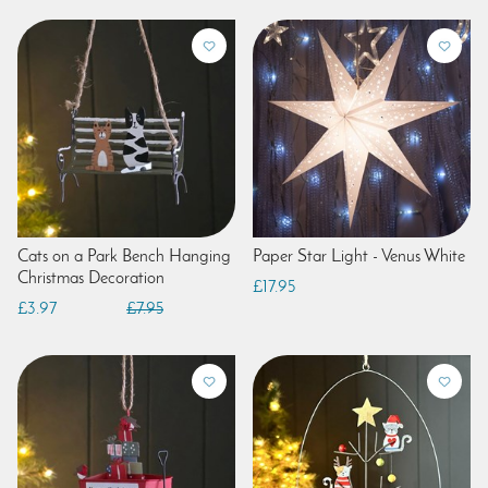
Cats on a Park Bench Hanging
Paper Star Light - Venus White
Christmas Decoration
£17.95
£3.97
£7.95