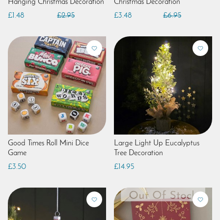
Hanging Christmas Decoration
Christmas Decoration
£1.48
£2.95
£3.48
£6.95
Good Times Roll Mini Dice
Large Light Up Eucalyptus
Game
Tree Decoration
£3.50
£14.95