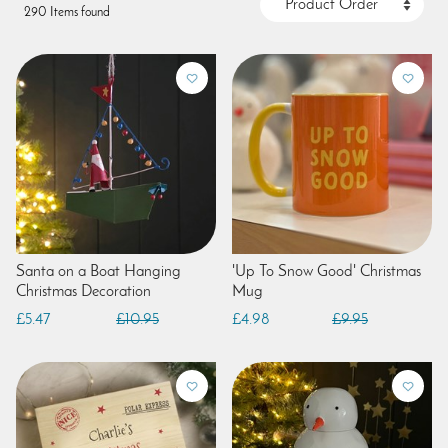
290 Items found
Santa on a Boat Hanging
'Up To Snow Good' Christmas
Christmas Decoration
Mug
£5.47
£10.95
£4.98
£9.95