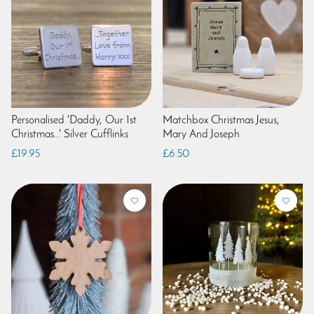
Personalised 'Daddy, Our 1st
Matchbox Christmas Jesus,
Christmas...' Silver Cufflinks
Mary And Joseph
£19.95
£6.50