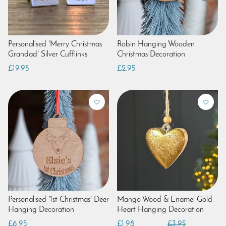
Personalised 'Merry Christmas
Robin Hanging Wooden
Grandad' Silver Cufflinks
Christmas Decoration
£19.95
£2.95
Personalised '1st Christmas' Deer
Mango Wood & Enamel Gold
Hanging Decoration
Heart Hanging Decoration
£6.95
£1.98
£3.95