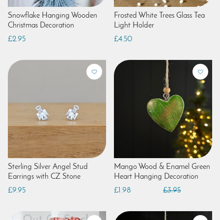
Snowflake Hanging Wooden
Frosted White Trees Glass Tea
Christmas Decoration
Light Holder
£2.95
£4.50
Sterling Silver Angel Stud
Mango Wood & Enamel Green
Earrings with CZ Stone
Heart Hanging Decoration
£9.95
£1.98
£3.95