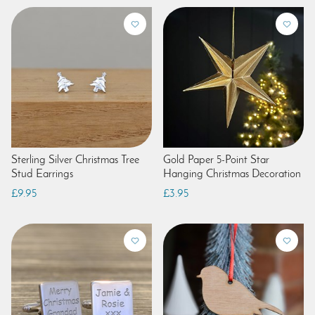
Sterling Silver Christmas Tree
Gold Paper 5-Point Star
Stud Earrings
Hanging Christmas Decoration
£9.95
£3.95