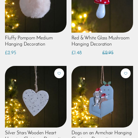
Fluffy Pompom Medium
Red & White Glass Mushroom
Hanging Decoration
Hanging Decoration
£2.95
£1.48
£2.95
Silver Stars Wooden Heart
Dogs on an Armchair Hanging