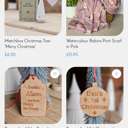
Matchbox Christmas Tree
Watercolour Robins Print Scarf
'Merry Christmas'
in Pink
£6.50
£15.95