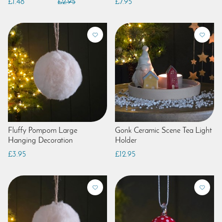
£1.48
£2.95
£7.95
Fluffy Pompom Large
Gonk Ceramic Scene Tea Light
Hanging Decoration
Holder
£3.95
£12.95