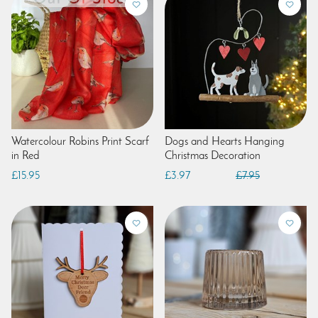
Watercolour Robins Print Scarf
Dogs and Hearts Hanging
in Red
Christmas Decoration
£15.95
£3.97
£7.95