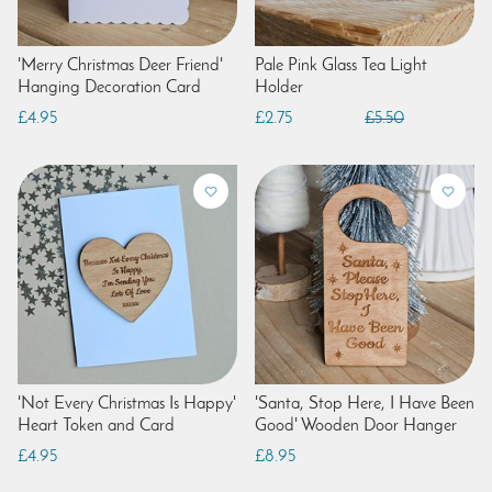
'Merry Christmas Deer Friend'
Pale Pink Glass Tea Light
Hanging Decoration Card
Holder
£4.95
£2.75
£5.50
'Not Every Christmas Is Happy'
'Santa, Stop Here, I Have Been
Heart Token and Card
Good' Wooden Door Hanger
£4.95
£8.95