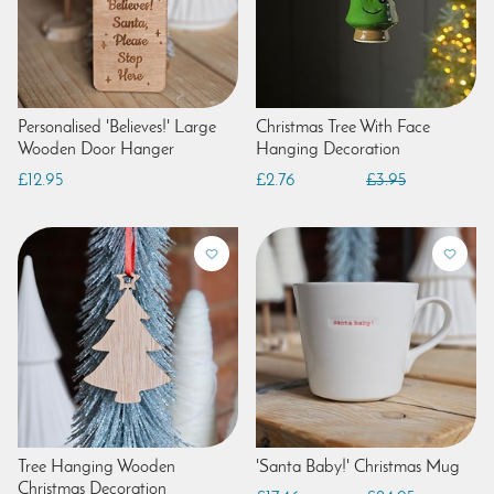
Personalised 'Believes!' Large
Christmas Tree With Face
Wooden Door Hanger
Hanging Decoration
£12.95
£2.76
£3.95
Tree Hanging Wooden
'Santa Baby!' Christmas Mug
Christmas Decoration