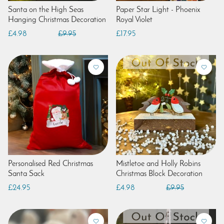
Santa on the High Seas
Paper Star Light - Phoenix
Hanging Christmas Decoration
Royal Violet
£4.98
£9.95
£17.95
Personalised Red Christmas
Mistletoe and Holly Robins
Santa Sack
Christmas Block Decoration
£24.95
£4.98
£9.95