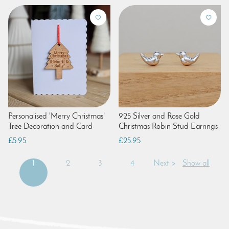
Personalised 'Merry Christmas'
925 Silver and Rose Gold
Tree Decoration and Card
Christmas Robin Stud Earrings
£5.95
£25.95
1
2
3
4
Next >
Show all