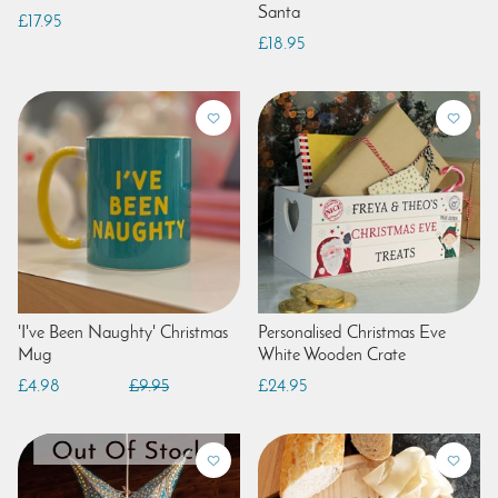
Santa
£17.95
£18.95
'I've Been Naughty' Christmas
Personalised Christmas Eve
Mug
White Wooden Crate
£4.98
£9.95
£24.95