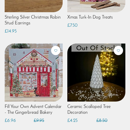
Sterling Silver Christmas Robin
Xmas Turk-In Dog Treats
Stud Earrings
£7.50
£14.95
Fill Your Own Advent Calendar
Ceramic Scalloped Tree
- The Gingerbread Bakery
Decoration
£6.96
£9.95
£4.25
£8.50