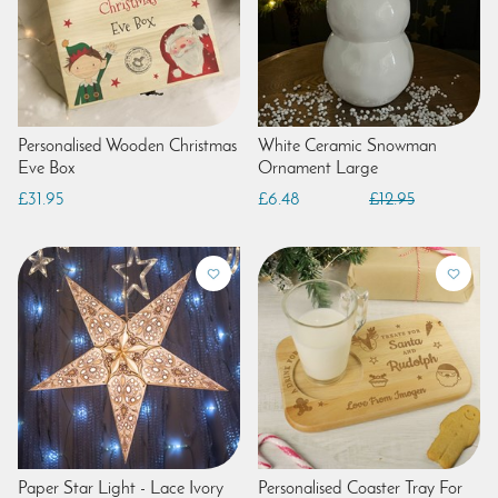
Personalised Wooden Christmas
White Ceramic Snowman
Eve Box
Ornament Large
£31.95
£6.48
£12.95
Paper Star Light - Lace Ivory
Personalised Coaster Tray For