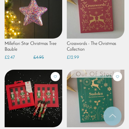
Millefiori Star Christmas Tree
Crosswords - The Christmas
Bauble
Collection
£2.47
£4.95
£12.99