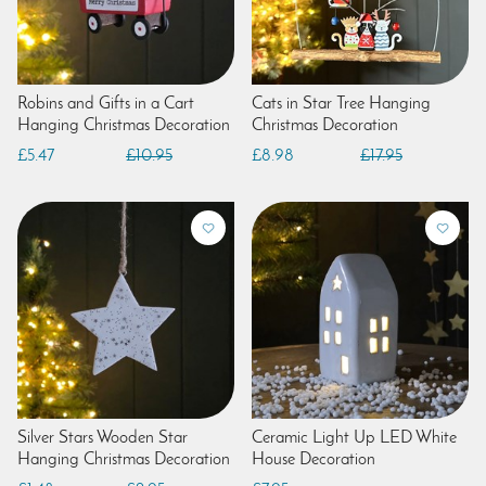
Robins and Gifts in a Cart
Cats in Star Tree Hanging
Hanging Christmas Decoration
Christmas Decoration
£5.47
£10.95
£8.98
£17.95
Silver Stars Wooden Star
Ceramic Light Up LED White
Hanging Christmas Decoration
House Decoration