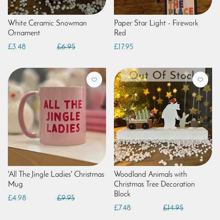
White Ceramic Snowman
Paper Star Light - Firework
Ornament
Red
£3.48
£6.95
£17.95
'All The Jingle Ladies' Christmas
Woodland Animals with
Mug
Christmas Tree Decoration
Block
£4.98
£9.95
£7.48
£14.95