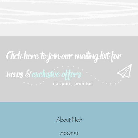
About Nest
About us