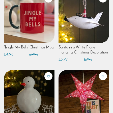
'Jingle My Bells' Christmas Mug
Santa in a White Plane
Hanging Christmas Decoration
£4.98
£9.95
£3.97
£7.95