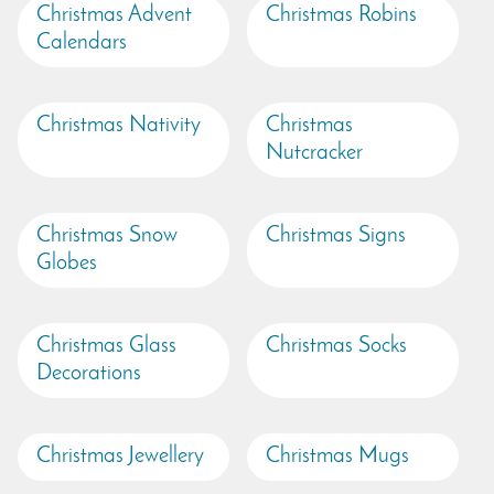
Christmas Advent
Christmas Robins
Calendars
Christmas Nativity
Christmas
Nutcracker
Christmas Snow
Christmas Signs
Globes
Christmas Glass
Christmas Socks
Decorations
Christmas Jewellery
Christmas Mugs