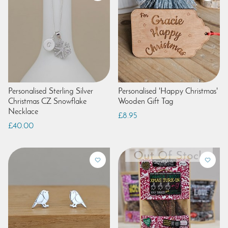
Personalised Sterling Silver
Personalised 'Happy Christmas'
Christmas CZ Snowflake
Wooden Gift Tag
Necklace
£8.95
£40.00