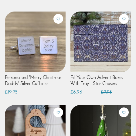
Personalised 'Merry Christmas
Fill Your Own Advent Boxes
Daddy' Silver Cufflinks
With Tray - Star Chasers
£19.95
£6.96
£9.95