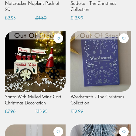
Nutcracker Napkins Pack of
Sudoku - The Christmas
20
Collection
£2.25
£4.50
£12.99
Santa With Mulled Wine Cart
Wordsearch - The Christmas
Christmas Decoration
Collection
£7.98
£15.95
£12.99