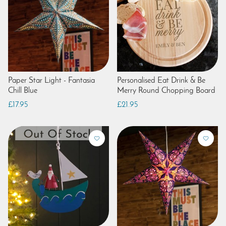
Paper Star Light - Fantasia
Personalised Eat Drink & Be
Chill Blue
Merry Round Chopping Board
£17.95
£21.95