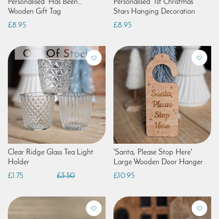
Personalised 'Has Been...'
Personalised '1st Christmas'
Wooden Gift Tag
Stars Hanging Decoration
£8.95
£8.95
Clear Ridge Glass Tea Light
'Santa, Please Stop Here'
Holder
Large Wooden Door Hanger
£1.75
£3.50
£10.95