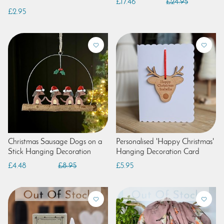
£17.46
£24.95
£2.95
Christmas Sausage Dogs on a
Personalised 'Happy Christmas'
Stick Hanging Decoration
Hanging Decoration Card
£4.48
£8.95
£5.95