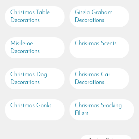
Christmas Table
Gisela Graham
Decorations
Decorations
Mistletoe
Christmas Scents
Decorations
Christmas Dog
Christmas Cat
Decorations
Decorations
Christmas Gonks
Christmas Stocking
Fillers