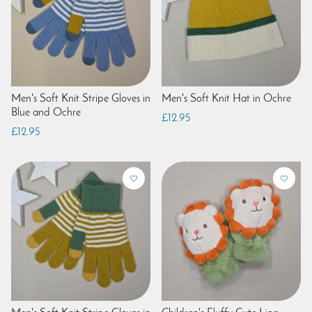
Men's Soft Knit Stripe Gloves in
Men's Soft Knit Hat in Ochre
Blue and Ochre
£12.95
£12.95