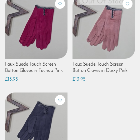
Faux Suede Touch Screen
Faux Suede Touch Screen
Button Gloves in Fuchsia Pink
Button Gloves in Dusky Pink
£13.95
£13.95