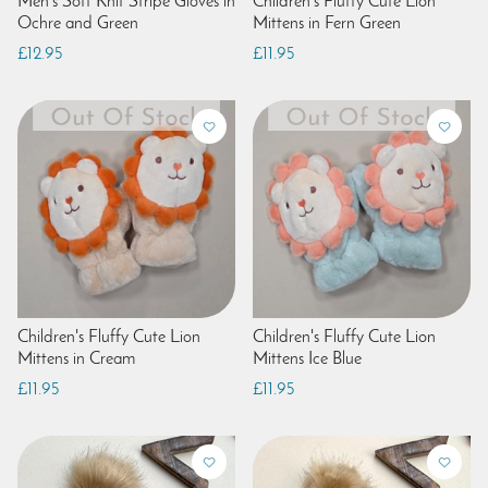
Men's Soft Knit Stripe Gloves in
Children's Fluffy Cute Lion
Ochre and Green
Mittens in Fern Green
£12.95
£11.95
Children's Fluffy Cute Lion
Children's Fluffy Cute Lion
Mittens in Cream
Mittens Ice Blue
£11.95
£11.95