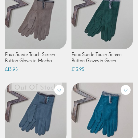
Faux Suede Touch Screen
Faux Suede Touch Screen
Button Gloves in Mocha
Button Gloves in Green
£13.95
£13.95