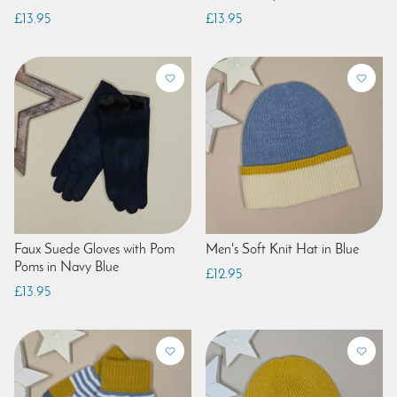
£13.95
£13.95
Faux Suede Gloves with Pom
Men's Soft Knit Hat in Blue
Poms in Navy Blue
£12.95
£13.95