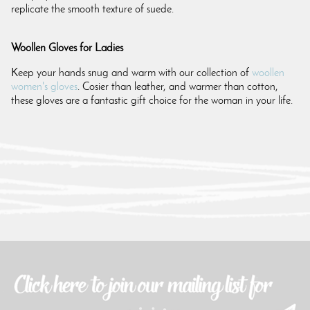
replicate the smooth texture of suede.
Woollen Gloves for Ladies
Keep your hands snug and warm with our collection of
woollen
women's gloves
. Cosier than leather, and warmer than cotton,
these gloves are a fantastic gift choice for the woman in your life.