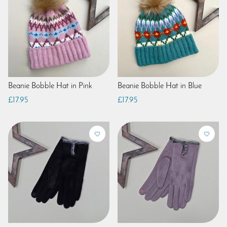
Beanie Bobble Hat in Pink
Beanie Bobble Hat in Blue
£17.95
£17.95