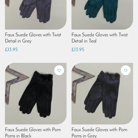
Faux Suede Gloves with Twist
Faux Suede Gloves with Twist
Detail in Grey
Detail in Teal
£13.95
£13.95
Faux Suede Gloves with Pom
Faux Suede Gloves with Pom
Poms in Black
Poms in Grey