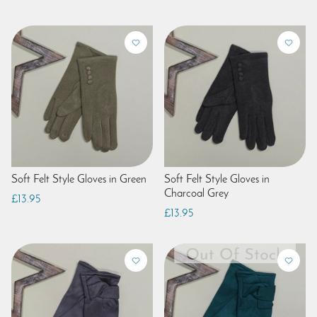
Soft Felt Style Gloves in Green
Soft Felt Style Gloves in
Charcoal Grey
£13.95
£13.95