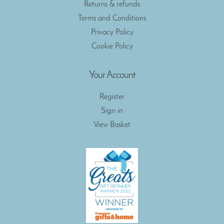
Returns & refunds
Terms and Conditions
Privacy Policy
Cookie Policy
Your Account
Register
Sign in
View Basket