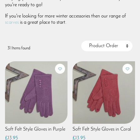
you're ready to go!
If you're looking for more winter accessories then our range of
scarves
is a great place to start.
31 Items found
Soft Felt Style Gloves in Purple
Soft Felt Style Gloves in Coral
£13.95
£13.95