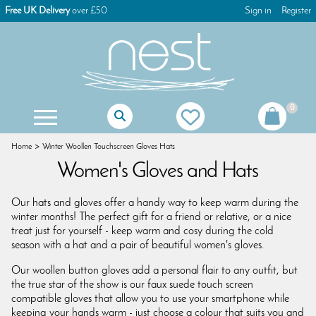
Free UK Delivery
over £50
Sign in
Register
0
Mother Of The Bride Gifts
Mother Of The Groom Gifts
Christening Gifts For Girls
Christening Gifts For Boys
First Holy Communion Gifts
First Holy Communion Jewellery
Women's Keyrings & Bag Charms
Children's Games & Puzzles
Christmas Tree Decorations
Christmas Advent Calendars
Christmas Glass Decorations
Christmas Table Decorations
Gisela Graham Decorations
Christmas Dog Decorations
Christmas Cat Decorations
Christmas Stocking Fillers
Home
Winter Woollen Touchscreen Gloves Hats
Women's Gloves and Hats
Our hats and gloves offer a handy way to keep warm during the
winter months! The perfect gift for a friend or relative, or a nice
treat just for yourself - keep warm and cosy during the cold
season with a hat and a pair of beautiful women's gloves.
Our woollen button gloves add a personal flair to any outfit, but
the true star of the show is our faux suede touch screen
compatible gloves that allow you to use your smartphone while
keeping your hands warm - just choose a colour that suits you and