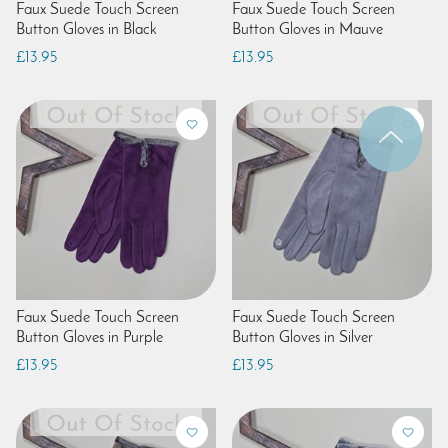
Faux Suede Touch Screen
Faux Suede Touch Screen
Button Gloves in Black
Button Gloves in Mauve
£13.95
£13.95
Faux Suede Touch Screen
Faux Suede Touch Screen
Button Gloves in Purple
Button Gloves in Silver
£13.95
£13.95