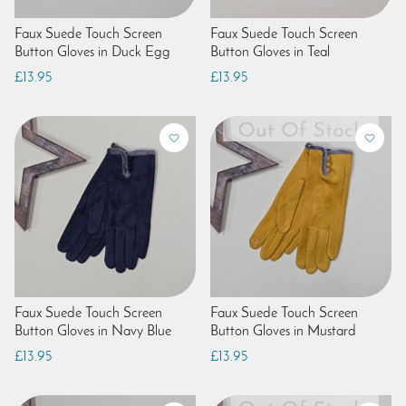
Faux Suede Touch Screen
Faux Suede Touch Screen
Button Gloves in Duck Egg
Button Gloves in Teal
£13.95
£13.95
Faux Suede Touch Screen
Faux Suede Touch Screen
Button Gloves in Navy Blue
Button Gloves in Mustard
£13.95
£13.95