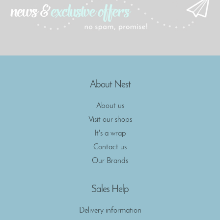
About Nest
About us
Visit our shops
It's a wrap
Contact us
Our Brands
Sales Help
Delivery information