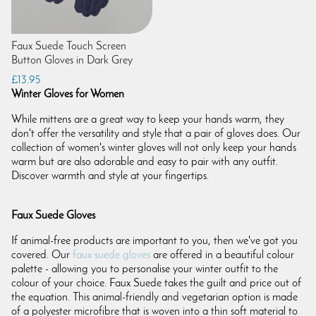
Faux Suede Touch Screen
Button Gloves in Dark Grey
£13.95
Winter Gloves for Women
While mittens are a great way to keep your hands warm, they
don't offer the versatility and style that a pair of gloves does. Our
collection of women's winter gloves will not only keep your hands
warm but are also adorable and easy to pair with any outfit.
Discover warmth and style at your fingertips.
Faux Suede Gloves
If animal-free products are important to you, then we've got you
covered. Our
faux suede gloves
are offered in a beautiful colour
palette - allowing you to personalise your winter outfit to the
colour of your choice. Faux Suede takes the guilt and price out of
the equation. This animal-friendly and vegetarian option is made
of a polyester microfibre that is woven into a thin soft material to