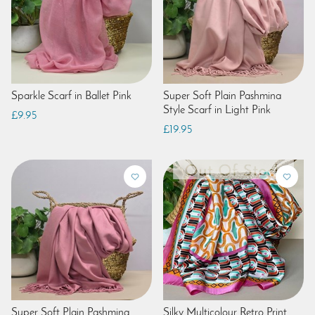
Sparkle Scarf in Ballet Pink
Super Soft Plain Pashmina
Style Scarf in Light Pink
£9.95
£19.95
Super Soft Plain Pashmina
Silky Multicolour Retro Print