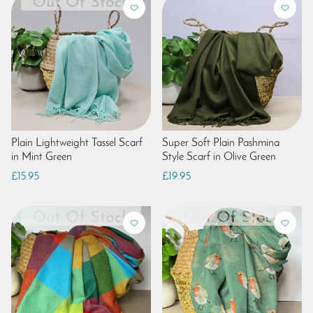
Plain Lightweight Tassel Scarf
Super Soft Plain Pashmina
in Mint Green
Style Scarf in Olive Green
£15.95
£19.95