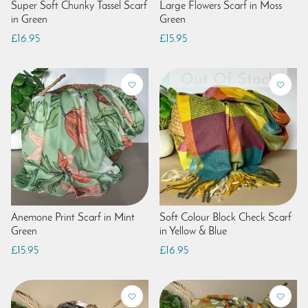
Super Soft Chunky Tassel Scarf
Large Flowers Scarf in Moss
in Green
Green
£16.95
£15.95
Anemone Print Scarf in Mint
Soft Colour Block Check Scarf
Green
in Yellow & Blue
£15.95
£16.95