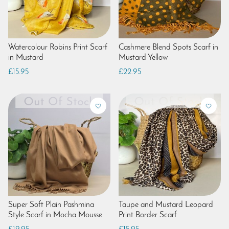
Watercolour Robins Print Scarf
Cashmere Blend Spots Scarf in
in Mustard
Mustard Yellow
£15.95
£22.95
Super Soft Plain Pashmina
Taupe and Mustard Leopard
Style Scarf in Mocha Mousse
Print Border Scarf