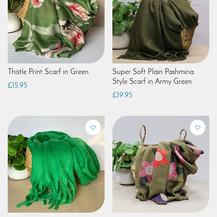
Thistle Print Scarf in Green
Super Soft Plain Pashmina
Style Scarf in Army Green
£15.95
£19.95