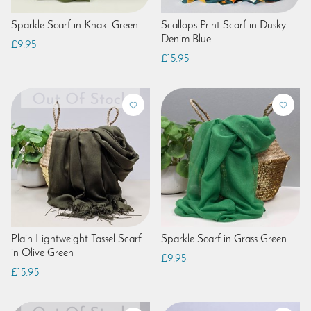
Sparkle Scarf in Khaki Green
Scallops Print Scarf in Dusky
Denim Blue
£9.95
£15.95
Plain Lightweight Tassel Scarf
Sparkle Scarf in Grass Green
in Olive Green
£9.95
£15.95