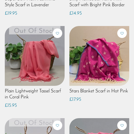
Style Scarf in Lavender
Scarf with Bright Pink Border
£19.95
£14.95
Plain Lightweight Tassel Scarf
Stars Blanket Scarf in Hot Pink
in Coral Pink
£17.95
£15.95