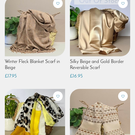
Winter Fleck Blanket Scarf in
Silky Beige and Gold Border
Beige
Reversible Scarf
£17.95
£16.95