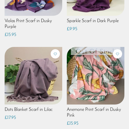
Violas Print Scarf in Dusky
Sparkle Scarf in Dark Purple
Purple
£9.95
£15.95
Dots Blanket Scarf in Lilac
Anemone Print Scarf in Dusky
Pink
£17.95
£15.95