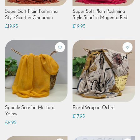
Super Soft Plain Pashmina
Super Soft Plain Pashmina
Style Scarf in Cinnamon
Style Scarf in Magenta Red
£19.95
£19.95
Sparkle Scarf in Mustard
Floral Wrap in Ochre
Yellow
£17.95
£9.95