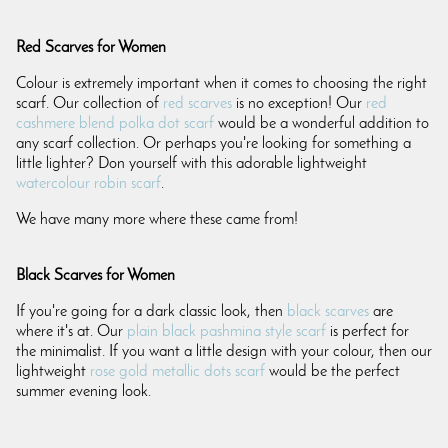
Red Scarves for Women
Colour is extremely important when it comes to choosing the right
scarf. Our collection of
red scarves
is no exception! Our
red
cashmere blend polka dot scarf
would be a wonderful addition to
any scarf collection. Or perhaps you're looking for something a
little lighter? Don yourself with this adorable lightweight
watercolour robin scarf
.
We have many more where these came from!
Black Scarves for Women
If you're going for a dark classic look, then
black scarves
are
where it's at. Our
plain black pashmina style scarf
is perfect for
the minimalist. If you want a little design with your colour, then our
lightweight
rose gold metallic dots scarf
would be the perfect
summer evening look.