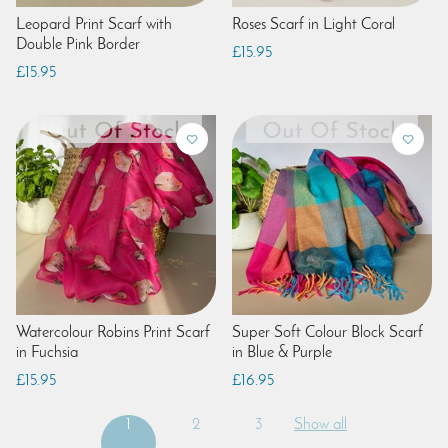
Leopard Print Scarf with
Roses Scarf in Light Coral
Double Pink Border
£15.95
£15.95
Watercolour Robins Print Scarf
Super Soft Colour Block Scarf
in Fuchsia
in Blue & Purple
£15.95
£16.95
1
2
3
Show all