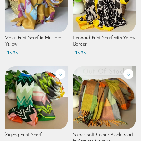
Violas Print Scarf in Mustard
Leopard Print Scarf with Yellow
Yellow
Border
£15.95
£15.95
Zigzag Print Scarf
Super Soft Colour Block Scarf