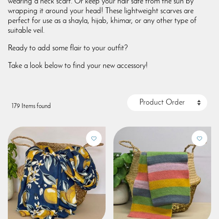
wearing a neck scarf. Or keep your hair safe from the sun by
wrapping it around your head! These lightweight scarves are
perfect for use as a shayla, hijab, khimar, or any other type of
suitable veil.
Ready to add some flair to your outfit?
Take a look below to find your new accessory!
179 Items found