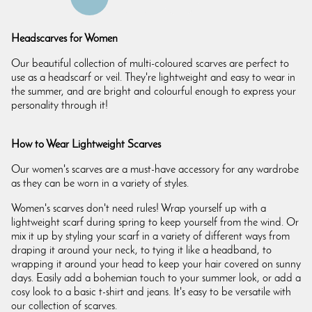
Headscarves for Women
Our beautiful collection of multi-coloured scarves are perfect to
use as a headscarf or veil. They're lightweight and easy to wear in
the summer, and are bright and colourful enough to express your
personality through it!
How to Wear Lightweight Scarves
Our women's scarves are a must-have accessory for any wardrobe
as they can be worn in a variety of styles.
Women's scarves don't need rules! Wrap yourself up with a
lightweight scarf during spring to keep yourself from the wind. Or
mix it up by styling your scarf in a variety of different ways from
draping it around your neck, to tying it like a headband, to
wrapping it around your head to keep your hair covered on sunny
days. Easily add a bohemian touch to your summer look, or add a
cosy look to a basic t-shirt and jeans. It's easy to be versatile with
our collection of scarves.