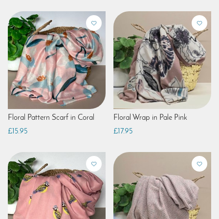
Floral Pattern Scarf in Coral
Floral Wrap in Pale Pink
£15.95
£17.95