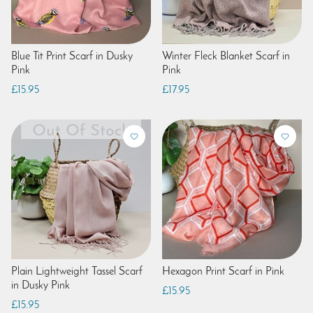
Blue Tit Print Scarf in Dusky
Winter Fleck Blanket Scarf in
Pink
Pink
£15.95
£17.95
Plain Lightweight Tassel Scarf
Hexagon Print Scarf in Pink
in Dusky Pink
£15.95
£15.95