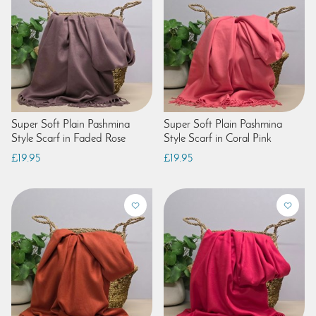
Super Soft Plain Pashmina
Super Soft Plain Pashmina
Style Scarf in Faded Rose
Style Scarf in Coral Pink
£19.95
£19.95