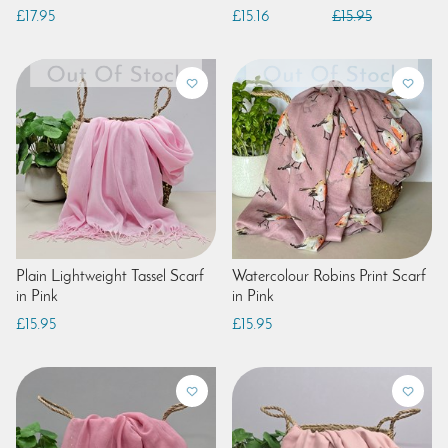
£17.95
£15.16
£15.95
Plain Lightweight Tassel Scarf
Watercolour Robins Print Scarf
in Pink
in Pink
£15.95
£15.95