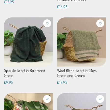
in Autumn Colours
£15.95
£16.95
Sparkle Scarf in Rainforest
Wool Blend Scarf in Moss
Green
Green and Cream
£9.95
£19.95