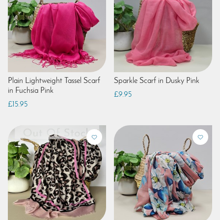
Plain Lightweight Tassel Scarf
Sparkle Scarf in Dusky Pink
in Fuchsia Pink
£9.95
£15.95