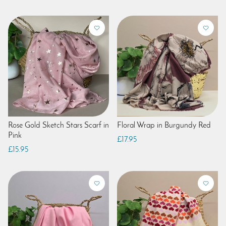
Rose Gold Sketch Stars Scarf in
Floral Wrap in Burgundy Red
Pink
£17.95
£15.95