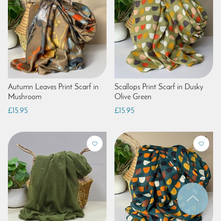
Autumn Leaves Print Scarf in
Scallops Print Scarf in Dusky
Mushroom
Olive Green
£15.95
£15.95