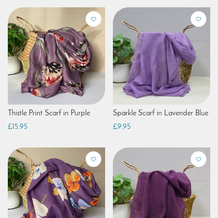
Thistle Print Scarf in Purple
Sparkle Scarf in Lavender Blue
£15.95
£9.95