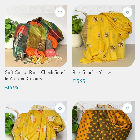
Soft Colour Block Check Scarf
Bees Scarf in Yellow
in Autumn Colours
£15.95
£16.95