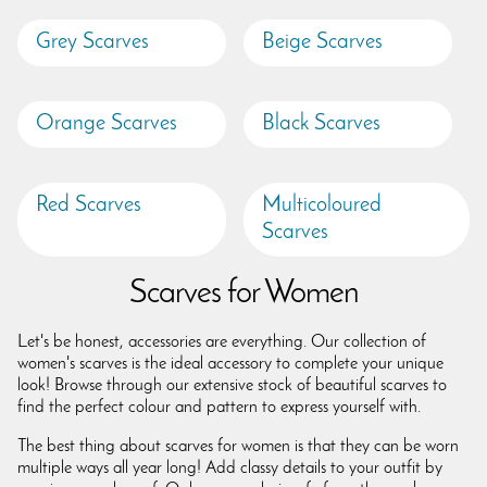
Grey Scarves
Beige Scarves
Orange Scarves
Black Scarves
Red Scarves
Multicoloured
Scarves
Scarves for Women
Let's be honest, accessories are everything. Our collection of
women's scarves is the ideal accessory to complete your unique
look! Browse through our extensive stock of beautiful scarves to
find the perfect colour and pattern to express yourself with.
The best thing about scarves for women is that they can be worn
multiple ways all year long! Add classy details to your outfit by