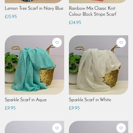
Lemon Tree Scarf in Navy Blue
Rainbow Mix Classic Knit
Colour Block Stripe Scarf
£15.95
£14.95
Sparkle Scarf in Aqua
Sparkle Scarf in White
£9.95
£9.95