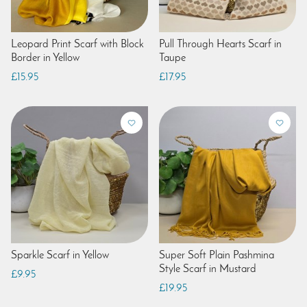
Leopard Print Scarf with Block
Pull Through Hearts Scarf in
Border in Yellow
Taupe
£15.95
£17.95
Sparkle Scarf in Yellow
Super Soft Plain Pashmina
Style Scarf in Mustard
£9.95
£19.95