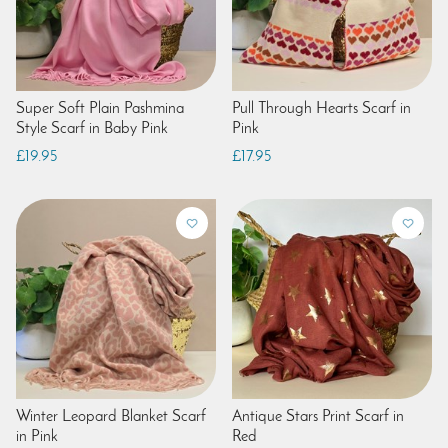
Super Soft Plain Pashmina
Pull Through Hearts Scarf in
Style Scarf in Baby Pink
Pink
£19.95
£17.95
Winter Leopard Blanket Scarf
Antique Stars Print Scarf in
in Pink
Red