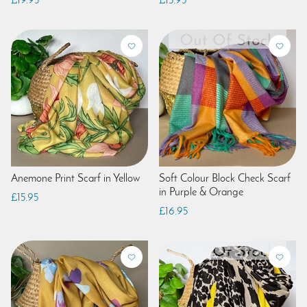
£19.95
£15.95
Anemone Print Scarf in Yellow
Soft Colour Block Check Scarf
in Purple & Orange
£15.95
£16.95