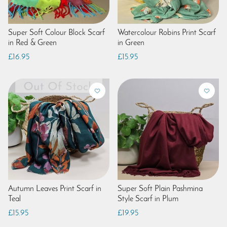
Super Soft Colour Block Scarf
Watercolour Robins Print Scarf
in Red & Green
in Green
£16.95
£15.95
Autumn Leaves Print Scarf in
Super Soft Plain Pashmina
Teal
Style Scarf in Plum
£15.95
£19.95