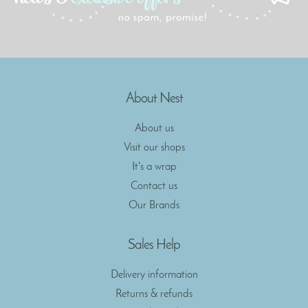
About Nest
About us
Visit our shops
It's a wrap
Contact us
Our Brands
Sales Help
Delivery information
Returns & refunds