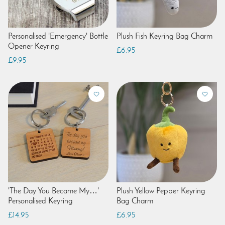
Personalised 'Emergency' Bottle
Plush Fish Keyring Bag Charm
Opener Keyring
£6.95
£9.95
'The Day You Became My…'
Plush Yellow Pepper Keyring
Personalised Keyring
Bag Charm
£14.95
£6.95