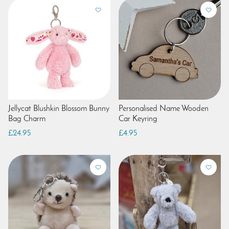
Jellycat Blushkin Blossom Bunny
Personalised Name Wooden
Bag Charm
Car Keyring
£24.95
£4.95