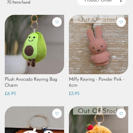
70 Items found
Plush Avocado Keyring Bag
Miffy Keyring - Powder Pink -
Charm
6cm
£6.95
£5.95