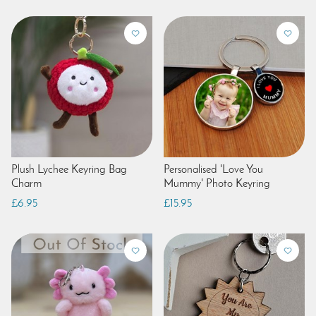
Plush Lychee Keyring Bag
Personalised 'Love You
Charm
Mummy' Photo Keyring
£6.95
£15.95