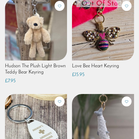
Hudson The Plush Light Brown
Love Bee Heart Keyring
Teddy Bear Keyring
£15.95
£7.95