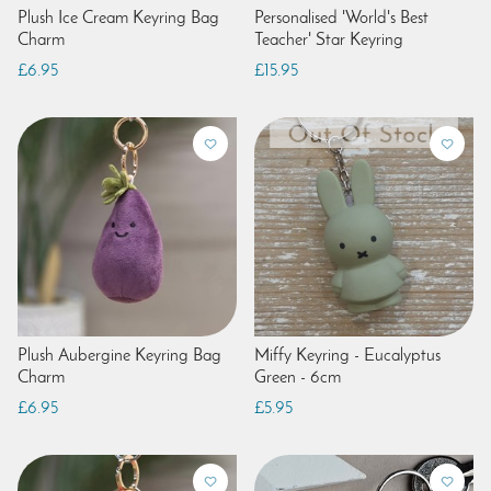
Plush Ice Cream Keyring Bag
Personalised 'World's Best
Charm
Teacher' Star Keyring
£6.95
£15.95
Plush Aubergine Keyring Bag
Miffy Keyring - Eucalyptus
Charm
Green - 6cm
£6.95
£5.95