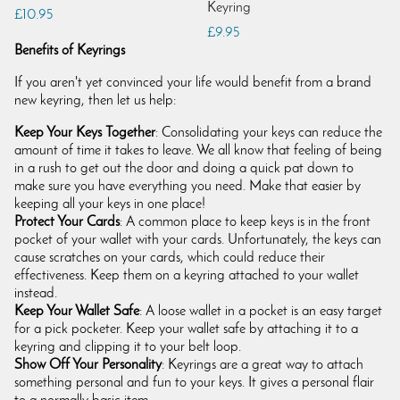
Keyring
£10.95
£9.95
Benefits of Keyrings
If you aren't yet convinced your life would benefit from a brand
new keyring, then let us help:
Keep Your Keys Together
: Consolidating your keys can reduce the
amount of time it takes to leave. We all know that feeling of being
in a rush to get out the door and doing a quick pat down to
make sure you have everything you need. Make that easier by
keeping all your keys in one place!
Protect Your Cards
: A common place to keep keys is in the front
pocket of your wallet with your cards. Unfortunately, the keys can
cause scratches on your cards, which could reduce their
effectiveness. Keep them on a keyring attached to your wallet
instead.
Keep Your Wallet Safe
: A loose wallet in a pocket is an easy target
for a pick pocketer. Keep your wallet safe by attaching it to a
keyring and clipping it to your belt loop.
Show Off Your Personality
: Keyrings are a great way to attach
something personal and fun to your keys. It gives a personal flair