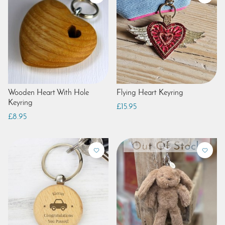
Wooden Heart With Hole
Flying Heart Keyring
Keyring
£15.95
£8.95