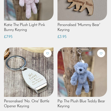
Katie The Plush Light Pink
Personalised 'Mummy Bear'
Bunny Keyring
Keyring
£7.95
£3.95
Personalised 'No. One' Bottle
Pip The Plush Blue Teddy Bear
Opener Keyring
Keyring