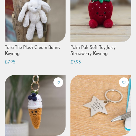
Talia The Plush Cream Bunny
Palm Pals Soft Toy Juicy
Keyring
Strawberry Keyring
£7.95
£7.95