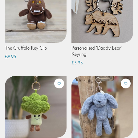
The Gruffalo Key Clip
Personalised 'Daddy Bear'
Keyring
£9.95
£3.95