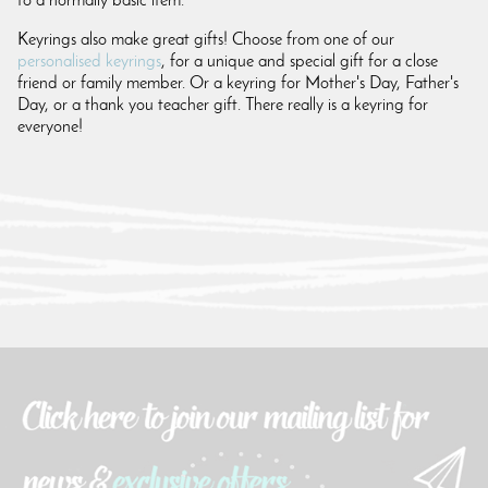
to a normally basic item.
Keyrings also make great gifts! Choose from one of our
personalised keyrings
, for a unique and special gift for a close
friend or family member. Or a keyring for Mother's Day, Father's
Day, or a thank you teacher gift. There really is a keyring for
everyone!