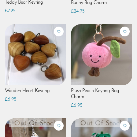
Teddy Bear Keyring
Bunny Bag Charm
£7.95
£24.95
Wooden Heart Keyring
Plush Peach Keyring Bag
Charm
£6.95
£6.95