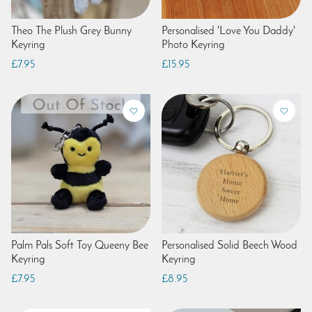
Theo The Plush Grey Bunny
Personalised 'Love You Daddy'
Keyring
Photo Keyring
£7.95
£15.95
Palm Pals Soft Toy Queeny Bee
Personalised Solid Beech Wood
Keyring
Keyring
£7.95
£8.95