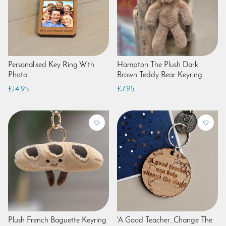
Personalised Key Ring With
Hampton The Plush Dark
Photo
Brown Teddy Bear Keyring
£14.95
£7.95
Plush French Baguette Keyring
'A Good Teacher...Change The