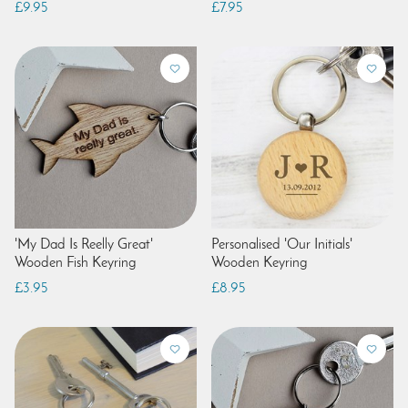
£9.95
£7.95
'My Dad Is Reelly Great'
Personalised 'Our Initials'
Wooden Fish Keyring
Wooden Keyring
£3.95
£8.95