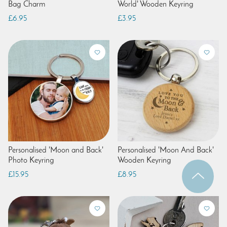
Bag Charm
World' Wooden Keyring
£6.95
£3.95
Personalised 'Moon and Back'
Personalised 'Moon And Back'
Photo Keyring
Wooden Keyring
£15.95
£8.95