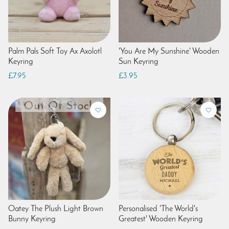
Palm Pals Soft Toy Ax Axolotl
'You Are My Sunshine' Wooden
Keyring
Sun Keyring
£7.95
£3.95
Oatey The Plush Light Brown
Personalised 'The World's
Bunny Keyring
Greatest' Wooden Keyring