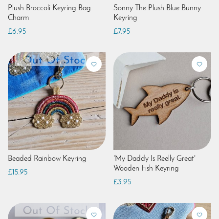
Plush Broccoli Keyring Bag
Sonny The Plush Blue Bunny
Charm
Keyring
£6.95
£7.95
Beaded Rainbow Keyring
'My Daddy Is Reelly Great'
Wooden Fish Keyring
£15.95
£3.95