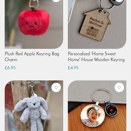
Plush Red Apple Keyring Bag
Personalised 'Home Sweet
Charm
Home' House Wooden Keyring
£6.95
£4.95