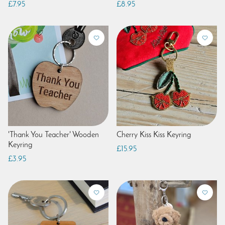
£7.95
£8.95
'Thank You Teacher' Wooden
Cherry Kiss Kiss Keyring
Keyring
£15.95
£3.95