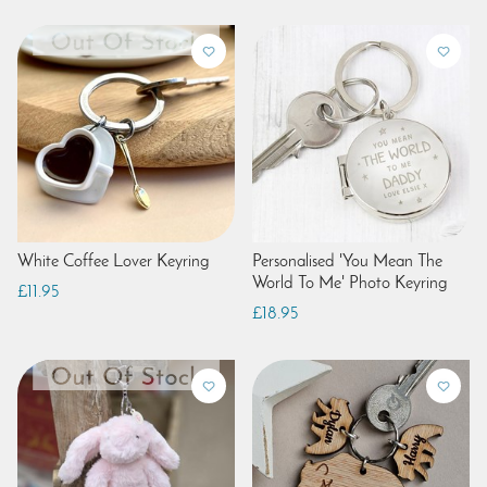
White Coffee Lover Keyring
Personalised 'You Mean The
World To Me' Photo Keyring
£11.95
£18.95