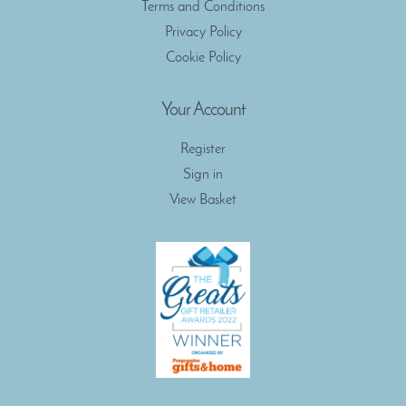
Terms and Conditions
Privacy Policy
Cookie Policy
Your Account
Register
Sign in
View Basket