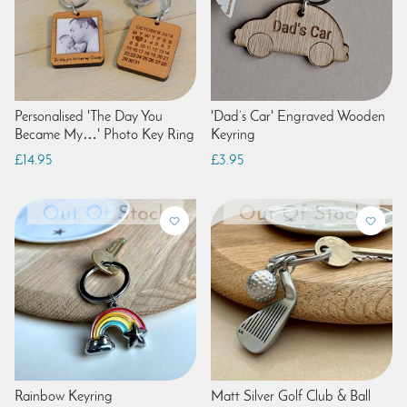
Personalised 'The Day You
'Dad’s Car' Engraved Wooden
Became My…' Photo Key Ring
Keyring
£14.95
£3.95
Rainbow Keyring
Matt Silver Golf Club & Ball