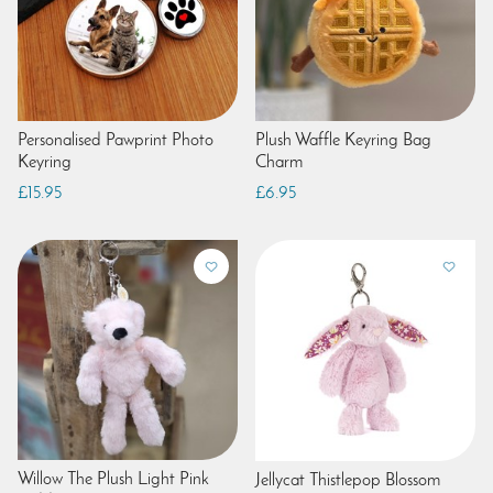
Personalised Pawprint Photo
Plush Waffle Keyring Bag
Keyring
Charm
£15.95
£6.95
Willow The Plush Light Pink
Jellycat Thistlepop Blossom