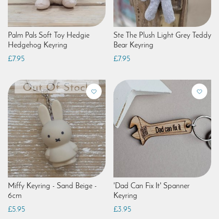
Palm Pals Soft Toy Hedgie
Ste The Plush Light Grey Teddy
Hedgehog Keyring
Bear Keyring
£7.95
£7.95
Miffy Keyring - Sand Beige -
'Dad Can Fix It' Spanner
6cm
Keyring
£5.95
£3.95