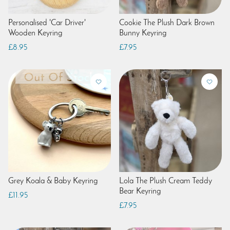
Personalised 'Car Driver'
Cookie The Plush Dark Brown
Wooden Keyring
Bunny Keyring
£8.95
£7.95
Grey Koala & Baby Keyring
Lola The Plush Cream Teddy
Bear Keyring
£11.95
£7.95