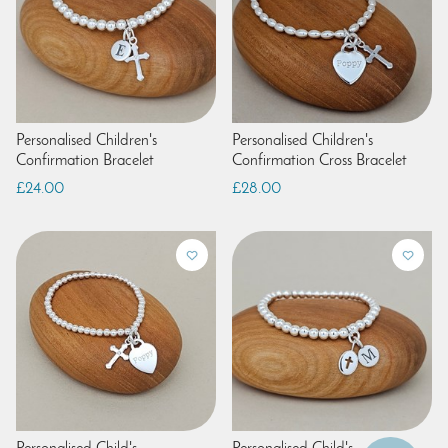
Personalised Children's
Personalised Children's
Confirmation Bracelet
Confirmation Cross Bracelet
£24.00
£28.00