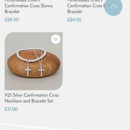
Personalised Child's
Personalised Child's
Confirmation Cross Skinny
Confirmation Cross Bead
Bracelet
Bracelet
£28.00
£24.00
925 Silver Confirmation Cross
Necklace and Bracelet Set
£31.00