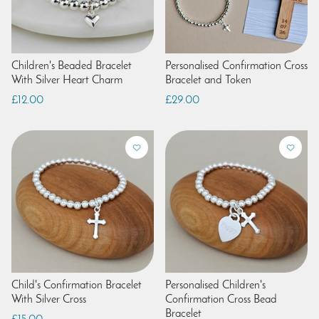
Children's Beaded Bracelet
Personalised Confirmation Cross
With Silver Heart Charm
Bracelet and Token
£12.00
£29.00
Child's Confirmation Bracelet
Personalised Children's
With Silver Cross
Confirmation Cross Bead
Bracelet