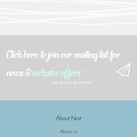
About Nest
About us