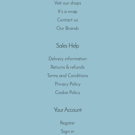
Visit our shops
It's a wrap
Contact us
Our Brands
Sales Help
Delivery information
Returns & refunds
Terms and Conditions
Privacy Policy
Cookie Policy
Your Account
Register
Sign in