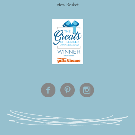
View Basket