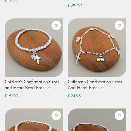
£15.00
£28.00
Children's Confirmation Cross
Children's Confirmation Cross
and Heart Bead Bracelet
And Heart Bracelet
£16.00
£24.95