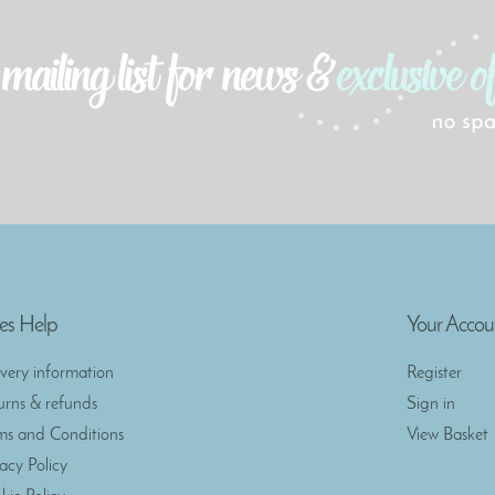
es Help
Your Accou
ivery information
Register
urns & refunds
Sign in
ms and Conditions
View Basket
vacy Policy