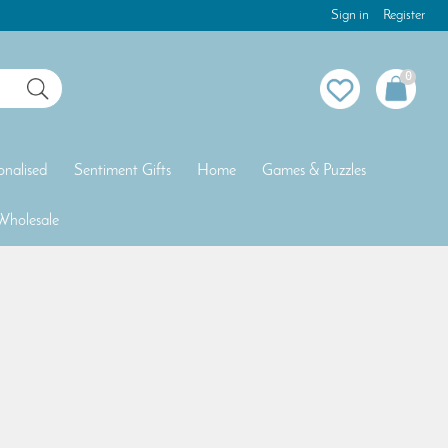
Sign in
Register
0
onalised
Sentiment Gifts
Home
Games & Puzzles
Wholesale