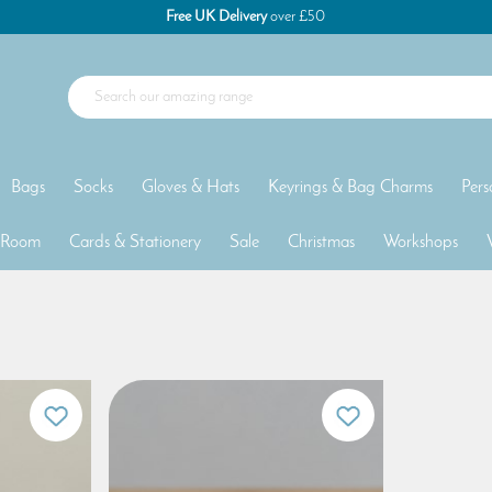
Free UK Delivery
over £50
Bags
Socks
Gloves & Hats
Keyrings & Bag Charms
Pers
 Room
Cards & Stationery
Sale
Christmas
Workshops