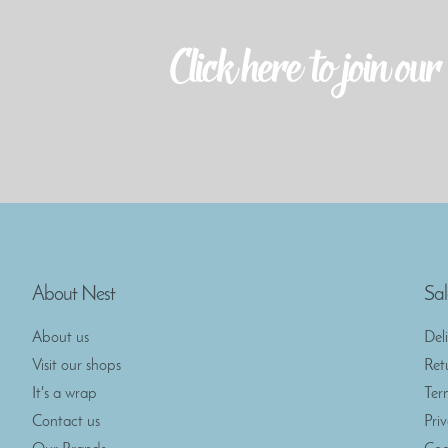
About Nest
Sal
About us
Del
Visit our shops
Ret
It's a wrap
Ter
Contact us
Pri