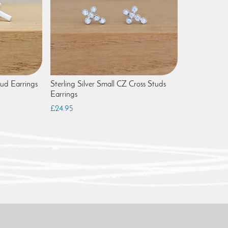
tud Earrings
Sterling Silver Small CZ Cross Studs
Earrings
£24.95