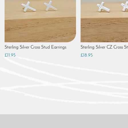
Sterling Silver Cross Stud Earrings
Sterling Silver CZ Cross S
£11.95
£18.95