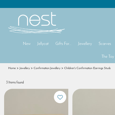
New
Jellycat
Gifts For...
Jewellery
Scarves
The Toy
Home
Jewellery
Confirmation Jewellery
Children's Confirmation Earrings Studs
3 Items found