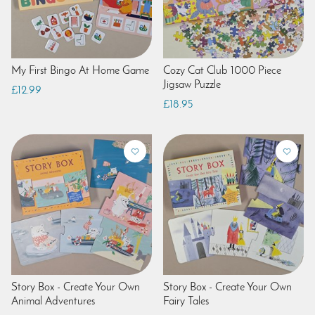
My First Bingo At Home Game
Cozy Cat Club 1000 Piece
Jigsaw Puzzle
£12.99
£18.95
Story Box - Create Your Own
Story Box - Create Your Own
Animal Adventures
Fairy Tales