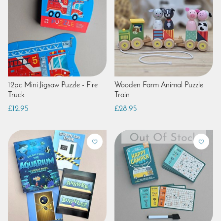
12pc Mini Jigsaw Puzzle - Fire
Wooden Farm Animal Puzzle
Truck
Train
£12.95
£28.95