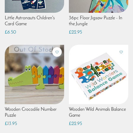
Little Astronauts Children's
36pc Floor Jigsaw Puzzle - In
Card Game
the Jungle
£6.50
£22.95
Wooden Crocodile Number
Wooden Wild Animals Balance
Puzzle
Game
£13.95
£22.95