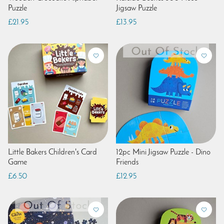
Puzzle
Jigsaw Puzzle
£21.95
£13.95
Little Bakers Children's Card
12pc Mini Jigsaw Puzzle - Dino
Game
Friends
£6.50
£12.95