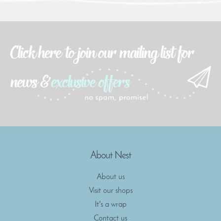
About Nest
About us
Visit our shops
It's a wrap
Contact us