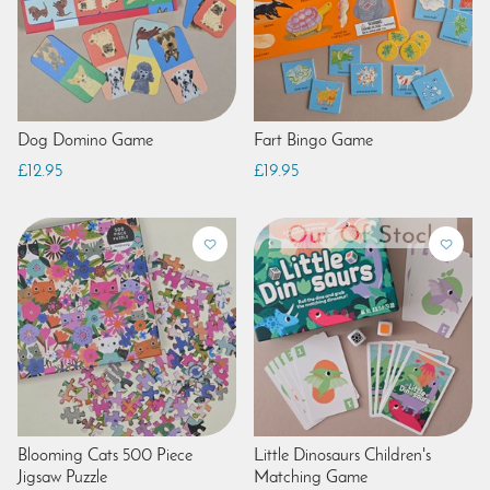
Dog Domino Game
Fart Bingo Game
£12.95
£19.95
Blooming Cats 500 Piece
Little Dinosaurs Children's
Jigsaw Puzzle
Matching Game