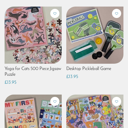
Yoga for Cats 500 Piece Jigsaw
Desktop Pickleball Game
Puzzle
£13.95
£13.95