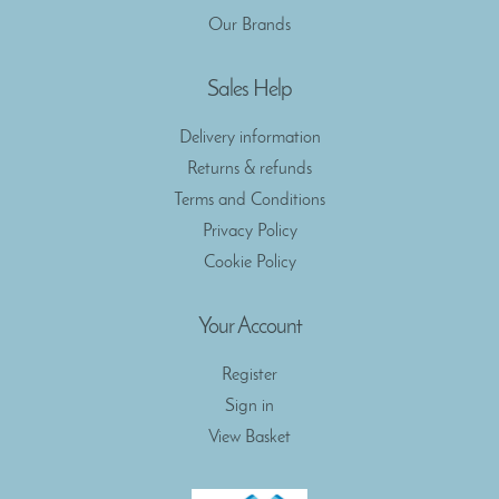
Our Brands
Sales Help
Delivery information
Returns & refunds
Terms and Conditions
Privacy Policy
Cookie Policy
Your Account
Register
Sign in
View Basket