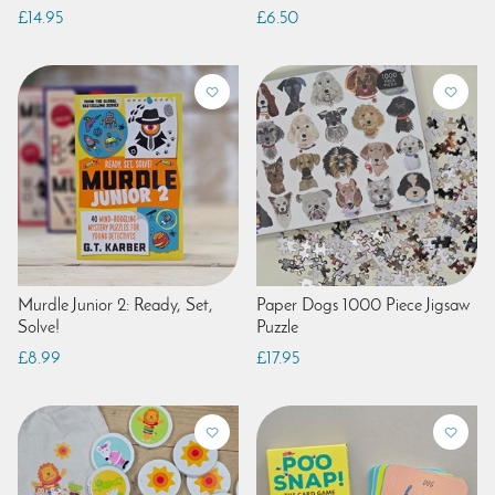
£14.95
£6.50
Murdle Junior 2: Ready, Set,
Paper Dogs 1000 Piece Jigsaw
Solve!
Puzzle
£8.99
£17.95