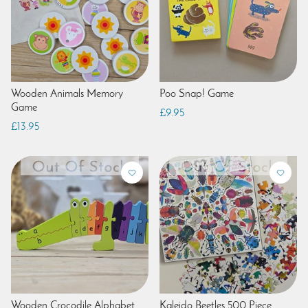
Wooden Animals Memory
Poo Snap! Game
Game
£9.95
£13.95
Wooden Crocodile Alphabet
Kaleido Beetles 500 Piece