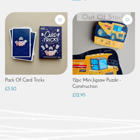
Pack Of Card Tricks
12pc Mini Jigsaw Puzzle -
Construction
£5.50
£12.95