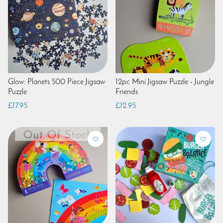
Glow: Planets 500 Piece Jigsaw
12pc Mini Jigsaw Puzzle - Jungle
Puzzle
Friends
£17.95
£12.95