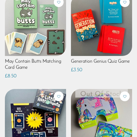
May Contain Butts Matching
Generation Genius Quiz Game
Card Game
£3.50
£8.50