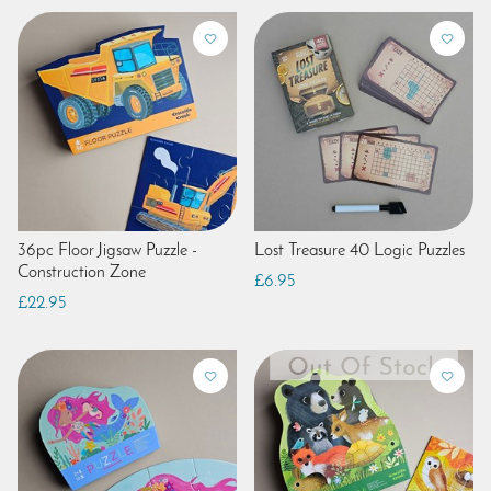
36pc Floor Jigsaw Puzzle -
Lost Treasure 40 Logic Puzzles
Construction Zone
£6.95
£22.95