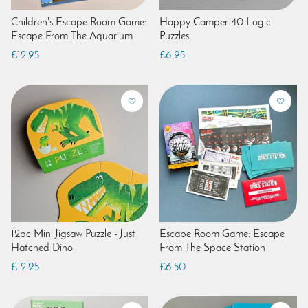
Children's Escape Room Game:
Happy Camper 40 Logic
Escape From The Aquarium
Puzzles
£12.95
£6.95
12pc Mini Jigsaw Puzzle - Just
Escape Room Game: Escape
Hatched Dino
From The Space Station
£12.95
£6.50