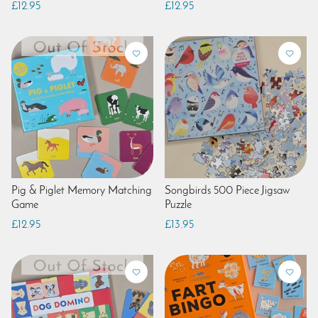
£12.95
£12.95
Pig & Piglet Memory Matching
Songbirds 500 Piece Jigsaw
Game
Puzzle
£12.95
£13.95