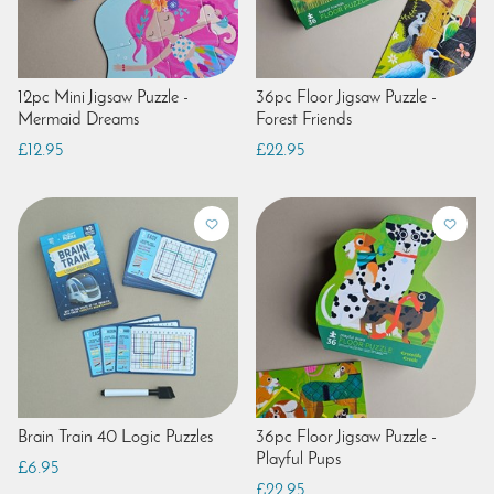
12pc Mini Jigsaw Puzzle -
36pc Floor Jigsaw Puzzle -
Mermaid Dreams
Forest Friends
£12.95
£22.95
Brain Train 40 Logic Puzzles
36pc Floor Jigsaw Puzzle -
Playful Pups
£6.95
£22.95