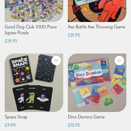
Good Dog Club 1000 Piece
Axe Battle Axe Throwing Game
Jigsaw Puzzle
£21.95
£18.95
Space Snap
Dino Domino Game
£9.99
£12.95