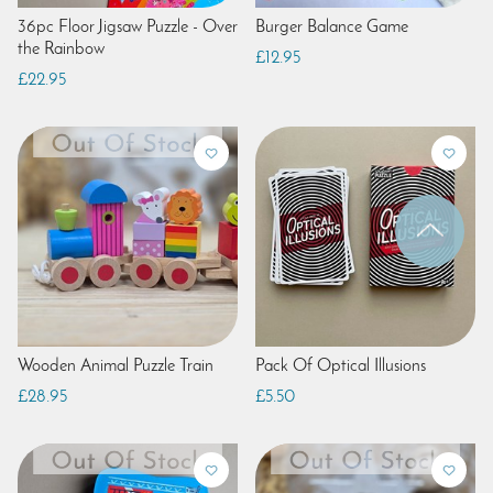
36pc Floor Jigsaw Puzzle - Over
Burger Balance Game
the Rainbow
£12.95
£22.95
Wooden Animal Puzzle Train
Pack Of Optical Illusions
£28.95
£5.50