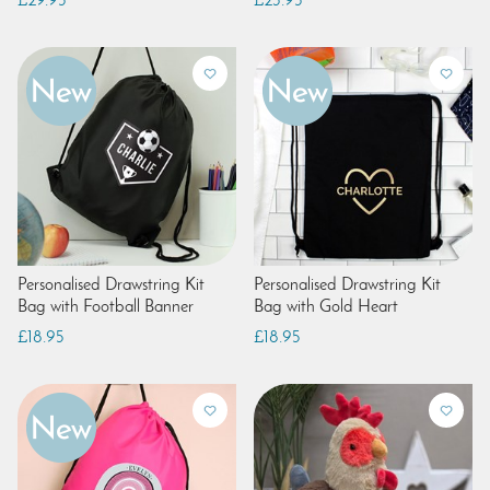
£29.95
£23.95
Personalised Drawstring Kit
Personalised Drawstring Kit
Bag with Football Banner
Bag with Gold Heart
£18.95
£18.95