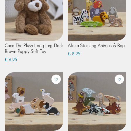
Coco The Plush Long Leg Dark
Africa Stacking Animals & Bag
Brown Puppy Soft Toy
£18.95
£16.95