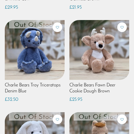
£29.95
£21.95
Charlie Bears Troy Triceratops
Charlie Bears Fawn Deer
Denim Blue
Cookie Dough Brown
£32.50
£25.95