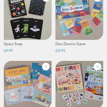
Space Snap
Dino Domino Game
£9.99
£12.95