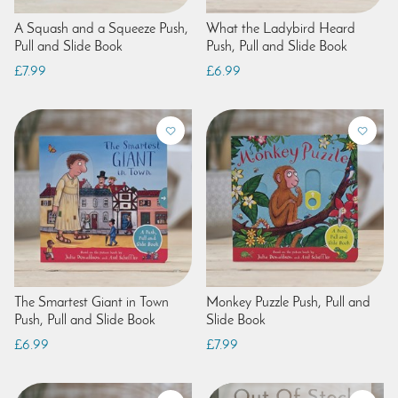
A Squash and a Squeeze Push,
What the Ladybird Heard
Pull and Slide Book
Push, Pull and Slide Book
£7.99
£6.99
The Smartest Giant in Town
Monkey Puzzle Push, Pull and
Push, Pull and Slide Book
Slide Book
£6.99
£7.99