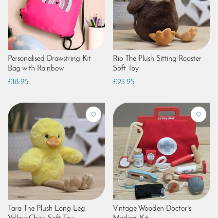
Personalised Drawstring Kit
Rio The Plush Sitting Rooster
Bag with Rainbow
Soft Toy
£18.95
£23.95
Tara The Plush Long Leg
Vintage Wooden Doctor's