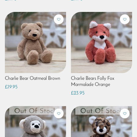
Charlie Bear Oatmeal Brown
Charlie Bears Folly Fox
Marmalade Orange
£19.95
£23.95