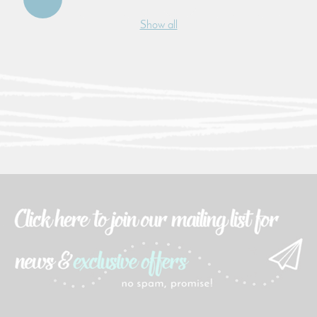
Show all