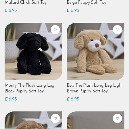
Mallard Chick Soft Toy
Beige Puppy Soft Toy
£16.95
£16.95
Monty The Plush Long Leg
Bob The Plush Long Leg Light
Black Puppy Soft Toy
Brown Puppy Soft Toy
£16.95
£16.95