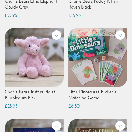
Charlie Bears Effie Elephant
Charlie Bears Puddy Kitten
Cloudy Grey
Raven Black
£27.95
£16.95
Charlie Bears Truffles Piglet
Little Dinosaurs Children's
Bubblegum Pink
Matching Game
£25.95
£6.50