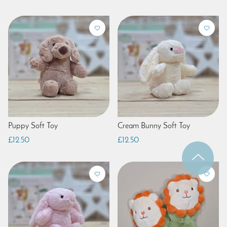
Puppy Soft Toy
Cream Bunny Soft Toy
£12.50
£12.50