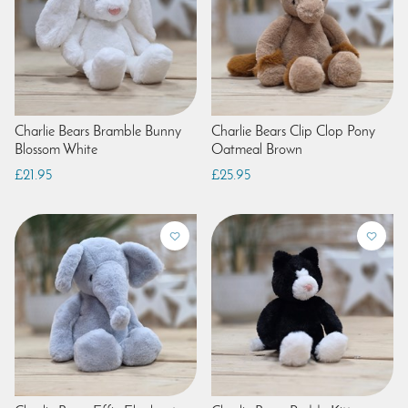
Charlie Bears Bramble Bunny
Charlie Bears Clip Clop Pony
Blossom White
Oatmeal Brown
£21.95
£25.95