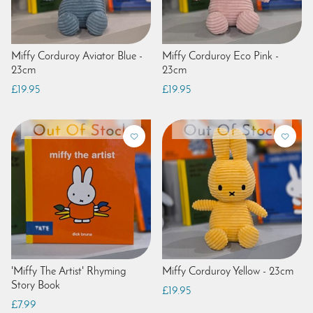
Miffy Corduroy Aviator Blue -
Miffy Corduroy Eco Pink -
23cm
23cm
£19.95
£19.95
'Miffy The Artist' Rhyming
Miffy Corduroy Yellow - 23cm
Story Book
£19.95
£7.99