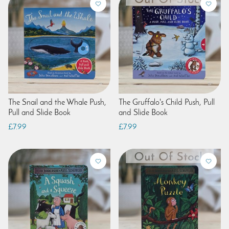
The Snail and the Whale Push,
The Gruffalo's Child Push, Pull
Pull and Slide Book
and Slide Book
£7.99
£7.99