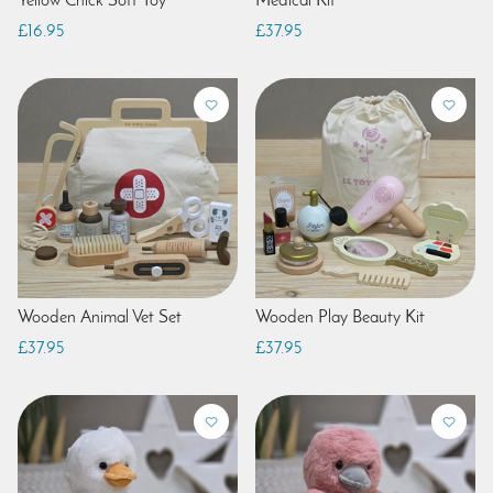
Yellow Chick Soft Toy
Medical Kit
£16.95
£37.95
Wooden Animal Vet Set
Wooden Play Beauty Kit
£37.95
£37.95