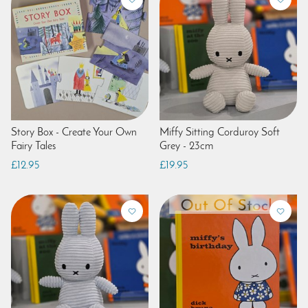
Story Box - Create Your Own
Miffy Sitting Corduroy Soft
Fairy Tales
Grey - 23cm
£12.95
£19.95