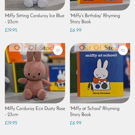
Miffy Sitting Corduroy Ice Blue
'Miffy's Birthday' Rhyming
- 23cm
Story Book
£19.95
£6.99
Miffy Corduroy Eco Dusty Rose
'Miffy at School' Rhyming
- 23cm
Story Book
£19.95
£6.99