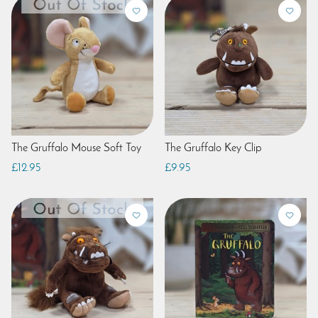
The Gruffalo Mouse Soft Toy
The Gruffalo Key Clip
£12.95
£9.95