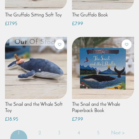
The Gruffalo Sitting Soft Toy
The Gruffalo Book
£17.95
£7.99
The Snail and the Whale Soft
The Snail and the Whale
Toy
Paperback Book
£18.95
£7.99
1
2
3
4
5
Next >