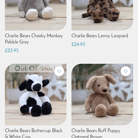
Charlie Bears Cheeky Monkey
Charlie Bears Lenny Leopard
Pebble Grey
£24.95
£23.95
Charlie Bears Buttercup Black
Charlie Bears Ruff Puppy
& White Cow
Oatmeal Brown