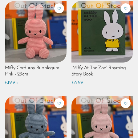
Miffy Corduroy Bubblegum
'Miffy At The Zoo' Rhyming
Pink - 23cm
Story Book
£19.95
£6.99