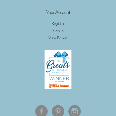
Your Account
Register
Sign in
View Basket