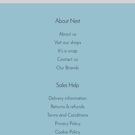
About Nest
About us
Visit our shops
It's a wrap
Contact us
Our Brands
Sales Help
Delivery information
Returns & refunds
Terms and Conditions
Privacy Policy
Cookie Policy