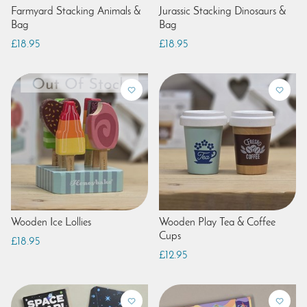
Farmyard Stacking Animals &
Jurassic Stacking Dinosaurs &
Bag
Bag
£18.95
£18.95
Wooden Ice Lollies
Wooden Play Tea & Coffee
Cups
£18.95
£12.95