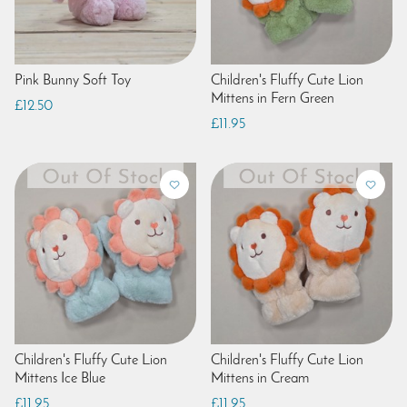
Pink Bunny Soft Toy
Children's Fluffy Cute Lion
Mittens in Fern Green
£12.50
£11.95
Children's Fluffy Cute Lion
Children's Fluffy Cute Lion
Mittens Ice Blue
Mittens in Cream
£11.95
£11.95