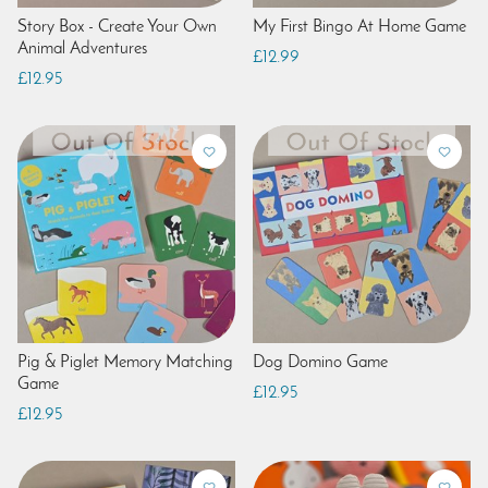
Story Box - Create Your Own
My First Bingo At Home Game
Animal Adventures
£12.99
£12.95
Pig & Piglet Memory Matching
Dog Domino Game
Game
£12.95
£12.95