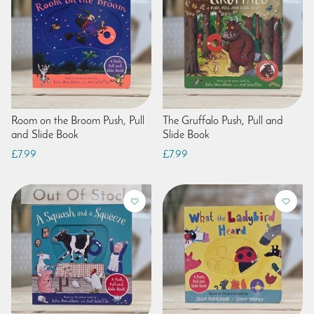
Room on the Broom Push, Pull
The Gruffalo Push, Pull and
and Slide Book
Slide Book
£7.99
£7.99