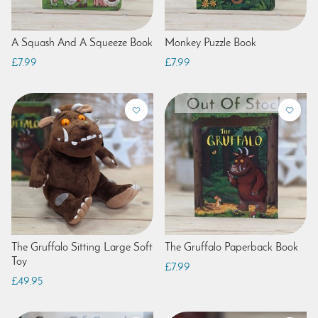
A Squash And A Squeeze Book
Monkey Puzzle Book
£7.99
£7.99
The Gruffalo Sitting Large Soft
The Gruffalo Paperback Book
Toy
£7.99
£49.95