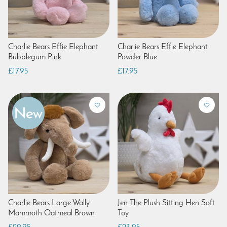
Charlie Bears Effie Elephant
Charlie Bears Effie Elephant
Bubblegum Pink
Powder Blue
£17.95
£17.95
Charlie Bears Large Wally
Jen The Plush Sitting Hen Soft
Mammoth Oatmeal Brown
Toy