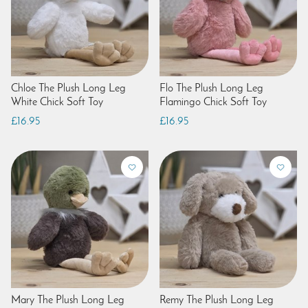
Chloe The Plush Long Leg
Flo The Plush Long Leg
White Chick Soft Toy
Flamingo Chick Soft Toy
£16.95
£16.95
Mary The Plush Long Leg
Remy The Plush Long Leg