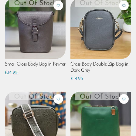
Small Cross Body Bag in Pewter
Cross Body Double Zip Bag in
Dark Grey
£14.95
£14.95