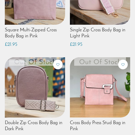
Square Multi-Zipped Cross
Single Zip Cross Body Bag in
Body Bag in Pink
Light Pink
£21.95
£21.95
Double Zip Cross Body Bag in
Cross Body Press Stud Bag in
Dark Pink
Pink