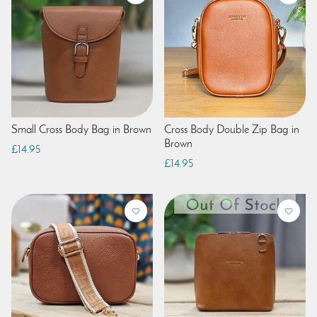
Small Cross Body Bag in Brown
Cross Body Double Zip Bag in
Brown
£14.95
£14.95