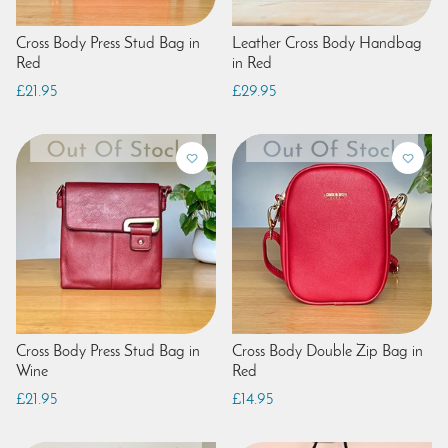
Cross Body Press Stud Bag in
Leather Cross Body Handbag
Red
in Red
£21.95
£29.95
Cross Body Press Stud Bag in
Cross Body Double Zip Bag in
Wine
Red
£21.95
£14.95