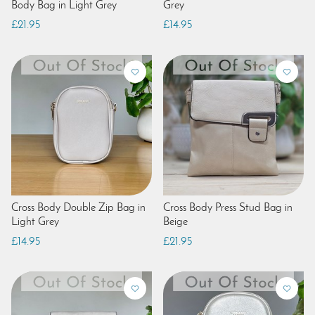
Body Bag in Light Grey
Grey
£21.95
£14.95
Cross Body Double Zip Bag in
Cross Body Press Stud Bag in
Light Grey
Beige
£14.95
£21.95