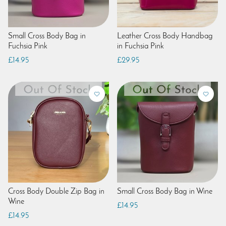
Small Cross Body Bag in
Leather Cross Body Handbag
Fuchsia Pink
in Fuchsia Pink
£14.95
£29.95
Cross Body Double Zip Bag in
Small Cross Body Bag in Wine
Wine
£14.95
£14.95