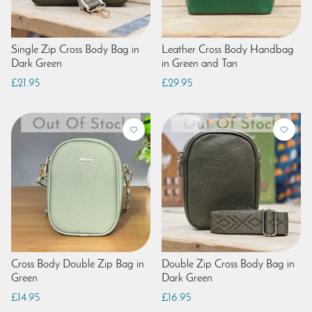
Single Zip Cross Body Bag in
Leather Cross Body Handbag
Dark Green
in Green and Tan
£21.95
£29.95
Cross Body Double Zip Bag in
Double Zip Cross Body Bag in
Green
Dark Green
£14.95
£16.95