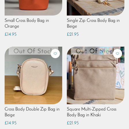
Small Cross Body Bag in
Single Zip Cross Body Bag in
Orange
Beige
£14.95
£21.95
Cross Body Double Zip Bag in
Square Multi-Zipped Cross
Beige
Body Bag in Khaki
£14.95
£21.95