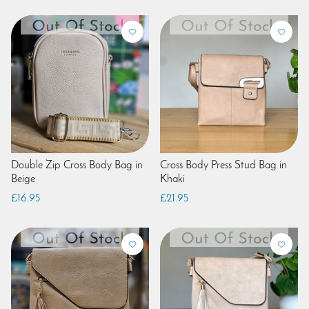
Double Zip Cross Body Bag in
Cross Body Press Stud Bag in
Beige
Khaki
£16.95
£21.95