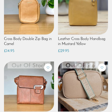
Cross Body Double Zip Bag in
Leather Cross Body Handbag
Camel
in Mustard Yellow
£14.95
£29.95