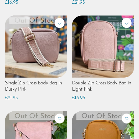
£16.95
£21.95
Single Zip Cross Body Bag in
Double Zip Cross Body Bag in
Dusky Pink
Light Pink
£21.95
£16.95