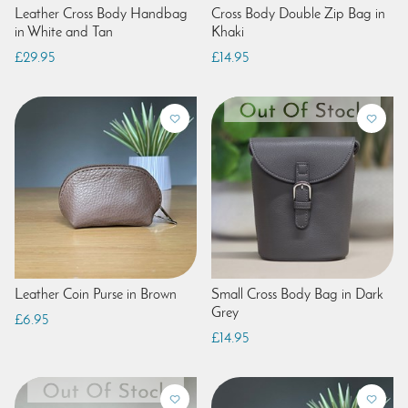
Leather Cross Body Handbag
Cross Body Double Zip Bag in
in White and Tan
Khaki
£29.95
£14.95
Leather Coin Purse in Brown
Small Cross Body Bag in Dark
Grey
£6.95
£14.95