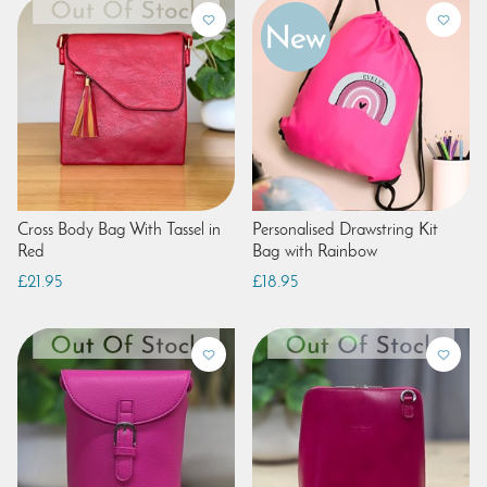
Cross Body Bag With Tassel in
Personalised Drawstring Kit
Red
Bag with Rainbow
£21.95
£18.95