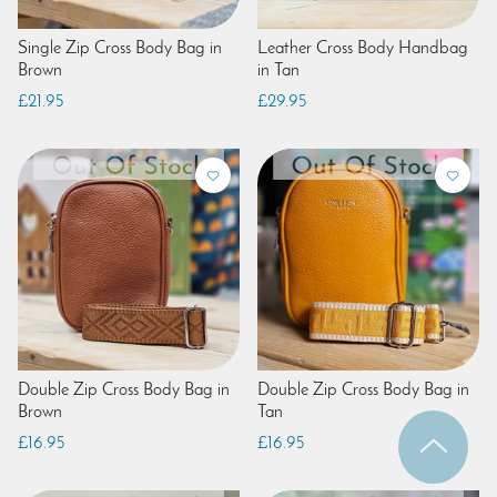
Single Zip Cross Body Bag in
Leather Cross Body Handbag
Brown
in Tan
£21.95
£29.95
Double Zip Cross Body Bag in
Double Zip Cross Body Bag in
Brown
Tan
£16.95
£16.95