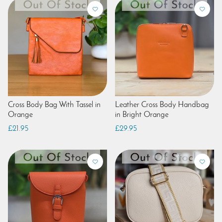
Cross Body Bag With Tassel in
Leather Cross Body Handbag
Orange
in Bright Orange
£21.95
£29.95