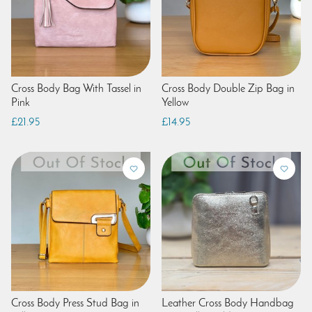
Cross Body Bag With Tassel in
Cross Body Double Zip Bag in
Pink
Yellow
£21.95
£14.95
Cross Body Press Stud Bag in
Leather Cross Body Handbag