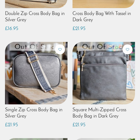
Double Zip Cross Body Bag in
Cross Body Bag With Tassel in
Silver Grey
Dark Grey
£16.95
£21.95
Single Zip Cross Body Bag in
Square Multi-Zipped Cross
Silver Grey
Body Bag in Dark Grey
£21.95
£21.95