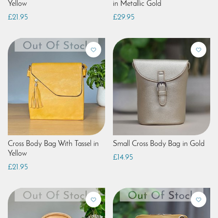
Yellow
in Metallic Gold
£21.95
£29.95
Cross Body Bag With Tassel in
Small Cross Body Bag in Gold
Yellow
£14.95
£21.95