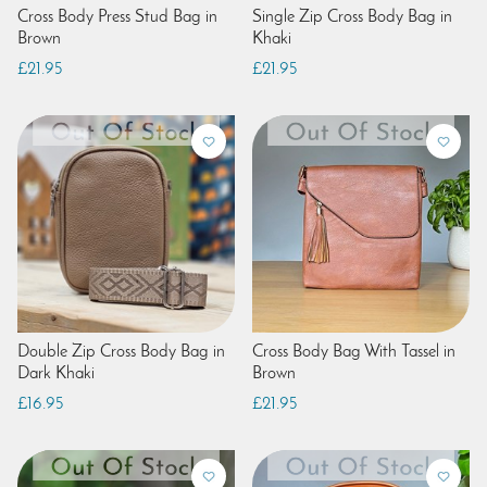
Cross Body Press Stud Bag in
Single Zip Cross Body Bag in
Brown
Khaki
£21.95
£21.95
Double Zip Cross Body Bag in
Cross Body Bag With Tassel in
Dark Khaki
Brown
£16.95
£21.95