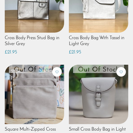
Cross Body Press Stud Bag in
Cross Body Bag With Tassel in
Silver Grey
Light Grey
£21.95
£21.95
Square Multi-Zipped Cross
Small Cross Body Bag in Light