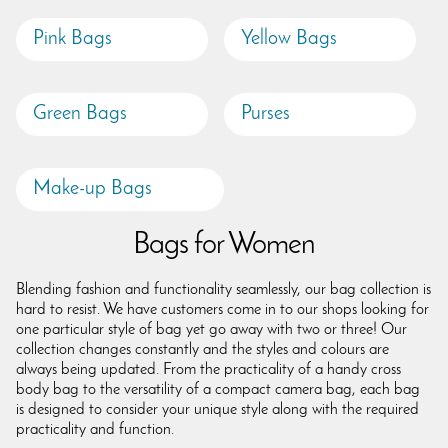
Pink Bags
Yellow Bags
Green Bags
Purses
Make-up Bags
Bags for Women
Blending fashion and functionality seamlessly, our bag collection is
hard to resist. We have customers come in to our shops looking for
one particular style of bag yet go away with two or three! Our
collection changes constantly and the styles and colours are
always being updated. From the practicality of a handy cross
body bag to the versatility of a compact camera bag, each bag
is designed to consider your unique style along with the required
practicality and function.