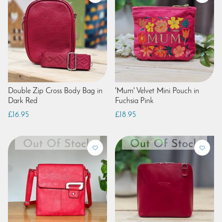
Double Zip Cross Body Bag in
'Mum' Velvet Mini Pouch in
Dark Red
Fuchsia Pink
£16.95
£18.95