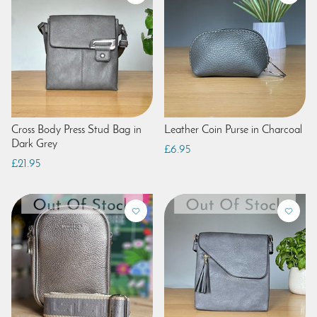
Cross Body Press Stud Bag in
Leather Coin Purse in Charcoal
Dark Grey
£6.95
£21.95