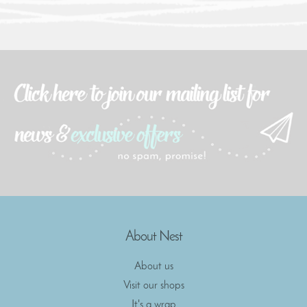
About Nest
About us
Visit our shops
It's a wrap