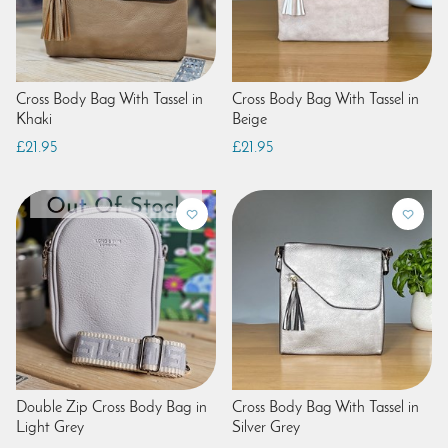
Cross Body Bag With Tassel in
Cross Body Bag With Tassel in
Khaki
Beige
£21.95
£21.95
Double Zip Cross Body Bag in
Cross Body Bag With Tassel in
Light Grey
Silver Grey