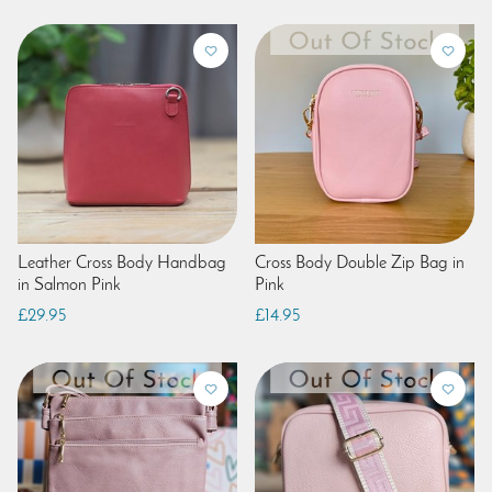
Leather Cross Body Handbag
Cross Body Double Zip Bag in
in Salmon Pink
Pink
£29.95
£14.95