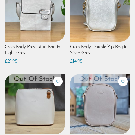
Cross Body Press Stud Bag in
Cross Body Double Zip Bag in
Light Grey
Silver Grey
£21.95
£14.95