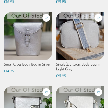
£16.95
£21.95
Small Cross Body Bag in Silver
Single Zip Cross Body Bag in
Light Grey
£14.95
£21.95