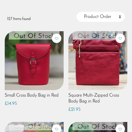
127 Items found
Small Cross Body Bag in Red
Square Multi-Zipped Cross
Body Bag in Red
£14.95
£21.95