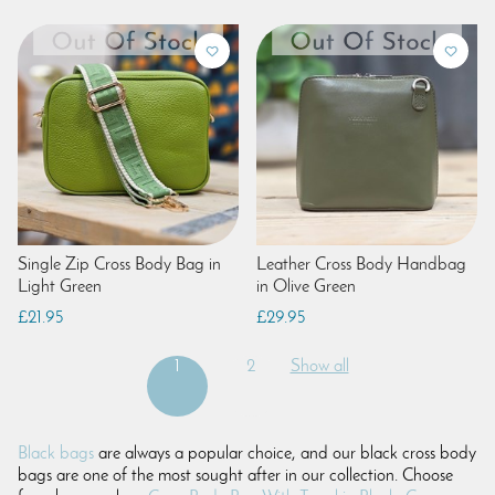
Single Zip Cross Body Bag in
Leather Cross Body Handbag
Light Green
in Olive Green
£21.95
£29.95
1
2
Show all
Black bags
are always a popular choice, and our black cross body
bags are one of the most sought after in our collection. Choose