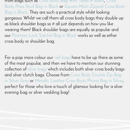
from bags such as
Cross Body Bag With Tassel in Black
,
Cross
Body Press Stud Bag in Black
or
Square Multi-Zipped Cross Body
Bag in Black
. They are such a practical style whilst looking
gorgeous. Whilst we call them all cross body bags they double up
as black shoulder bags so it all just depends on how you like
wearing them! Black shoulder bags are equally as popular and
our
Postman Lock Satchel Bag in Black
works so well as either
cross body or shoulder bag.
For a pop more colour our
red bags
have to be up there as some
of the most popular, and then we have to mention our stunning
collection of
silver bags
which includes both silver cross body bags
and silver clutch bags. Choose from
Cross Body Double Zip Bag
in Silver Grey
or
Metallic Leather Cross Body Phone Bag in Silver
,
perfect for those who love a touch of glamour looking for a silver
evening bag or silver wedding bag!