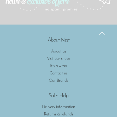
About Nest
About us
Visit our shops
It's a wrap
Contact us
Our Brands
Sales Help
Delivery information
Returns & refunds