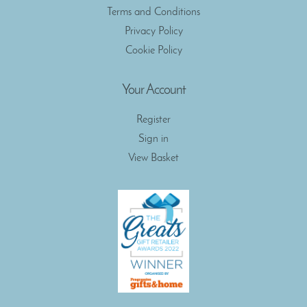
Terms and Conditions
Privacy Policy
Cookie Policy
Your Account
Register
Sign in
View Basket