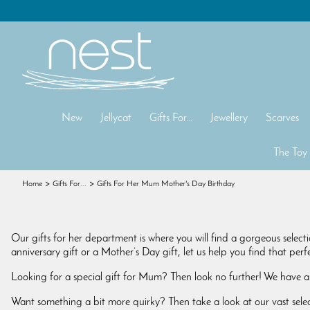
New
Jellycat
Gifts For...
Jewellery
Scarves
The Toy
Home
Gifts For...
Gifts For Her Mum Mother's Day Birthday
Our gifts for her department is where you will find a gorgeous selecti
anniversary gift or a Mother’s Day gift, let us help you find that per
Looking for a special gift for Mum? Then look no further! We have a
Want something a bit more quirky? Then take a look at our vast sele