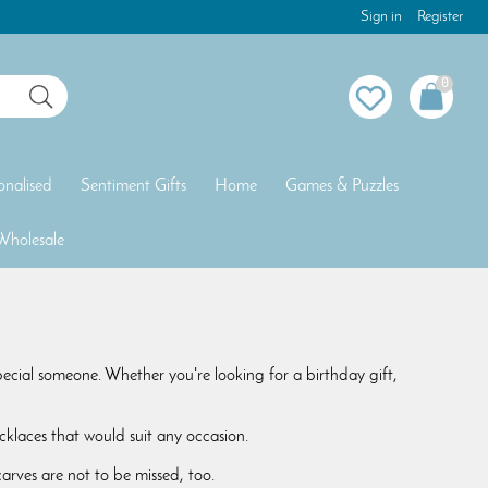
Sign in
Register
0
onalised
Sentiment Gifts
Home
Games & Puzzles
Wholesale
special someone. Whether you're looking for a birthday gift,
klaces that would suit any occasion.
rves are not to be missed, too.