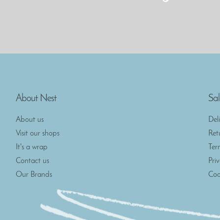
About Nest
Sal
About us
Del
Visit our shops
Ret
It's a wrap
Ter
Contact us
Pri
Our Brands
Coo