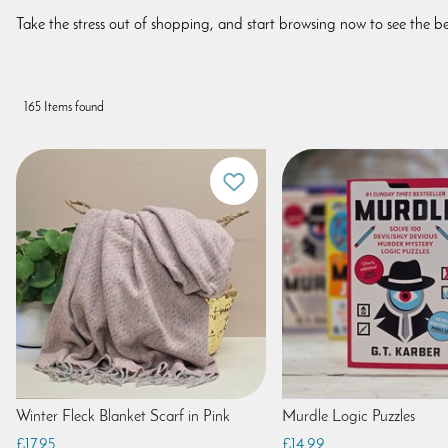
Take the stress out of shopping, and start browsing now to see the be
165 Items found
Winter Fleck Blanket Scarf in Pink
Murdle Logic Puzzles
£17.95
£14.99