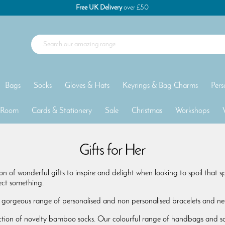
Free UK Delivery
over £50
Bags
Socks
Gloves & Hats
Keyrings & Bag Charms
Pers
 Room
Cards & Stationery
Sale
Christmas
Workshops
Gifts for Her
on of wonderful gifts to inspire and delight when looking to spoil that 
fect something.
 gorgeous range of personalised and non personalised bracelets and nec
ction of novelty bamboo socks. Our colourful range of handbags and sca