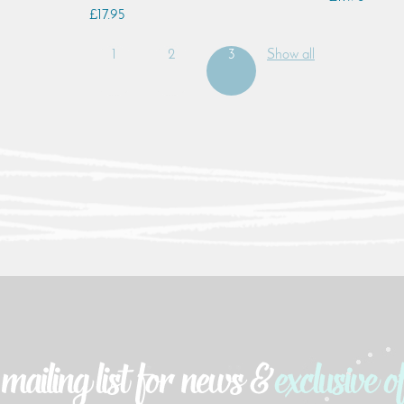
£17.95
1
2
3
Show all