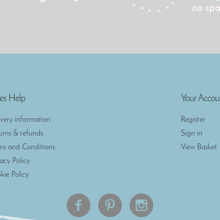
es Help
Your Accou
ivery information
Register
urns & refunds
Sign in
ms and Conditions
View Basket
vacy Policy
kie Policy