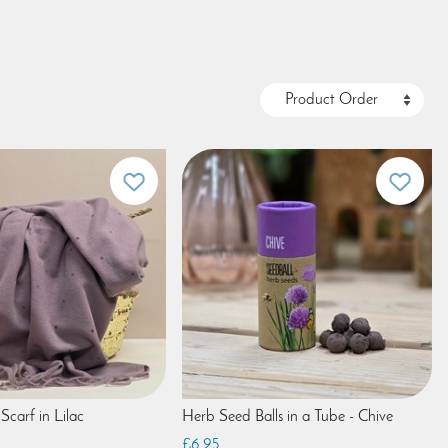
Scarf in Lilac
Herb Seed Balls in a Tube - Chive
£6.95