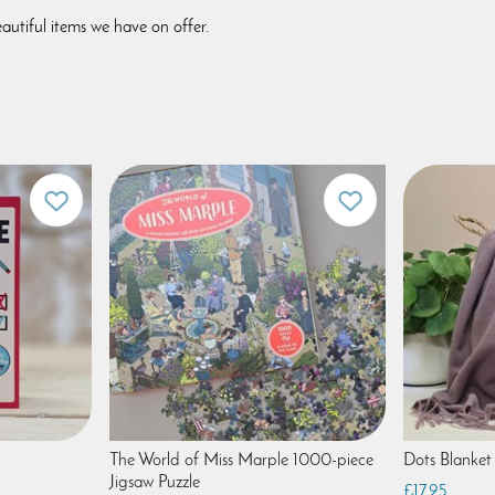
autiful items we have on offer.
The World of Miss Marple 1000-piece
Dots Blanket 
Jigsaw Puzzle
£17.95