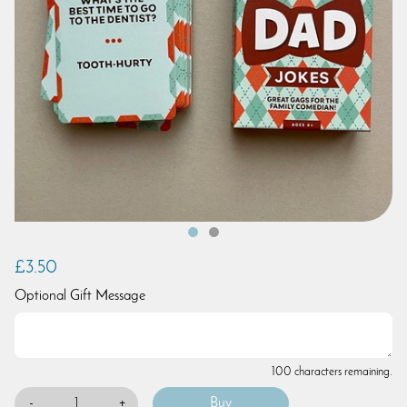
£3.50
Optional Gift Message
100 characters remaining.
-
+