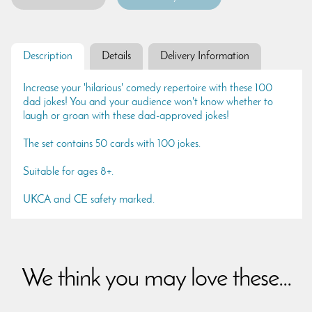
Description
Details
Delivery Information
Increase your 'hilarious' comedy repertoire with these 100
dad jokes! You and your audience won't know whether to
laugh or groan with these dad-approved jokes!
The set contains 50 cards with 100 jokes.
Suitable for ages 8+.
UKCA and CE safety marked.
We think you may love these...