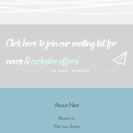
About Nest
About us
Visit our shops