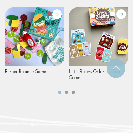
Burger Balance Game
Little Bakers Children's Card
Game