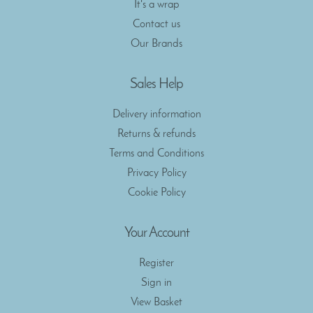
It's a wrap
Contact us
Our Brands
Sales Help
Delivery information
Returns & refunds
Terms and Conditions
Privacy Policy
Cookie Policy
Your Account
Register
Sign in
View Basket