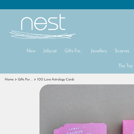
New
Jellycat
Gifts For...
Jewellery
Scarves
The Toy
Home
Gifts For...
100 Love Astrology Cards