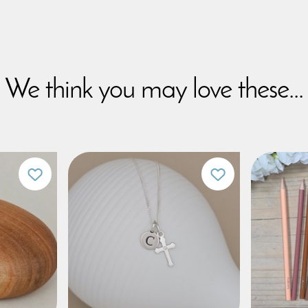
We think you may love these...