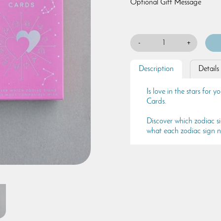
Optional Gift Message
-
+
Description
Details
Is love in the stars for
Cards.
Discover which zodiac s
what each zodiac sign n