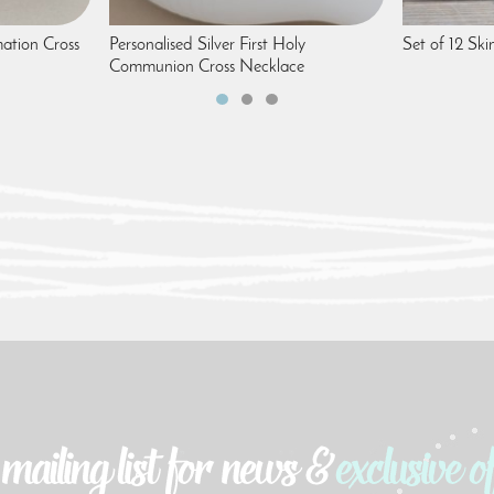
mation Cross
Personalised Silver First Holy
Set of 12 Ski
Communion Cross Necklace