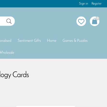
Sign in
Register
0
onalised
Sentiment Gifts
Home
Games & Puzzles
Wholesale
logy Cards