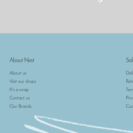
About Nest
Sal
About us
Del
Visit our shops
Ret
It's a wrap
Ter
Contact us
Pri
Our Brands
Coo