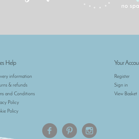
es Help
Your Accou
ivery information
Register
urns & refunds
Sign in
ms and Conditions
View Basket
vacy Policy
kie Policy