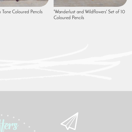
n Tone Coloured Pencils
'Wanderlust and Wildflowers' Set of 10
Coloured Pencils