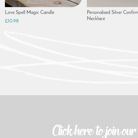
Love Spell Magic Candle
Personalised Silver Confir
Necklace
£10.98