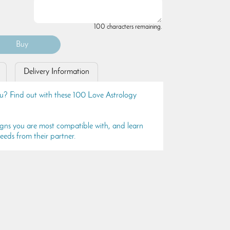
100 characters remaining.
Delivery Information
 you? Find out with these 100 Love Astrology
igns you are most compatible with, and learn
eeds from their partner.