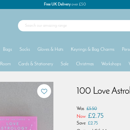
Free UK Delivery
over £50
Bags
Socks
Gloves & Hats
Keyrings & Bag Charms
Pers
 Room
Cards & Stationery
Sale
Christmas
Workshops
100 Love Astro
Was
£5.50
£2.75
Now
Save
£2.75