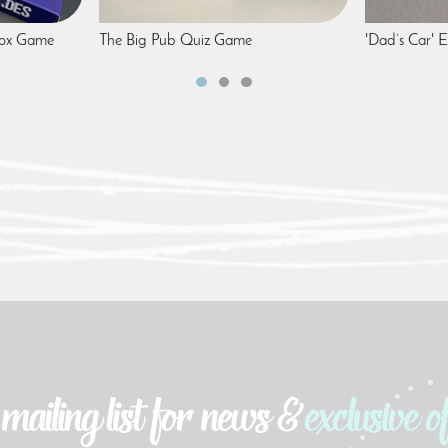
box Game
The Big Pub Quiz Game
'Dad’s Car'