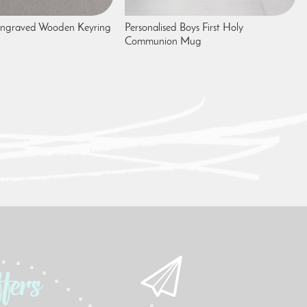
 Engraved Wooden Keyring
Personalised Boys First Holy
Communion Mug