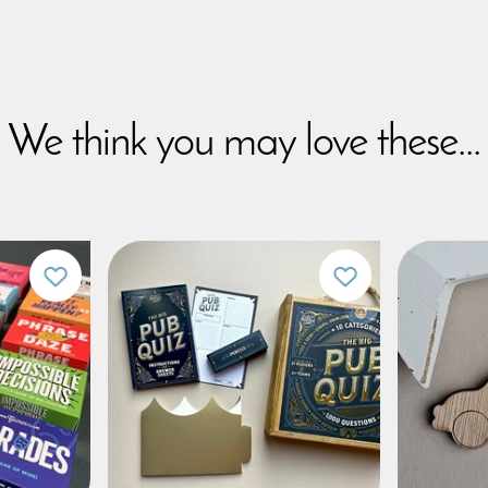
We think you may love these...