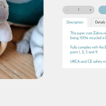
-
+
Description
Details
This super cute Zebra ri
being 100% recycled is b
Fully complies with the
parts 1, 2, 3 and 9.
UKCA and CE safety m