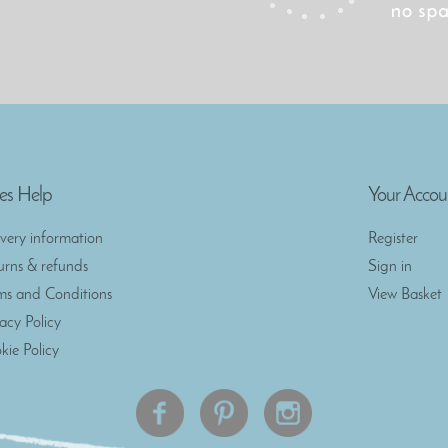
es Help
Your Accou
ivery information
Register
urns & refunds
Sign in
ms and Conditions
View Basket
vacy Policy
kie Policy