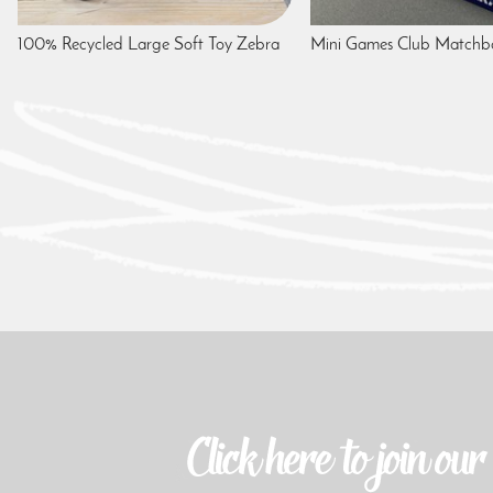
100% Recycled Large Soft Toy Zebra
Mini Games Club Match