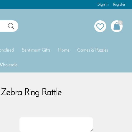
Sign in
Register
0
onalised
Sentiment Gifts
Home
Games & Puzzles
Wholesale
Zebra Ring Rattle