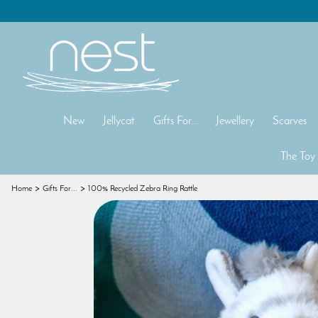
New
Jellycat
Gifts For...
Jewellery
Scarves
The Toy
Home
Gifts For...
100% Recycled Zebra Ring Rattle