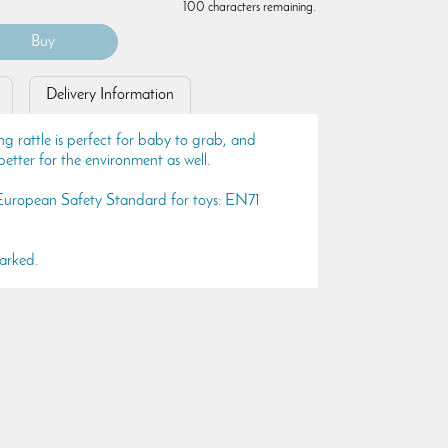
100 characters remaining.
Delivery Information
ng rattle is perfect for baby to grab, and
etter for the environment as well.
 European Safety Standard for toys: EN71
arked.