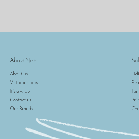
About Nest
Sal
About us
Del
Visit our shops
Ret
It's a wrap
Ter
Contact us
Pri
Our Brands
Coo