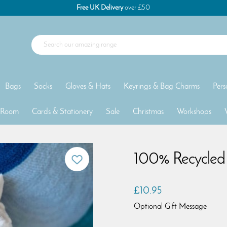
Free UK Delivery
over £50
Bags
Socks
Gloves & Hats
Keyrings & Bag Charms
Pers
 Room
Cards & Stationery
Sale
Christmas
Workshops
100% Recycled 
£10.95
Optional Gift Message