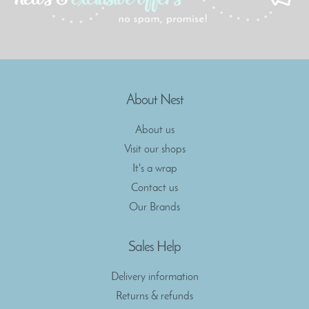
About Nest
About us
Visit our shops
It's a wrap
Contact us
Our Brands
Sales Help
Delivery information
Returns & refunds