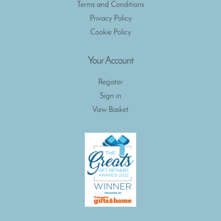
Terms and Conditions
Privacy Policy
Cookie Policy
Your Account
Register
Sign in
View Basket