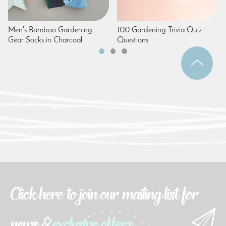
Men's Bamboo Gardening
100 Gardening Trivia Quiz
Gear Socks in Charcoal
Questions