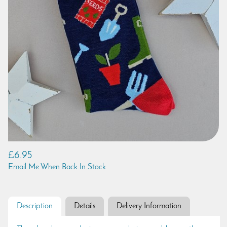
£6.95
Email Me When Back In Stock
Description
Details
Delivery Information