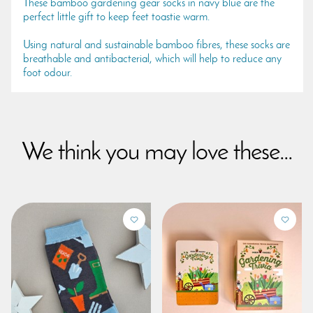
These bamboo gardening gear socks in navy blue are the
perfect little gift to keep feet toastie warm.
Using natural and sustainable bamboo fibres, these socks are
breathable and antibacterial, which will help to reduce any
foot odour.
We think you may love these...