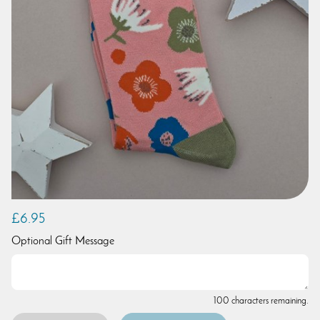
£6.95
Optional Gift Message
100 characters remaining.