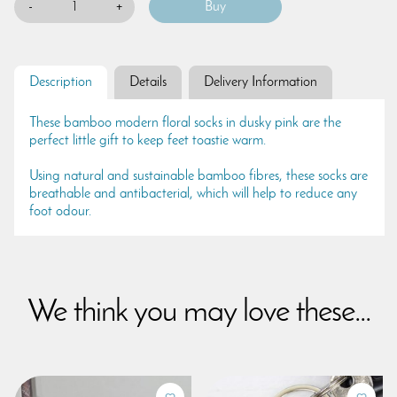
-
+
Description
Details
Delivery Information
These bamboo modern floral socks in dusky pink are the
perfect little gift to keep feet toastie warm.
Using natural and sustainable bamboo fibres, these socks are
breathable and antibacterial, which will help to reduce any
foot odour.
We think you may love these...