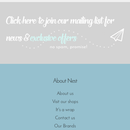
About Nest
About us
Visit our shops
It's a wrap
Contact us
Our Brands