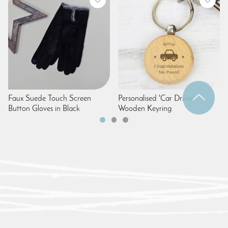
Faux Suede Touch Screen
Personalised 'Car Driver'
Button Gloves in Black
Wooden Keyring