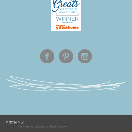
©
2026
Nest
Ecommerce solution
by
Etail Systems