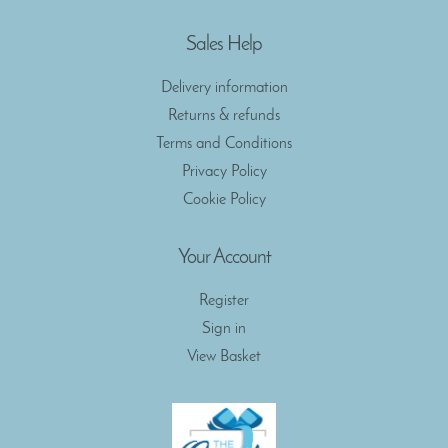
Sales Help
Delivery information
Returns & refunds
Terms and Conditions
Privacy Policy
Cookie Policy
Your Account
Register
Sign in
View Basket