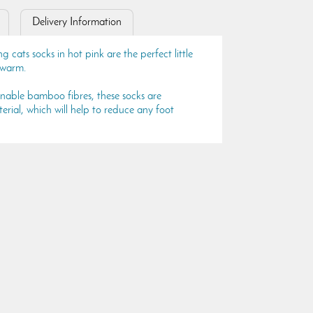
Delivery Information
ats socks in hot pink are the perfect little
e warm.
inable bamboo fibres, these socks are
rial, which will help to reduce any foot