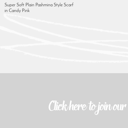
Super Soft Plain Pashmina Style Scarf
in Candy Pink