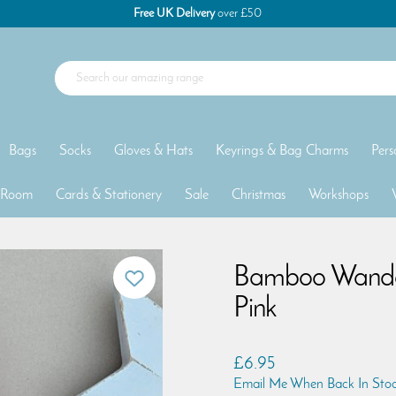
Free UK Delivery
over £50
Bags
Socks
Gloves & Hats
Keyrings & Bag Charms
Pers
 Room
Cards & Stationery
Sale
Christmas
Workshops
Bamboo Wander
Pink
£6.95
Email Me When Back In Sto