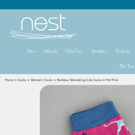
New
Jellycat
Gifts For...
Jewellery
Scarves
The Toy
Home
Socks
Women's Socks
Bamboo Wandering Cats Socks in Hot Pink