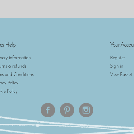
es Help
Your Accou
ivery information
Register
urns & refunds
Sign in
ms and Conditions
View Basket
vacy Policy
kie Policy