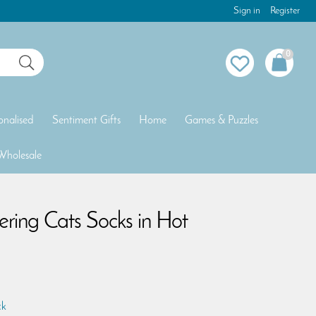
Sign in
Register
0
onalised
Sentiment Gifts
Home
Games & Puzzles
Wholesale
ing Cats Socks in Hot
ck