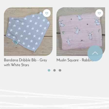
Bandana Dribble Bib - Grey
Muslin Square - Rabbits
with White Stars