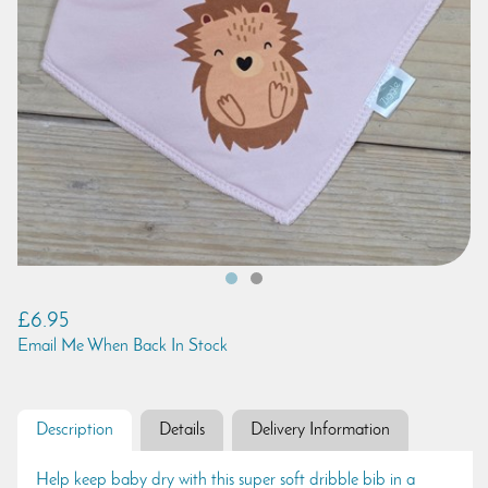
£6.95
Email Me When Back In Stock
Description
Details
Delivery Information
Help keep baby dry with this super soft dribble bib in a