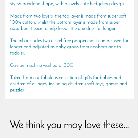
stylish bandana shape, with a lovely cute hedgehog design.
Made from two layers, the top layer is made from super soft
100% cotton, whilst the bottom layer is made from super
absorbent fleece to help keep little one drier for longer.
The bib includes two nickel-free poppers so it can be used for
longer and adjusted as baby grows from newborn age to
toddler.
Can be machine washed at 30C.
Taken from our fabulous collection of gifts for babies and
children of all ages, including children's soft toys, games and
puzzles.
We think you may love these...