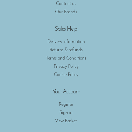
Contact us
Our Brands
Sales Help
Delivery information
Returns & refunds
Terms and Conditions
Privacy Policy
Cookie Policy
Your Account
Register
Sign in
View Basket