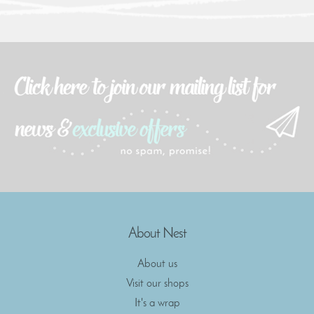
About Nest
About us
Visit our shops
It's a wrap