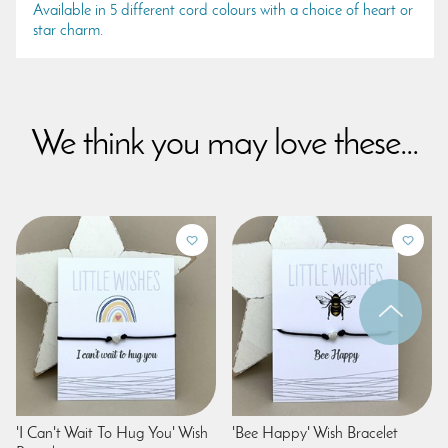
Available in 5 different cord colours with a choice of heart or
star charm.
We think you may love these...
'I Can't Wait To Hug You' Wish
'Bee Happy' Wish Bracelet