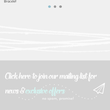
Bracelet