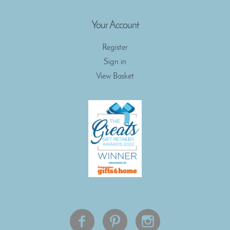
Your Account
Register
Sign in
View Basket