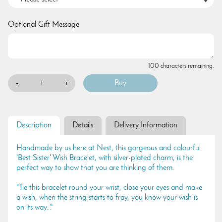
Optional Gift Message
100 characters remaining.
-
+
Description
Details
Delivery Information
Handmade by us here at Nest, this gorgeous and colourful
'Best Sister' Wish Bracelet, with silver-plated charm, is the
perfect way to show that you are thinking of them.
"Tie this bracelet round your wrist, close your eyes and make
a wish, when the string starts to fray, you know your wish is
on its way..."