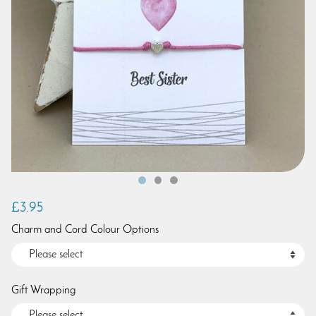
£3.95
Charm and Cord Colour Options
Gift Wrapping