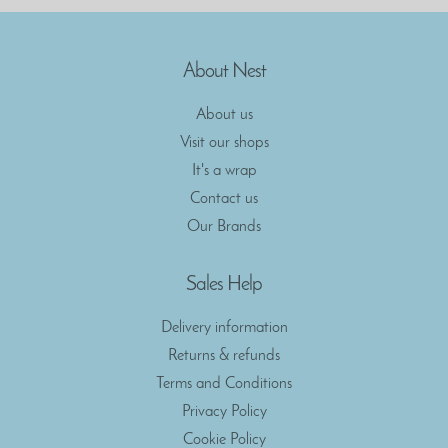
About Nest
About us
Visit our shops
It's a wrap
Contact us
Our Brands
Sales Help
Delivery information
Returns & refunds
Terms and Conditions
Privacy Policy
Cookie Policy