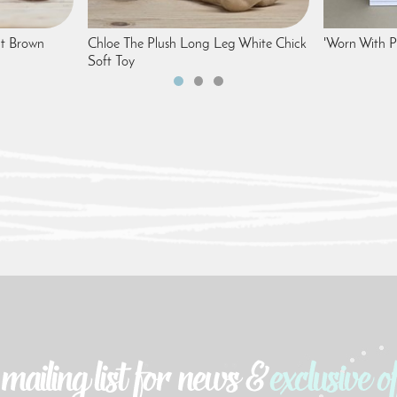
t Brown
Chloe The Plush Long Leg White Chick
'Worn With Pr
Soft Toy