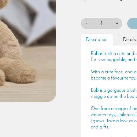
-
+
Description
Details
Bob is such a cute and 
fur is so huggable, and 
With a cute face, and a
become a favourite toy.
Bob is a gorgeous plush
snuggle up on the bed o
One from a range of ado
wooden toys, children's
jigsaws. Take a look at o
and gifts.