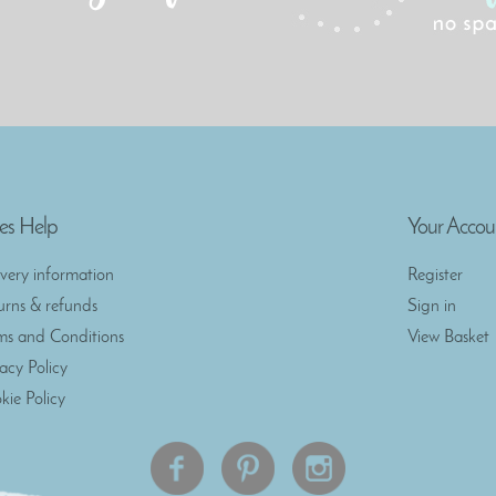
es Help
Your Accou
ivery information
Register
urns & refunds
Sign in
ms and Conditions
View Basket
vacy Policy
kie Policy