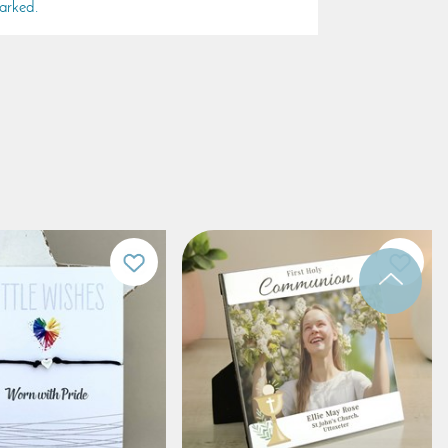
arked.