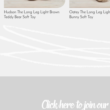
Hudson The Long Leg Light Brown
Oatey The Long Leg Ligh
Teddy Bear Soft Toy
Bunny Soft Toy