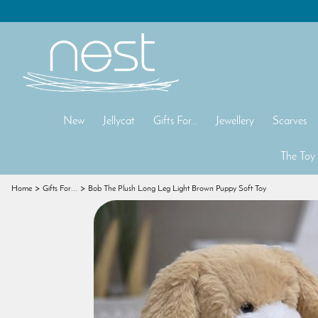
New
Jellycat
Gifts For...
Jewellery
Scarves
The Toy
Home
Gifts For...
Bob The Plush Long Leg Light Brown Puppy Soft Toy