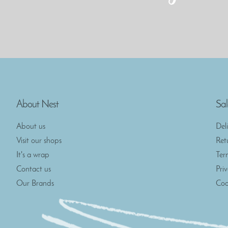
About Nest
Sal
About us
Del
Visit our shops
Ret
It's a wrap
Ter
Contact us
Pri
Our Brands
Coo