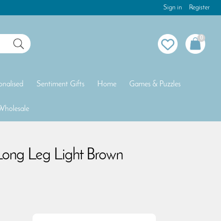
Sign in
Register
0
onalised
Sentiment Gifts
Home
Games & Puzzles
Wholesale
Long Leg Light Brown