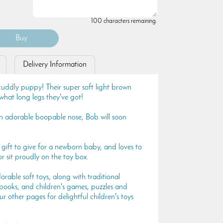
100 characters remaining.
Delivery Information
cuddly puppy! Their super soft light brown
what long legs they've got!
n adorable boopable nose, Bob will soon
 gift to give for a newborn baby, and loves to
r sit proudly on the toy box.
rable soft toys, along with traditional
 books, and children's games, puzzles and
ur other pages for delightful children's toys