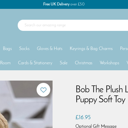
Free UK Delivery
over £50
Bags
Socks
Gloves & Hats
Keyrings & Bag Charms
Pers
 Room
Cards & Stationery
Sale
Christmas
Workshops
Bob The Plush 
Puppy Soft Toy
£16.95
Optional Gift Message