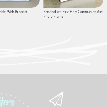
ide' Wish Bracelet
Personalised First Holy Communion 6x4
Photo Frame