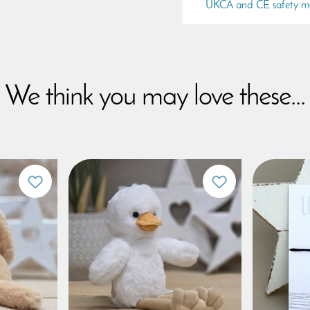
UKCA and CE safety m
We think you may love these...