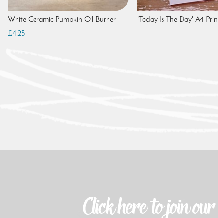
White Ceramic Pumpkin Oil Burner
'Today Is The Day' A4 Prin
£4.25