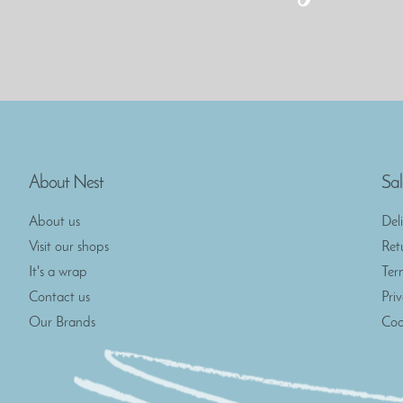
About Nest
Sal
About us
Del
Visit our shops
Ret
It's a wrap
Ter
Contact us
Pri
Our Brands
Coo