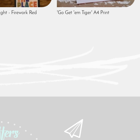
ight - Firework Red
'Go Get 'em Tiger' A4 Print