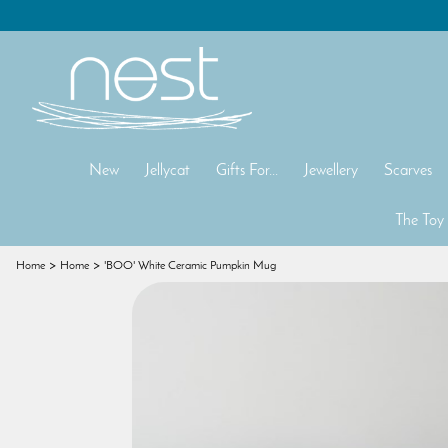
New
Jellycat
Gifts For...
Jewellery
Scarves
The Toy
Home
Home
'BOO' White Ceramic Pumpkin Mug