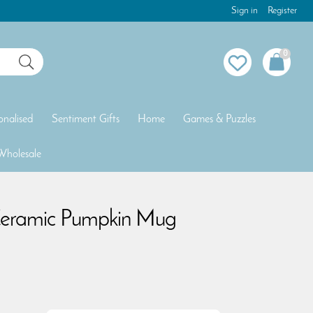
Sign in
Register
0
onalised
Sentiment Gifts
Home
Games & Puzzles
Wholesale
eramic Pumpkin Mug