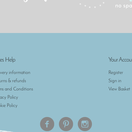
es Help
Your Accou
ivery information
Register
urns & refunds
Sign in
ms and Conditions
View Basket
vacy Policy
kie Policy