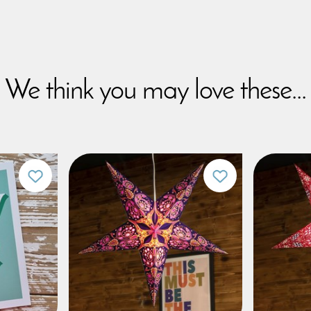
We think you may love these...