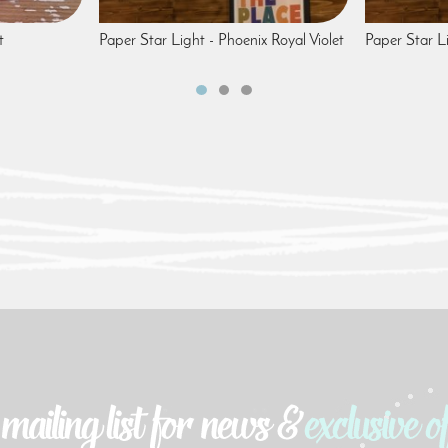
t
Paper Star Light - Phoenix Royal Violet
Paper Star L