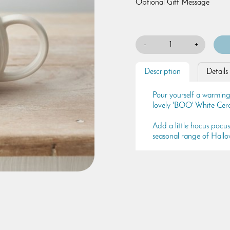
Optional Gift Message
-
+
Description
Details
Pour yourself a warming 
lovely 'BOO' White Ce
Add a little hocus pocu
seasonal range of Hallo