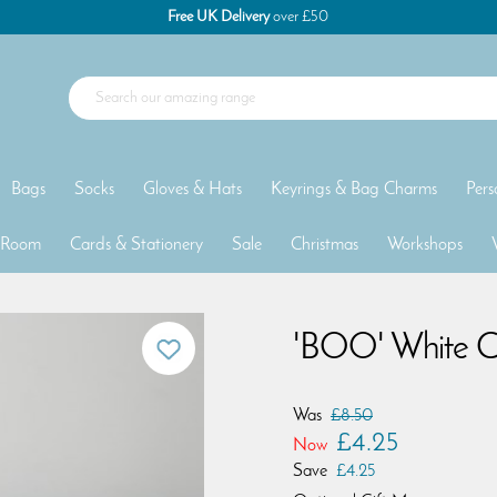
Free UK Delivery
over £50
Bags
Socks
Gloves & Hats
Keyrings & Bag Charms
Pers
 Room
Cards & Stationery
Sale
Christmas
Workshops
'BOO' White C
Was
£8.50
£4.25
Now
Save
£4.25