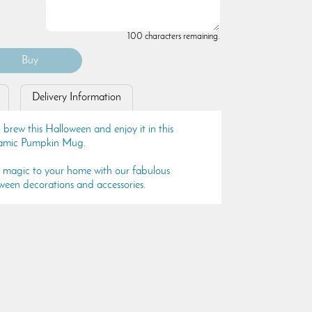
100 characters remaining.
Delivery Information
brew this Halloween and enjoy it in this
ramic Pumpkin Mug.
s magic to your home with our fabulous
ween decorations and accessories.