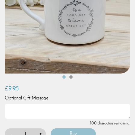
£9.95
Optional Gift Message
100 characters remaining.
-
+