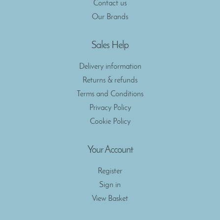
Contact us
Our Brands
Sales Help
Delivery information
Returns & refunds
Terms and Conditions
Privacy Policy
Cookie Policy
Your Account
Register
Sign in
View Basket