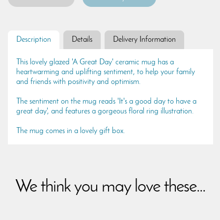
Description
Details
Delivery Information
This lovely glazed 'A Great Day' ceramic mug has a
heartwarming and uplifting sentiment, to help your family
and friends with positivity and optimism.
The sentiment on the mug reads 'It's a good day to have a
great day', and features a gorgeous floral ring illustration.
The mug comes in a lovely gift box.
We think you may love these...