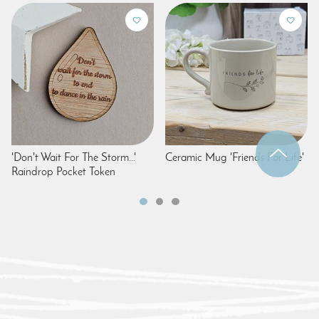
'Don't Wait For The Storm...'
Ceramic Mug 'Friends For Life'
Raindrop Pocket Token