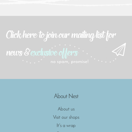
About Nest
About us
Visit our shops
It's a wrap