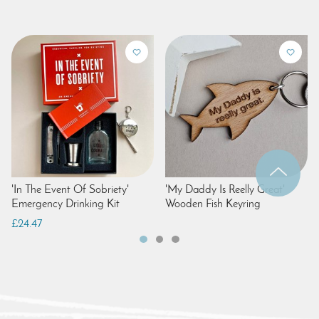
'In The Event Of Sobriety'
'My Daddy Is Reelly Great'
Emergency Drinking Kit
Wooden Fish Keyring
£24.47