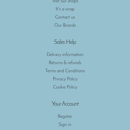
Visit our shops
It's a wrap
Contact us
Our Brands
Sales Help
Delivery information
Returns & refunds
Terms and Conditions
Privacy Policy
Cookie Policy
Your Account
Register
Sign in