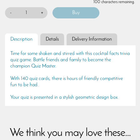
100 characters remaining.
-
+
Description
Details
Delivery Information
Time for some shaken and stirred with this cocktail facts trivia
quiz game. Battle friends and family to become the
champion Quiz Master.
With 140 quiz cards, there is hours of friendly competitive
fun to be had.
Your quiz is presented in a stylish geometric design box.
We think you may love these...