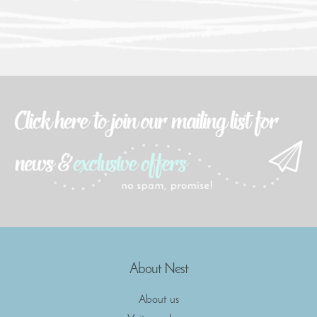
About Nest
About us