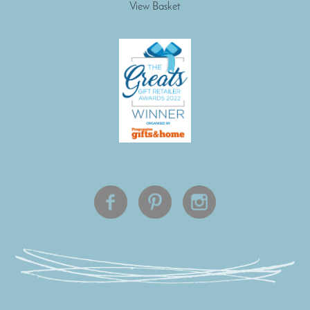
View Basket