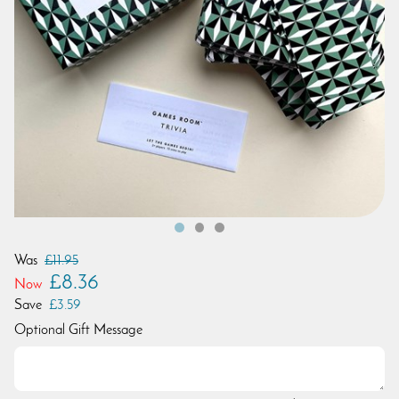
Was
£11.95
£8.36
Now
Save
£3.59
Optional Gift Message