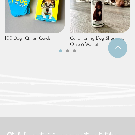
100 Dog I.Q. Test Cards
Conditioning Dog Shampoo
Olive & Walnut