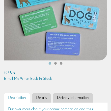
£7.95
Email Me When Back In Stock
Description
Details
Delivery Information
Discover more about your canine companion and their