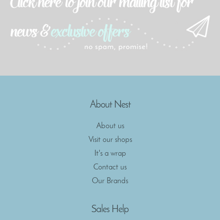
About Nest
About us
Visit our shops
It's a wrap
Contact us
Our Brands
Sales Help