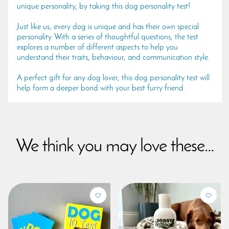
unique personality, by taking this dog personality test!
Just like us, every dog is unique and has their own special
personality. With a series of thoughtful questions, the test
explores a number of different aspects to help you
understand their traits, behaviour, and communication style.
A perfect gift for any dog lover, this dog personality test will
help form a deeper bond with your best furry friend.
We think you may love these...