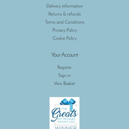
Delivery information
Returns & refunds
Terms and Conditions
Privacy Policy
Cookie Policy
Your Account
Register
Sign in
View Basket