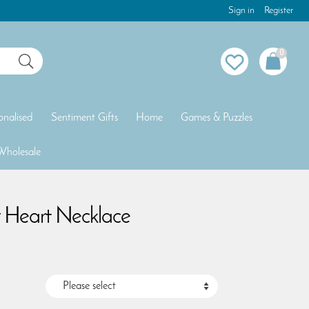
Sign in
Register
0
onalised
Sentiment Gifts
Home
Games & Puzzles
Wholesale
r Heart Necklace