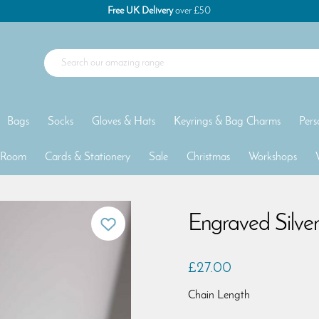
Free UK Delivery
over £50
Bags
Socks
Gloves & Hats
Keyrings & Bag Charms
Pers
 Room
Cards & Stationery
Sale
Christmas
Workshops
Engraved Silve
£27.00
Chain Length