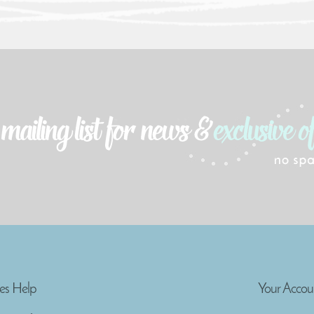
es Help
Your Accou