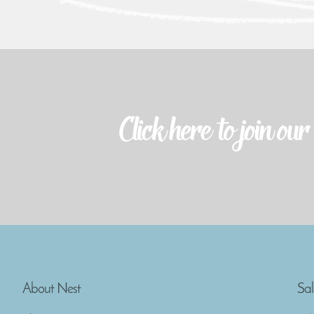
About Nest
Sal