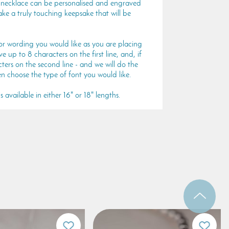
er necklace can be personalised and engraved
ke a truly touching keepsake that will be
or wording you would like as you are placing
 up to 8 characters on the first line, and, if
ters on the second line - and we will do the
en choose the type of font you would like.
 available in either 16" or 18" lengths.