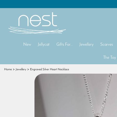
New
Jellycat
Gifts For...
Jewellery
Scarves
The Toy
Home
Jewellery
Engraved Silver Heart Necklace