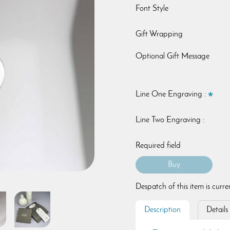
Font Style
Gift Wrapping
Optional Gift Message
Line One Engraving :
Line Two Engraving :
Required field
Despatch of this item is curr
Description
Details