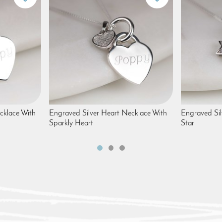
cklace With
Engraved Silver Heart Necklace With
Engraved Sil
Sparkly Heart
Star