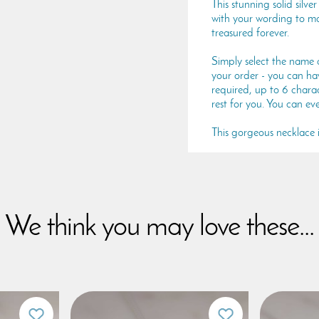
This stunning solid silv
with your wording to ma
treasured forever.
Simply select the name 
your order - you can have
required, up to 6 charac
rest for you. You can ev
This gorgeous necklace is
We think you may love these...