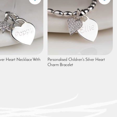
ver Heart Necklace With
Personalised Children's Silver Heart
Charm Bracelet