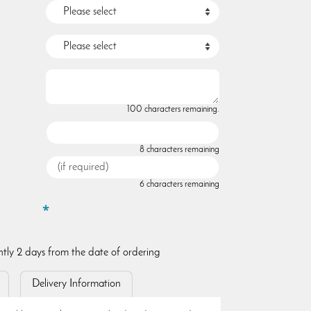
100 characters remaining.
8 characters remaining
6 characters remaining
ently 2 days from the date of ordering
Delivery Information