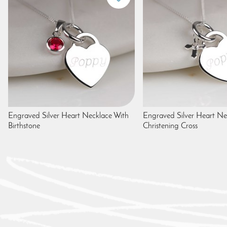
Engraved Silver Heart Necklace With
Engraved Silver Heart Ne
Birthstone
Christening Cross