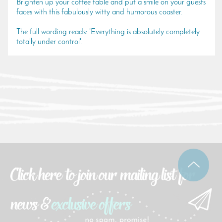
Brighten up your coffee table and put a smile on your guests
faces with this fabulously witty and humorous coaster.
The full wording reads: 'Everything is absolutely completely
totally under control'.