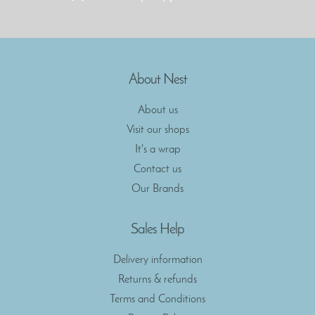
About Nest
About us
Visit our shops
It's a wrap
Contact us
Our Brands
Sales Help
Delivery information
Returns & refunds
Terms and Conditions