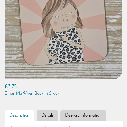
£3.75
Email Me When Back In Stock
Description
Details
Delivery Information