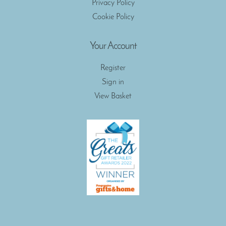
Privacy Policy
Cookie Policy
Your Account
Register
Sign in
View Basket