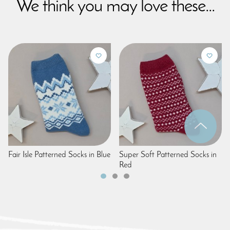
We think you may love these...
Fair Isle Patterned Socks in Blue
Super Soft Patterned Socks in
Red