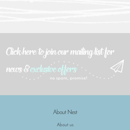
About Nest
About us