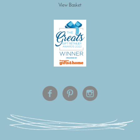
View Basket