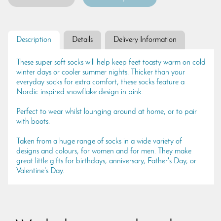
Description
Details
Delivery Information
These super soft socks will help keep feet toasty warm on cold
winter days or cooler summer nights. Thicker than your
everyday socks for extra comfort, these socks feature a
Nordic inspired snowflake design in pink.
Perfect to wear whilst lounging around at home, or to pair
with boots.
Taken from a huge range of socks in a wide variety of
designs and colours, for women and for men. They make
great little gifts for birthdays, anniversary, Father's Day, or
Valentine's Day.