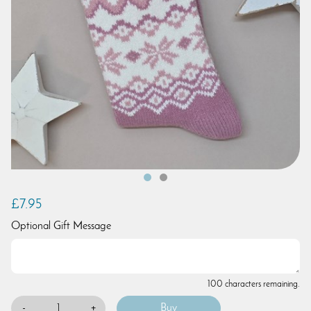
£7.95
Optional Gift Message
100 characters remaining.
-
+