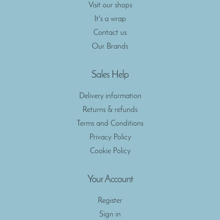
Visit our shops
It's a wrap
Contact us
Our Brands
Sales Help
Delivery information
Returns & refunds
Terms and Conditions
Privacy Policy
Cookie Policy
Your Account
Register
Sign in