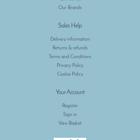
Our Brands
Sales Help
Delivery information
Returns & refunds
Terms and Conditions
Privacy Policy
Cookie Policy
Your Account
Register
Sign in
View Basket