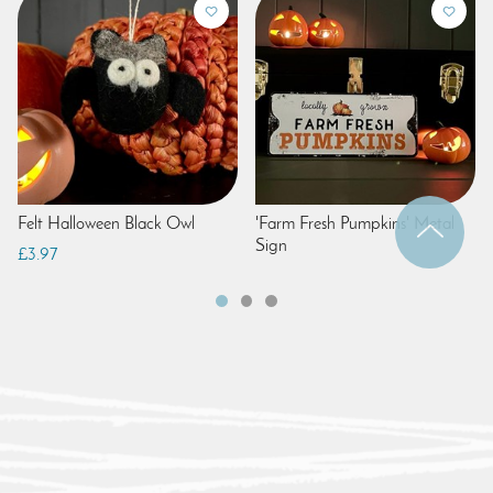
Felt Halloween Black Owl
'Farm Fresh Pumpkins' Metal
Sign
£3.97