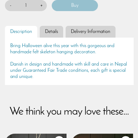
-
+
Description
Details
Delivery Information
Bring Halloween alive this year with this gorgeous and
handmade felt skeleton hanging decoration.
Danish in design and handmade with skill and care in Nepal
under Guaranteed Fair Trade conditions, each gift is special
and unique.
We think you may love these...