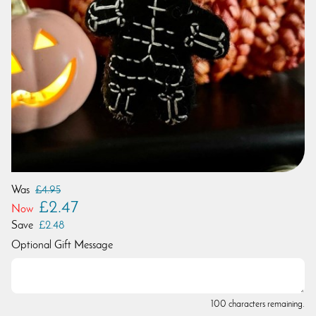
Was
£4.95
£2.47
Now
Save
£2.48
Optional Gift Message
100 characters remaining.