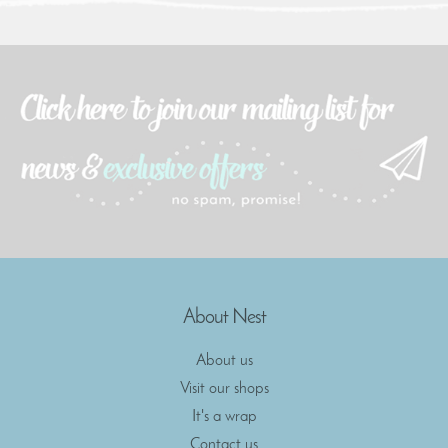
About Nest
About us
Visit our shops
It's a wrap
Contact us