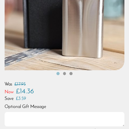
Was
£17.95
£14.36
Now
Save
£3.59
Optional Gift Message