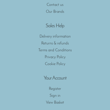
Contact us
Our Brands
Sales Help
Delivery information
Returns & refunds
Terms and Conditions
Privacy Policy
Cookie Policy
Your Account
Register
Sign in
View Basket