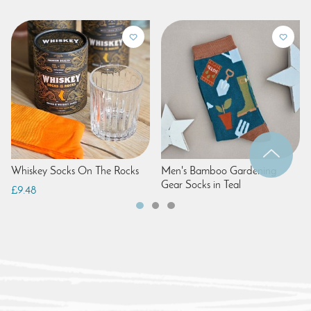
Whiskey Socks On The Rocks
Men's Bamboo Gardening
Gear Socks in Teal
£9.48