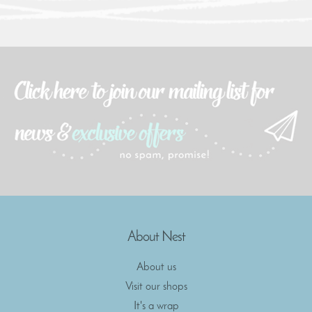
About Nest
About us
Visit our shops
It's a wrap