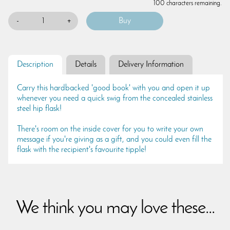
100 characters remaining.
-
+
Description
Details
Delivery Information
Carry this hardbacked 'good book' with you and open it up
whenever you need a quick swig from the concealed stainless
steel hip flask!
There's room on the inside cover for you to write your own
message if you're giving as a gift, and you could even fill the
flask with the recipient's favourite tipple!
We think you may love these...