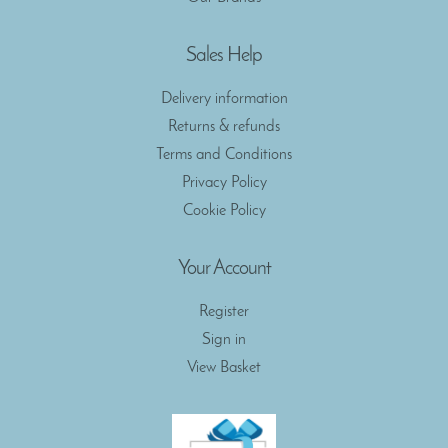
Sales Help
Delivery information
Returns & refunds
Terms and Conditions
Privacy Policy
Cookie Policy
Your Account
Register
Sign in
View Basket