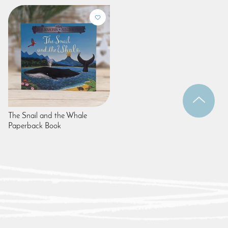
The Snail and the Whale
Paperback Book