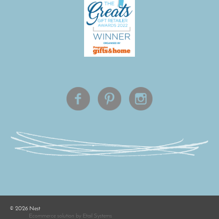
©
2026
Nest
Ecommerce solution
by
Etail Systems