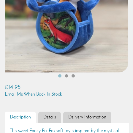
£14.95
Email Me When Back In Stock
Description
Details
Delivery Information
This sweet Fancy Pal Fox soft toy is inspired by the mystical