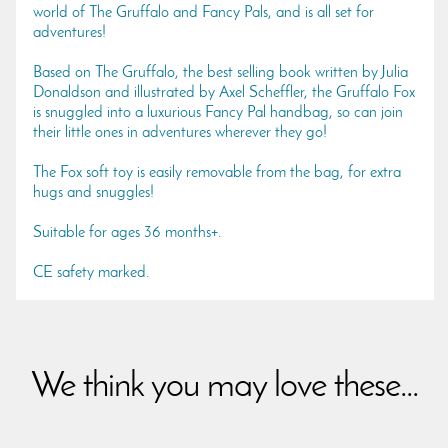
world of The Gruffalo and Fancy Pals, and is all set for
adventures!
Based on The Gruffalo, the best selling book written by Julia
Donaldson and illustrated by Axel Scheffler, the Gruffalo Fox
is snuggled into a luxurious Fancy Pal handbag, so can join
their little ones in adventures wherever they go!
The Fox soft toy is easily removable from the bag, for extra
hugs and snuggles!
Suitable for ages 36 months+.
CE safety marked.
We think you may love these...