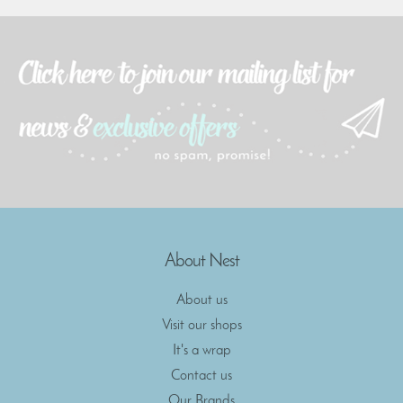
About Nest
About us
Visit our shops
It's a wrap
Contact us
Our Brands