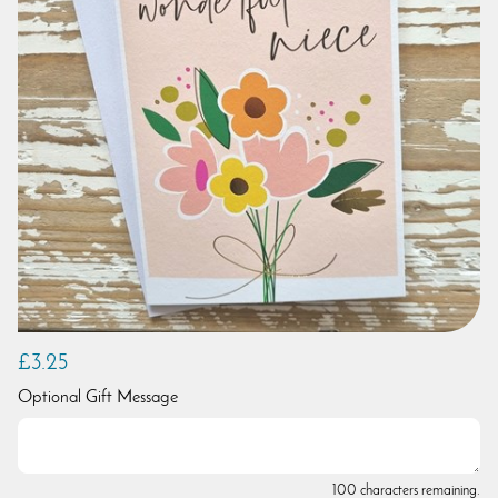
£3.25
Optional Gift Message
100 characters remaining.