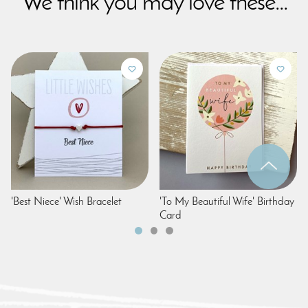
We think you may love these...
'Best Niece' Wish Bracelet
'To My Beautiful Wife' Birthday
Card