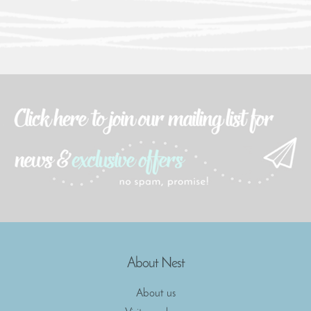
About Nest
About us