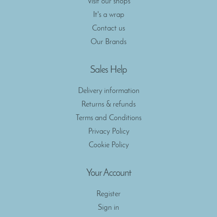
Visit our shops
It's a wrap
Contact us
Our Brands
Sales Help
Delivery information
Returns & refunds
Terms and Conditions
Privacy Policy
Cookie Policy
Your Account
Register
Sign in