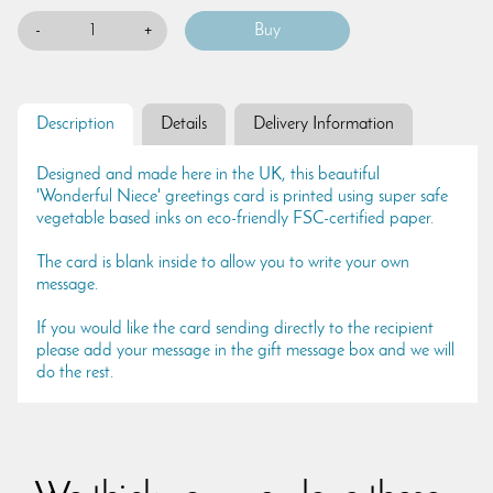
-
+
Description
Details
Delivery Information
Designed and made here in the UK, this beautiful
'Wonderful Niece' greetings card is printed using super safe
vegetable based inks on eco-friendly FSC-certified paper.
The card is blank inside to allow you to write your own
message.
If you would like the card sending directly to the recipient
please add your message in the gift message box and we will
do the rest.