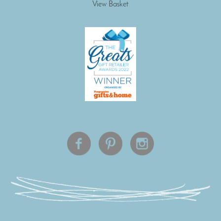
View Basket