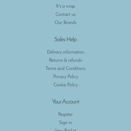
It's a wrap
Contact us
Our Brands
Sales Help
Delivery information
Returns & refunds
Terms and Conditions
Privacy Policy
Cookie Policy
Your Account
Register
Sign in