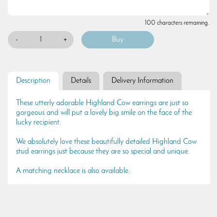
100 characters remaining.
-
+
Description
Details
Delivery Information
These utterly adorable Highland Cow earrings are just so
gorgeous and will put a lovely big smile on the face of the
lucky recipient.
We absolutely love these beautifully detailed Highland Cow
stud earrings just because they are so special and unique.
A matching necklace is also available.