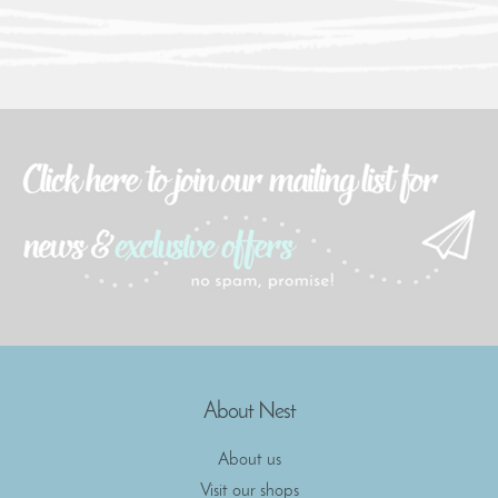
About Nest
About us
Visit our shops