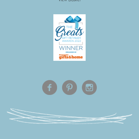
View Basket