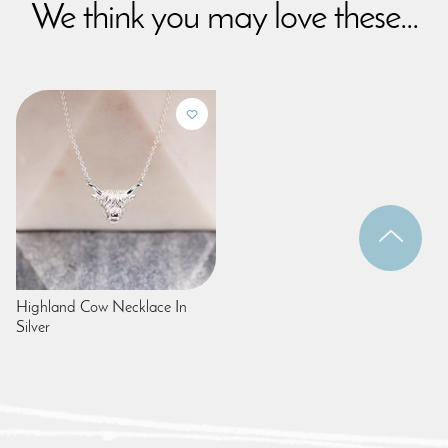
We think you may love these...
Highland Cow Necklace In
Silver