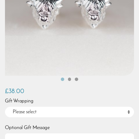
£38.00
Gift Wrapping
Optional Gift Message