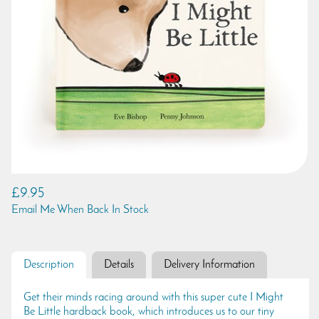
£9.95
Email Me When Back In Stock
Description
Details
Delivery Information
Get their minds racing around with this super cute I Might
Be Little hardback book, which introduces us to our tiny