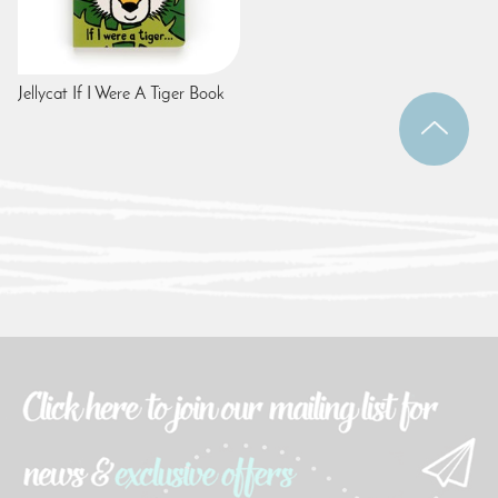
Jellycat If I Were A Tiger Book