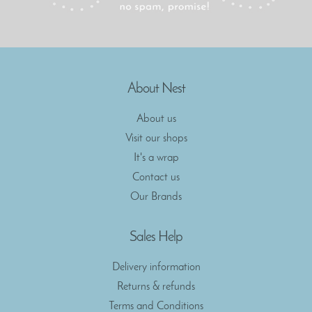
About Nest
About us
Visit our shops
It's a wrap
Contact us
Our Brands
Sales Help
Delivery information
Returns & refunds
Terms and Conditions