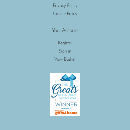
Privacy Policy
Cookie Policy
Your Account
Register
Sign in
View Basket