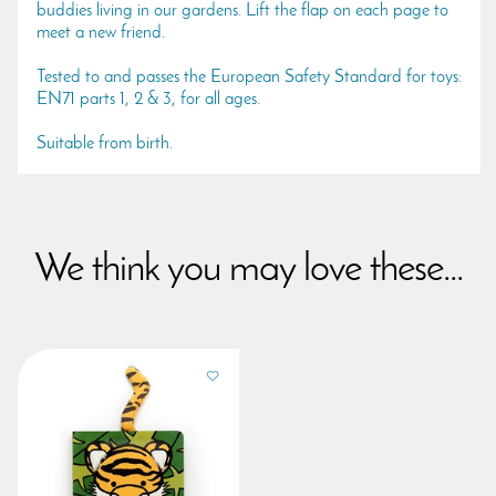
buddies living in our gardens. Lift the flap on each page to
meet a new friend.
Tested to and passes the European Safety Standard for toys:
EN71 parts 1, 2 & 3, for all ages.
Suitable from birth.
We think you may love these...