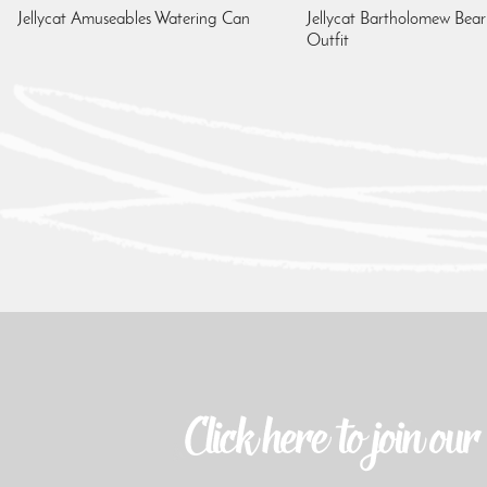
Jellycat Amuseables Watering Can
Jellycat Bartholomew Bear
Outfit