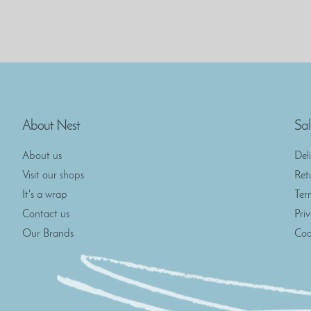
About Nest
Sal
About us
Del
Visit our shops
Ret
It's a wrap
Ter
Contact us
Pri
Our Brands
Coo