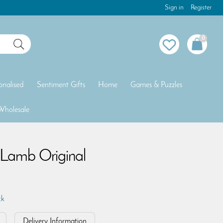
Sign in
Register
0
onalised
Sentiment Gifts
Home
Games & Puzzles
Wholesale
n Lamb Original
ck
Delivery Information