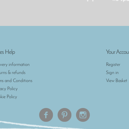
es Help
Your Accou
ivery information
Register
urns & refunds
Sign in
ms and Conditions
View Basket
vacy Policy
kie Policy