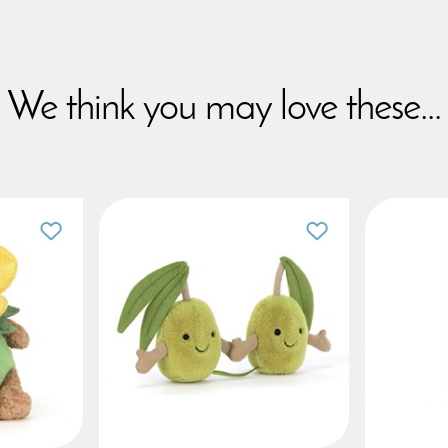
We think you may love these...