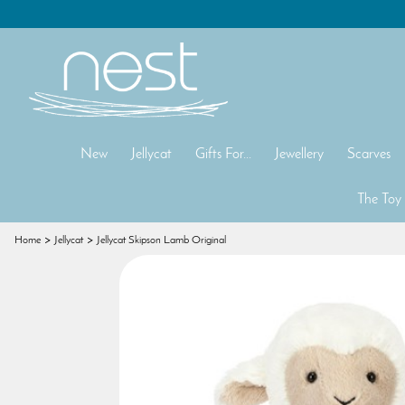
New
Jellycat
Gifts For...
Jewellery
Scarves
The Toy
Home
Jellycat
Jellycat Skipson Lamb Original