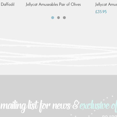
 Daffodil
Jellycat Amuseables Pair of Olives
Jellycat Amu
£35.95