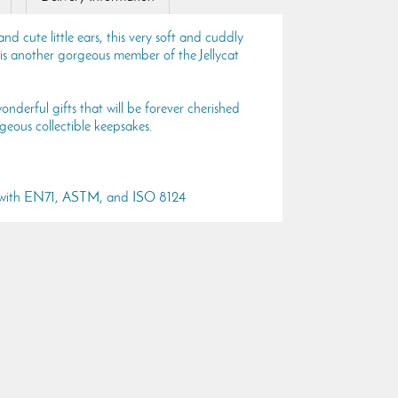
nd cute little ears, this very soft and cuddly
s another gorgeous member of the Jellycat
onderful gifts that will be forever cherished
geous collectible keepsakes.
s with EN71, ASTM, and ISO 8124