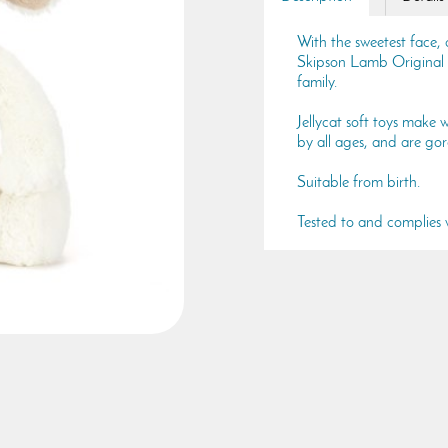
With the sweetest face, a
Skipson Lamb Original i
family.
Jellycat soft toys make w
by all ages, and are gor
Suitable from birth.
Tested to and complie