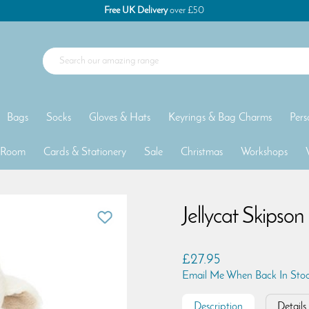
Free UK Delivery
over £50
Bags
Socks
Gloves & Hats
Keyrings & Bag Charms
Pers
 Room
Cards & Stationery
Sale
Christmas
Workshops
Jellycat Skipso
£27.95
Email Me When Back In Sto
Description
Details