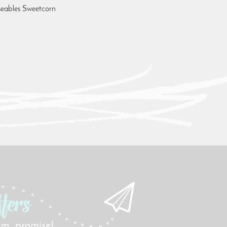
seables Sweetcorn