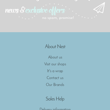
About Nest
About us
Visit our shops
It's a wrap
Contact us
Our Brands
Sales Help
Delivery information