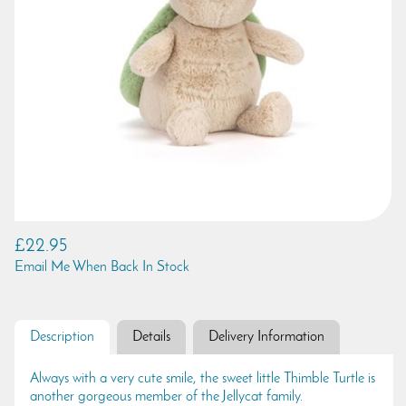
£22.95
Email Me When Back In Stock
Description
Details
Delivery Information
Always with a very cute smile, the sweet little Thimble Turtle is
another gorgeous member of the Jellycat family.