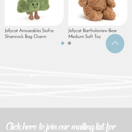
Jellycat Amuseables Siofra
Jellycat Bartholomew Bear
Shamrock Bag Charm
Medium Soft Toy