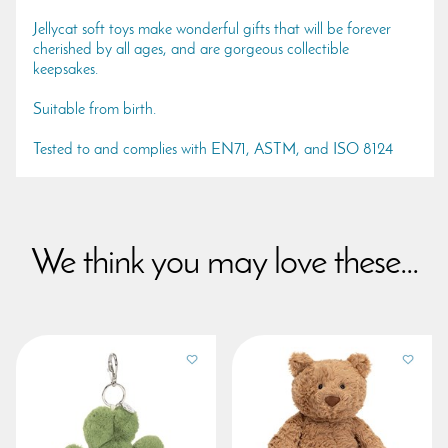
Jellycat soft toys make wonderful gifts that will be forever
cherished by all ages, and are gorgeous collectible
keepsakes.
Suitable from birth.
Tested to and complies with EN71, ASTM, and ISO 8124
We think you may love these...