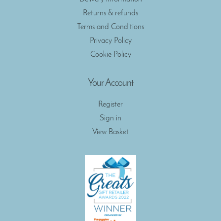
Returns & refunds
Terms and Conditions
Privacy Policy
Cookie Policy
Your Account
Register
Sign in
View Basket