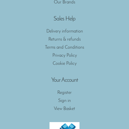
Our Brands
Sales Help
Delivery information
Returns & refunds
Terms and Conditions
Privacy Policy
Cookie Policy
Your Account
Register
Sign in
View Basket