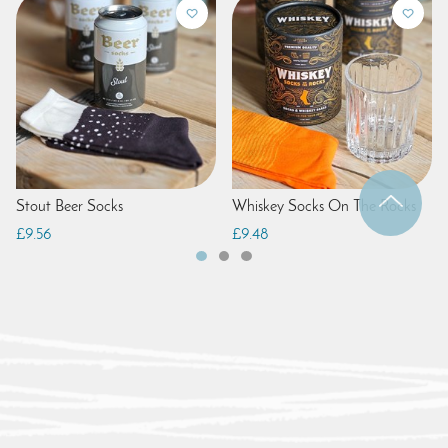
Stout Beer Socks
Whiskey Socks On The Rocks
£9.56
£9.48