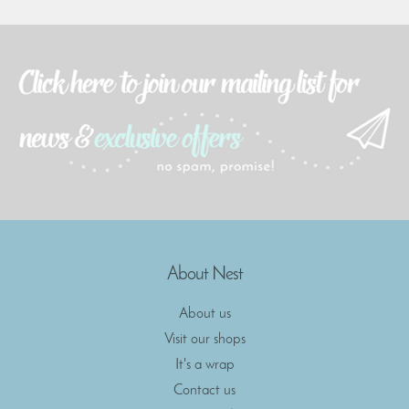
About Nest
About us
Visit our shops
It's a wrap
Contact us