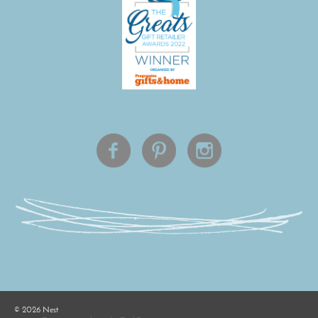
©
2026
Nest