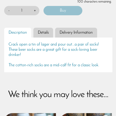
100 characters remaining.
-
+
Description
Details
Delivery Information
Crack open a tin of lager and pour out...a pair of socks!
These beer socks are a great gift for a sock-loving beer
drinker!
The cotton-rich socks are a mid-calf fit for a classic look.
We think you may love these...