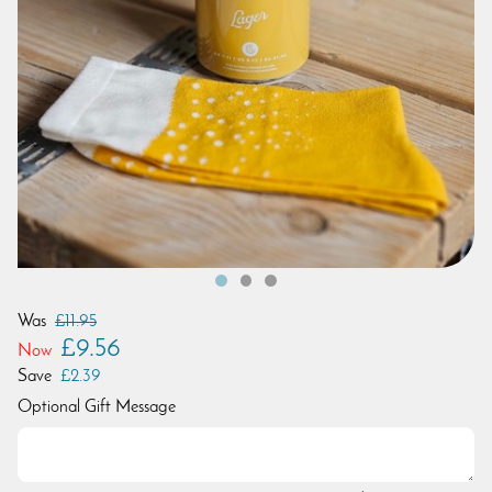
Was
£11.95
£9.56
Now
Save
£2.39
Optional Gift Message