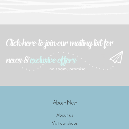
About Nest
About us
Visit our shops