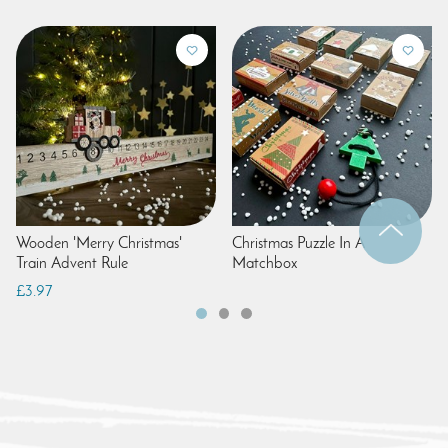
Wooden 'Merry Christmas'
Christmas Puzzle In A
Train Advent Rule
Matchbox
£3.97