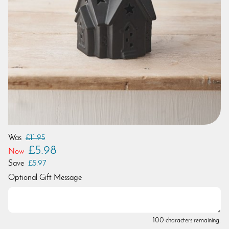
Was
£11.95
£5.98
Now
Save
£5.97
Optional Gift Message
100 characters remaining.