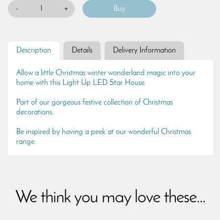
-
+
Description
Details
Delivery Information
Allow a little Christmas winter wonderland magic into your
home with this Light Up LED Star House.
Part of our gorgeous festive collection of Christmas
decorations.
Be inspired by having a peek at our wonderful Christmas
range.
We think you may love these...