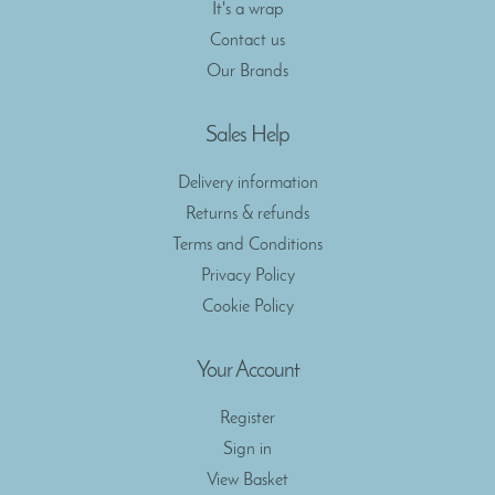
It's a wrap
Contact us
Our Brands
Sales Help
Delivery information
Returns & refunds
Terms and Conditions
Privacy Policy
Cookie Policy
Your Account
Register
Sign in
View Basket