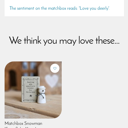
The sentiment on the matchbox reads: 'Love you deerly'.
We think you may love these...
Matchbox Snowman