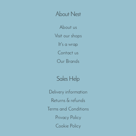
About Nest
About us
Visit our shops
It's a wrap
Contact us
Our Brands
Sales Help
Delivery information
Returns & refunds
Terms and Conditions
Privacy Policy
Cookie Policy