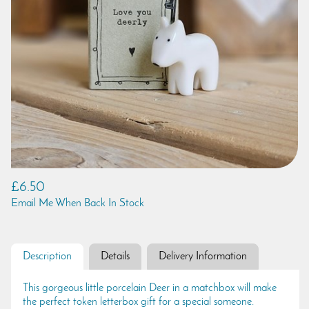
£6.50
Email Me When Back In Stock
Description
Details
Delivery Information
This gorgeous little porcelain Deer in a matchbox will make
the perfect token letterbox gift for a special someone.