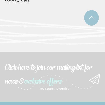
'Snowflake Kisses'