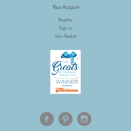
Your Account
Register
Sign in
View Basket