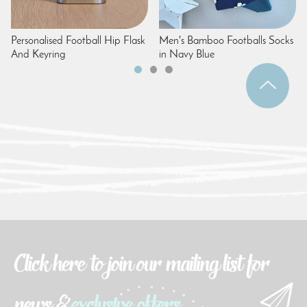
Personalised Football Hip Flask
Men's Bamboo Footballs Socks
And Keyring
in Navy Blue