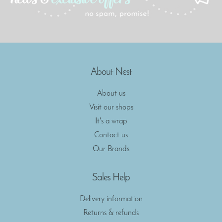
About Nest
About us
Visit our shops
It's a wrap
Contact us
Our Brands
Sales Help
Delivery information
Returns & refunds