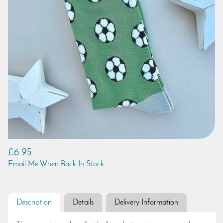
£6.95
Email Me When Back In Stock
Description
Details
Delivery Information