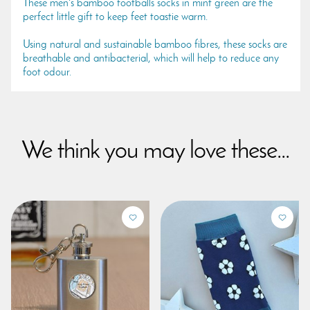
These men's bamboo footballs socks in mint green are the
perfect little gift to keep feet toastie warm.
Using natural and sustainable bamboo fibres, these socks are
breathable and antibacterial, which will help to reduce any
foot odour.
We think you may love these...