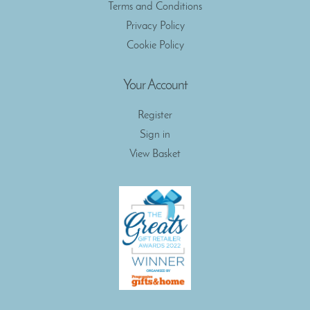
Terms and Conditions
Privacy Policy
Cookie Policy
Your Account
Register
Sign in
View Basket