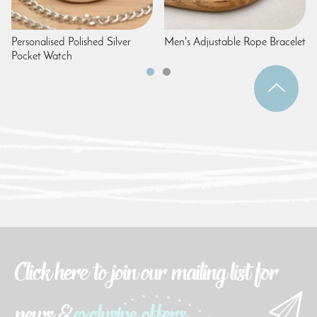
Personalised Polished Silver
Men's Adjustable Rope Bracelet
Pocket Watch