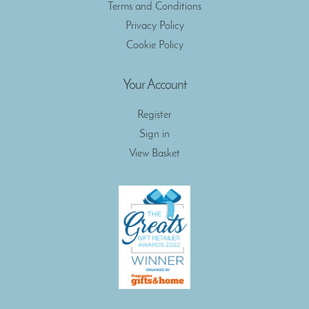
Terms and Conditions
Privacy Policy
Cookie Policy
Your Account
Register
Sign in
View Basket