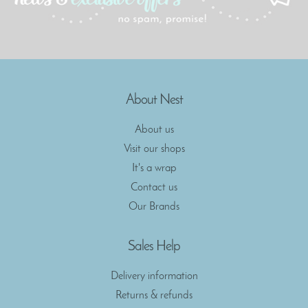
About Nest
About us
Visit our shops
It's a wrap
Contact us
Our Brands
Sales Help
Delivery information
Returns & refunds