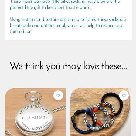
These men's bamboo little bikes socks in navy blue are the
perfect little gift to keep feet toastie warm.
Using natural and sustainable bamboo fibres, these socks are
breathable and antibacterial, which will help to reduce any
foot odour.
We think you may love these...