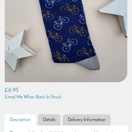
£6.95
Email Me When Back In Stock
Description
Details
Delivery Information