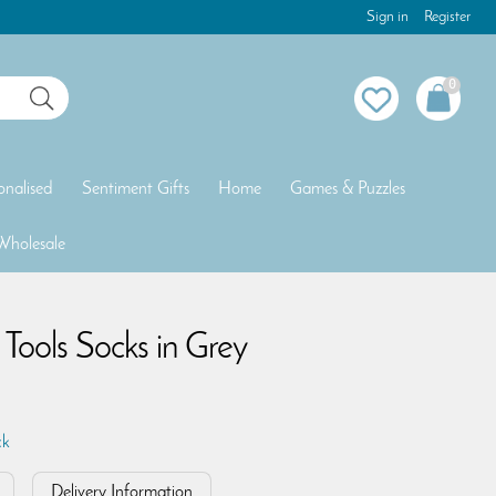
Sign in
Register
0
onalised
Sentiment Gifts
Home
Games & Puzzles
Wholesale
ools Socks in Grey
ck
Delivery Information