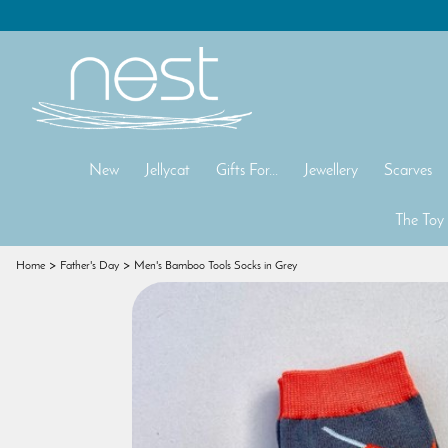
New
Jellycat
Gifts For...
Jewellery
Scarves
The Toy
Home
Father's Day
Men's Bamboo Tools Socks in Grey