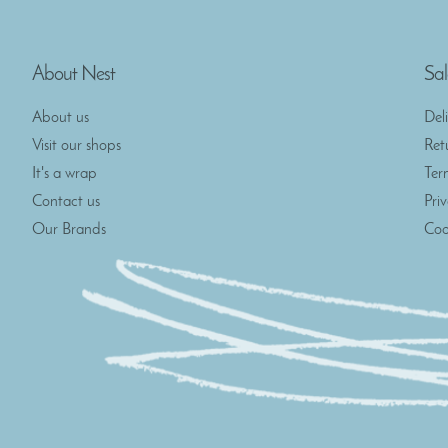
About Nest
Sal
About us
Del
Visit our shops
Ret
It's a wrap
Ter
Contact us
Pri
Our Brands
Coo