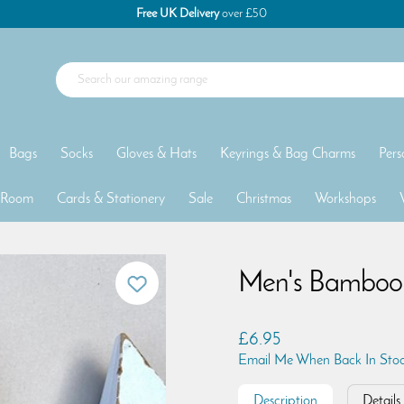
Free UK Delivery
over £50
Bags
Socks
Gloves & Hats
Keyrings & Bag Charms
Pers
 Room
Cards & Stationery
Sale
Christmas
Workshops
Men's Bamboo T
£6.95
Email Me When Back In Sto
Description
Details