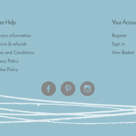
es Help
Your Accou
ivery information
Register
urns & refunds
Sign in
ms and Conditions
View Basket
vacy Policy
kie Policy