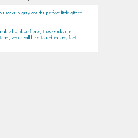
 socks in grey are the perfect little gift to
inable bamboo fibres, these socks are
rial, which will help to reduce any foot