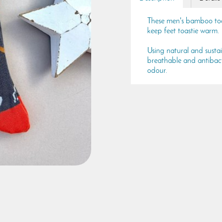
These men's bamboo tools
keep feet toastie warm.
Using natural and susta
breathable and antibacte
odour.