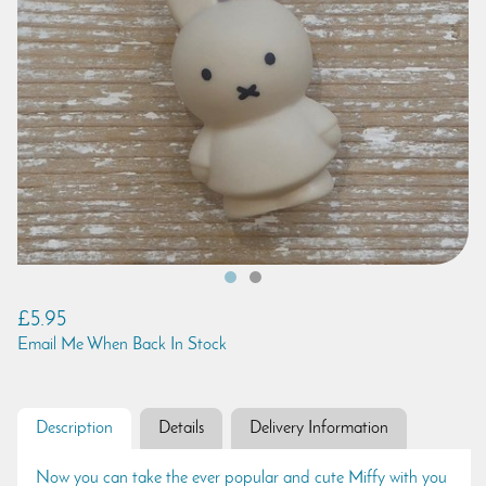
£5.95
Email Me When Back In Stock
Description
Details
Delivery Information
Now you can take the ever popular and cute Miffy with you