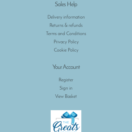
Sales Help
Delivery information
Returns & refunds
Terms and Conditions
Privacy Policy
Cookie Policy
Your Account
Register
Sign in
View Basket