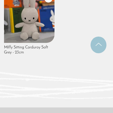
Miffy Sitting Corduroy Soft
Grey - 23cm