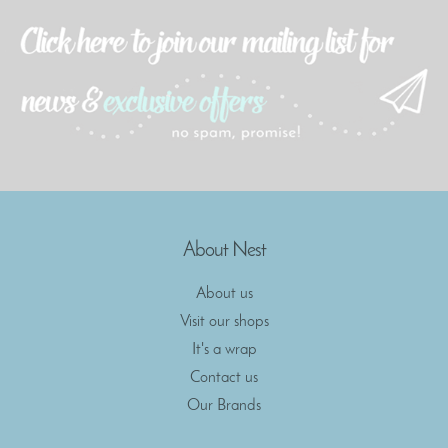
About Nest
About us
Visit our shops
It's a wrap
Contact us
Our Brands