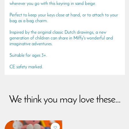
wherever you go with this keyring in sand beige.
Perfect to keep your keys close at hand, or to attach to your
bag as a bag charm.
Inspired by the original classic Dutch drawings, a new
generation of children can share in Miffy's wonderful and
imaginative adventures.
Suitable for ages 3+.
CE safety marked.
We think you may love these...